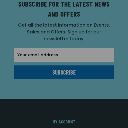
SUBSCRIBE FOR THE LATEST NEWS
AND OFFERS
Get all the latest information on Events,
Sales and Offers. Sign up for our
newsletter today.
Email
Address
MY ACCOUNT