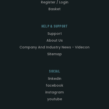
Register / Login
Basket
HELP & SUPPORT
Support
About Us
Company And Industry News - Videcon
Sitemap
SOCIAL
linkedin
facebook
instagram
youtube