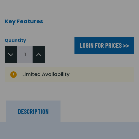
Key Features
Quantity
LOGIN FOR PRICES >>
Limited Availability
DESCRIPTION