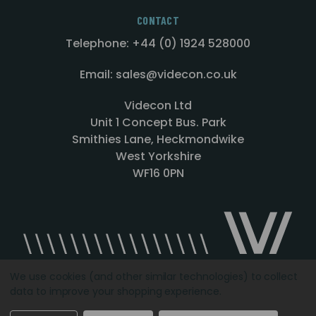
CONTACT
Telephone: +44 (0) 1924 528000
Email: sales@videcon.co.uk
Videcon Ltd
Unit 1 Concept Bus. Park
Smithies Lane, Heckmondwike
West Yorkshire
WF16 0PN
We use cookies (and other similar technologies) to collect
data to improve your shopping experience.
Designed by
Agency51.com
Copyright © 2026
Videcon