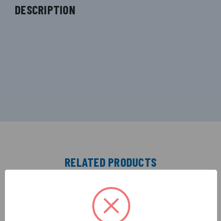
DESCRIPTION
RELATED PRODUCTS