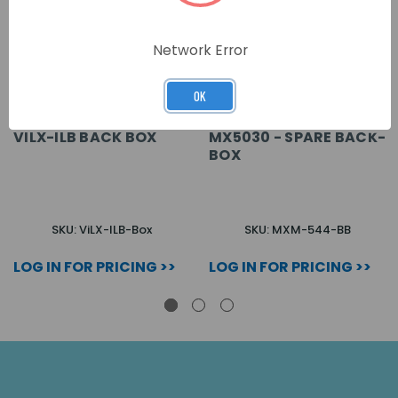
Network Error
OK
VILX-ILB BACK BOX
MX5030 - SPARE BACK-
BOX
SKU: ViLX-ILB-Box
SKU: MXM-544-BB
LOG IN FOR PRICING >>
LOG IN FOR PRICING >>