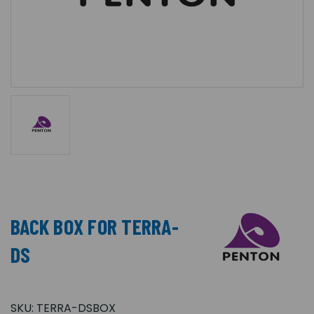
BACK BOX FOR TERRA-
DS
SKU:
TERRA-DSBOX