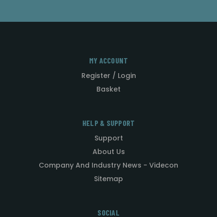
MY ACCOUNT
Register / Login
Basket
HELP & SUPPORT
Support
About Us
Company And Industry News - Videcon
Sitemap
SOCIAL