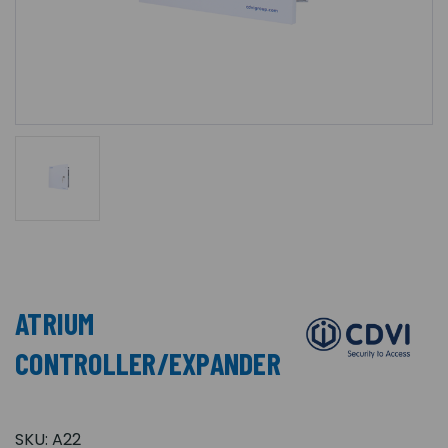
ATRIUM
CONTROLLER/EXPANDER
SKU:
A22