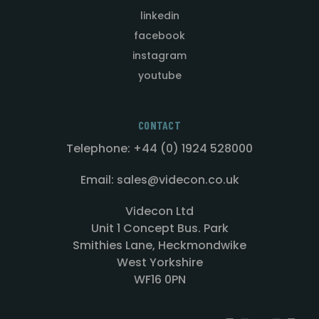
linkedin
facebook
instagram
youtube
CONTACT
Telephone: +44 (0) 1924 528000
Email: sales@videcon.co.uk
Videcon Ltd
Unit 1 Concept Bus. Park
Smithies Lane, Heckmondwike
West Yorkshire
WF16 0PN