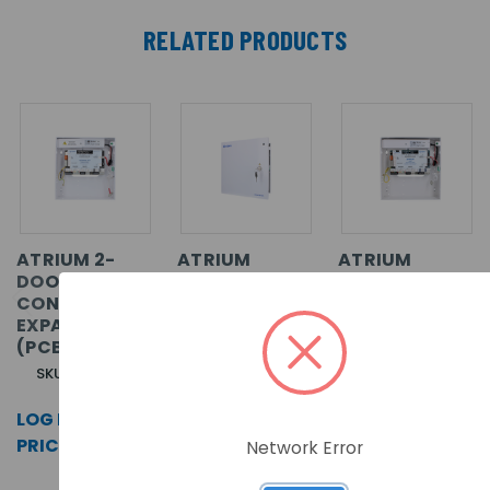
RELATED PRODUCTS
ATRIUM 2-
ATRIUM
ATRIUM
DOOR
KRYPTO 2-
KRYPTO 2-
CONTROLLER/
DOOR HIGH
DOOR HIGH
EXPANDER
SECURITY
SECURITY
(PCB ONLY)
CONTROLLER/
CONTROLLER/
EXPANDER IN
EXPANDER
SKU: A22-PCB
METAL CASE
(PCB ONLY)
LOG IN FOR
SKU: A22K
SKU: A22K-PCB
PRICING >>
Network Error
LOG IN FOR
LOG IN FOR
PRICING >>
PRICING >>