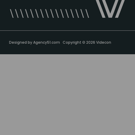
Designed by
Agency51.com
Copyright © 2026
Videcon