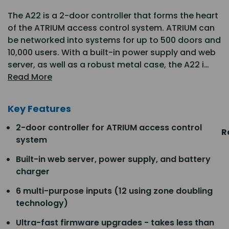
The A22 is a 2-door controller that forms the heart
of the ATRIUM access control system. ATRIUM can
be networked into systems for up to 500 doors and
10,000 users. With a built-in power supply and web
server, as well as a robust metal case, the A22 i…
Read More
Key Features
2-door controller for ATRIUM access control
R
system
Built-in web server, power supply, and battery
charger
6 multi-purpose inputs (12 using zone doubling
technology)
Ultra-fast firmware upgrades - takes less than