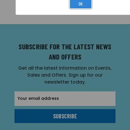
OK
SUBSCRIBE FOR THE LATEST NEWS
AND OFFERS
Get all the latest information on Events,
Sales and Offers. Sign up for our
newsletter today.
Email
Address