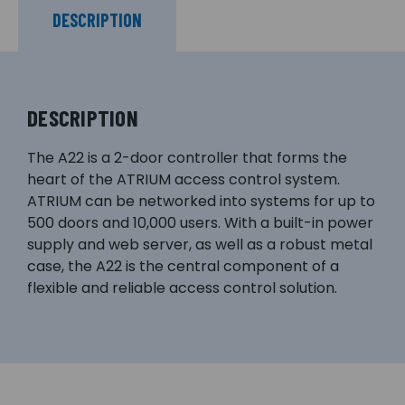
DESCRIPTION
DESCRIPTION
The A22 is a 2-door controller that forms the
heart of the ATRIUM access control system.
ATRIUM can be networked into systems for up to
500 doors and 10,000 users. With a built-in power
supply and web server, as well as a robust metal
case, the A22 is the central component of a
flexible and reliable access control solution.