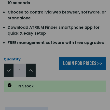
10 seconds
Choose to control via web browser, software, or
standalone
Download ATRIUM Finder smartphone app for
quick & easy setup
FREE management software with free upgrades
Quantity
LOGIN FOR PRICES >>
In Stock