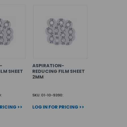
-
ASPIRATION-
ILM SHEET
REDUCING FILM SHEET
2MM
:
SKU: 01-10-9390:
PRICING >>
LOG IN FOR PRICING >>