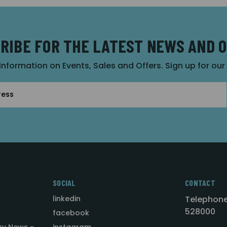
RIBE FOR THE LATEST NEWS AND 
 information on Events, Sales and Offers. Sign up for ou
SOCIAL
CONTACT
linkedin
Telephone
528000
facebook
ry News -
instagram