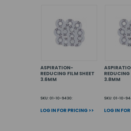
ASPIRATION-
ASPIRATIO
REDUCING FILM SHEET
REDUCING 
3.6MM
3.8MM
SKU: 01-10-9430:
SKU: 01-10-94
LOG IN FOR PRICING >>
LOG IN FOR