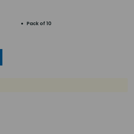
Pack of 10