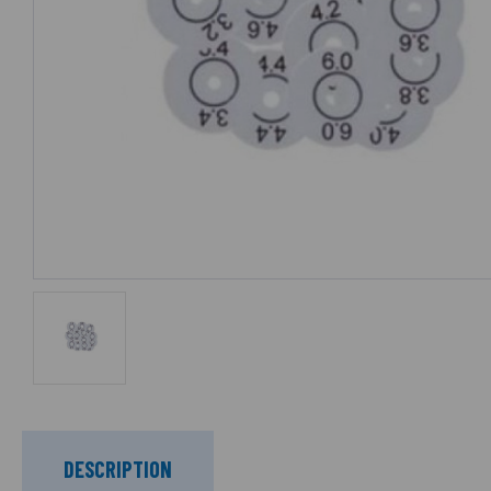
DESCRIPTION