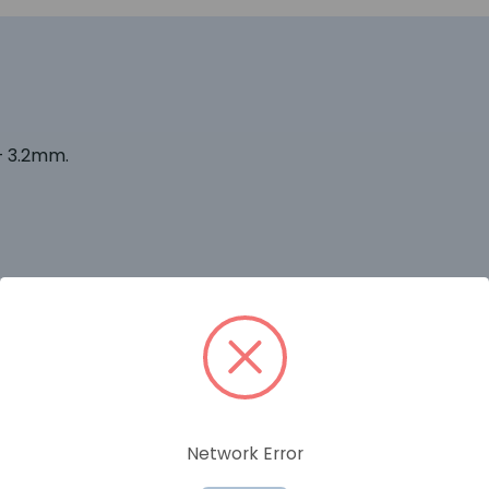
– 3.2mm.
RELATED PRODUCTS
Network Error