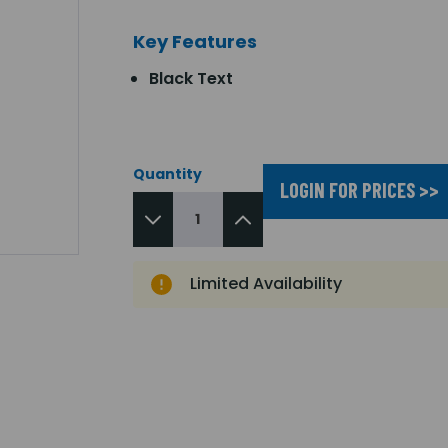
Key Features
Black Text
Quantity
LOGIN FOR PRICES >>
Limited Availability