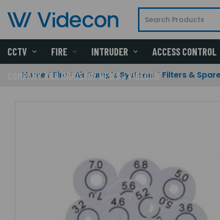
CCTV
FIRE
INTRUDER
ACCESS CONTROL
Home
Fire
Air Sample Systems
Filters & Spar
COMPANY AND INDUSTRY NEWS - VIDECON