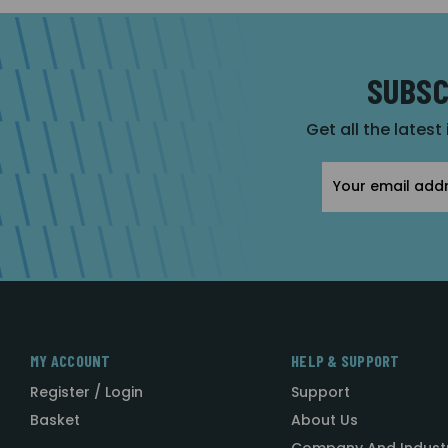
SUBSC
Get all the latest
Email
Address
MY ACCOUNT
HELP & SUPPORT
Register / Login
Support
Basket
About Us
Company And Indust