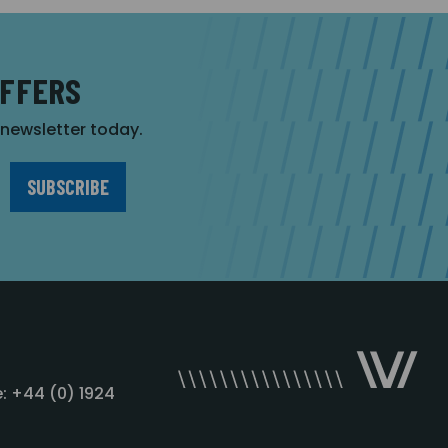
OFFERS
r newsletter today.
: +44 (0) 1924