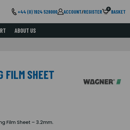
0
+44 (0) 1924 528000
ACCOUNT
/
REGISTER
BASKET
ORT
ABOUT US
G FILM SHEET
ing Film Sheet – 3.2mm.