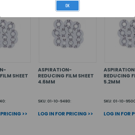
OK
N-
ASPIRATION-
ASPIRATION
FILM SHEET
REDUCING FILM SHEET
REDUCING F
4.6MM
5.2MM
40:
SKU: 01-10-9480:
SKU: 01-10-9500
 PRICING >>
LOG IN FOR PRICING >>
LOG IN FOR 