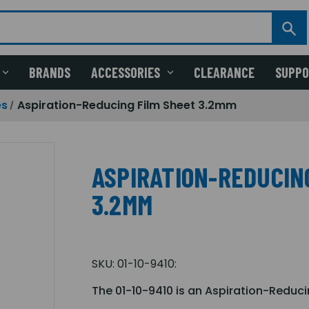
BRANDS
ACCESSORIES
CLEARANCE
SUPP
es
Aspiration-Reducing Film Sheet 3.2mm
ASPIRATION-REDUCIN
3.2MM
SKU:
01-10-9410:
The 01-10-9410 is an Aspiration-Reduc