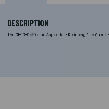
DESCRIPTION
The 01-10-9410 is an Aspiration-Reducing Film Sheet 