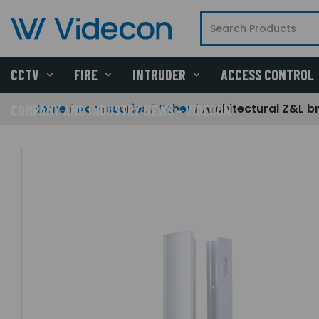
CCTV
FIRE
INTRUDER
ACCESS CONTROL
Home
Accessories
Other
Architectural Z&L 
COMPANY AND INDUSTRY NEWS - VIDECON