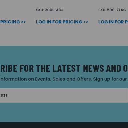
SKU: 300L-ADJ
SKU: 500-ZLAC
 PRICING >>
LOG IN FOR PRICING >>
LOG IN FOR 
RIBE FOR THE LATEST NEWS AND 
 information on Events, Sales and Offers. Sign up for ou