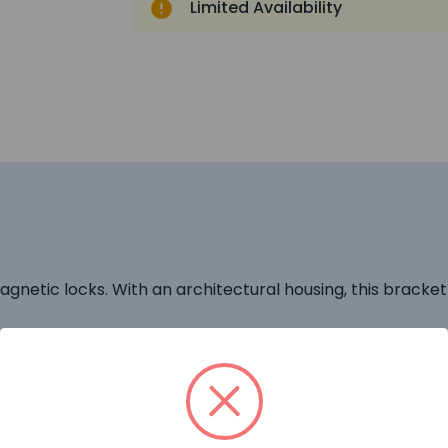
Limited Availability
agnetic locks. With an architectural housing, this bracket 