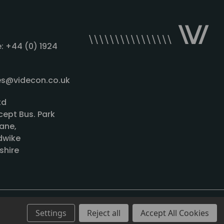
: +44 (0) 1924
les@videcon.co.uk
td
cept Bus. Park
ane,
wike
shire
Settings
Reject all
Accept All Cookies