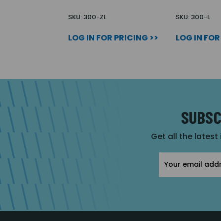
SKU: 300-ZL
SKU: 300-L
LOG IN FOR PRICING >>
LOG IN FOR
SUBSC
Get all the latest
Email
Address