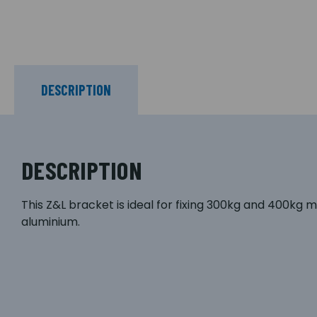
DESCRIPTION
DESCRIPTION
This Z&L bracket is ideal for fixing 300kg and 400kg m
aluminium.