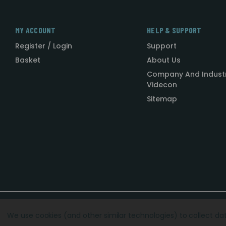
MY ACCOUNT
HELP & SUPPORT
Register / Login
Support
Basket
About Us
Company And Indust
Videcon
Sitemap
Designed by
Agency51.com
Copyright © 2026
Videcon
We use cookies (and other similar technologies) to collect d