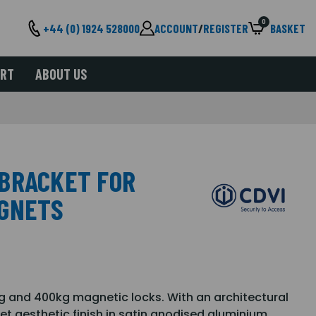
0
+44 (0) 1924 528000
ACCOUNT
/
REGISTER
BASKET
ORT
ABOUT US
BRACKET FOR
AGNETS
0kg and 400kg magnetic locks. With an architectural
et aesthetic finish in satin anodised aluminium.