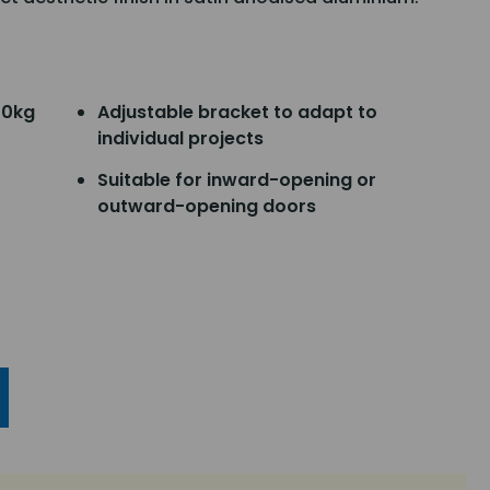
00kg
Adjustable bracket to adapt to
individual projects
Suitable for inward-opening or
outward-opening doors