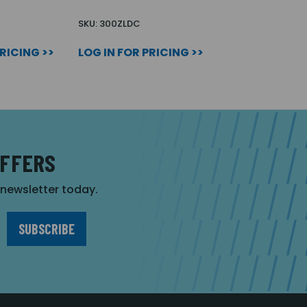
SKU: 300ZLDC
PRICING >>
LOG IN FOR PRICING >>
OFFERS
r newsletter today.