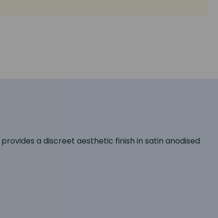
provides a discreet aesthetic finish in satin anodised