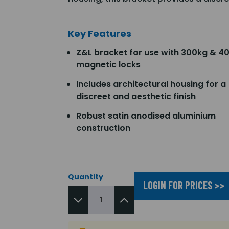
Key Features
Z&L bracket for use with 300kg & 4
magnetic locks
Includes architectural housing for a
discreet and aesthetic finish
Robust satin anodised aluminium
construction
Quantity
LOGIN FOR PRICES >>