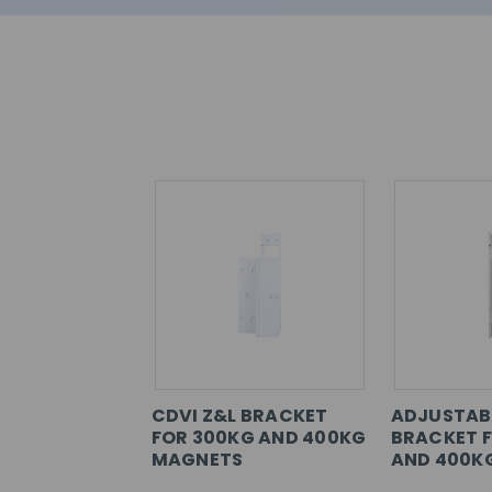
CDVI Z&L BRACKET
ADJUSTABL
FOR 300KG AND 400KG
BRACKET 
MAGNETS
AND 400K