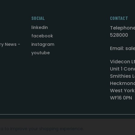
SOCIAL
CONTACT
linkedin
Telephone
528000
facebook
ry News -
instagram
Email: sa
youtube
Videcon L
Unit 1 Con
Smithies L
Heckmond
West York
WF16 0PN
ata to improve your shopping experience.