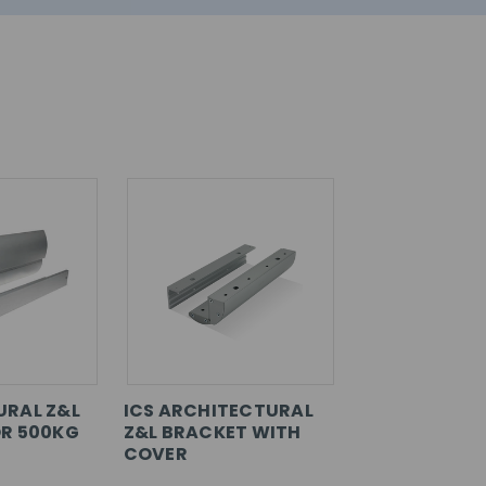
URAL Z&L
ICS ARCHITECTURAL
R 500KG
Z&L BRACKET WITH
COVER