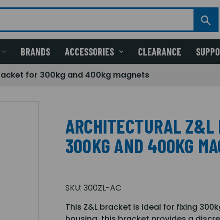
BRANDS
ACCESSORIES
CLEARANCE
SUPP
bracket for 300kg and 400kg magnets
ARCHITECTURAL Z&L 
300KG AND 400KG M
SKU:
300ZL-AC
This Z&L bracket is ideal for fixing 30
housing, this bracket provides a discre