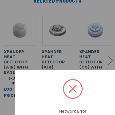
XPANDER
XPANDER
XPANDER
HEAT
HEAT
HEAT
DETECTOR
DETECTOR
DETECTOR
(A1R) WITH
(A1R)
(CS) WITH
BASE
SOUNDER
BASE
SKU: XPA-CB-
SKU: XPA-HT-
11170-APO
11170-APO
SKU: XPA-CB-
14018-APO
LOG IN FOR
LOG IN FOR
LOG IN FOR
PRICING >>
PRICING >>
PRICING >>
Network Error