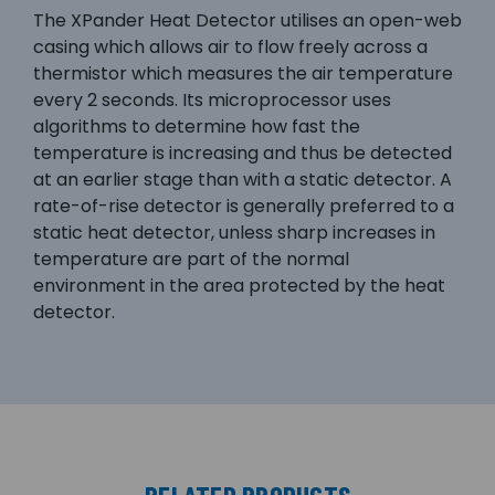
The XPander Heat Detector utilises an open-web
casing which allows air to flow freely across a
thermistor which measures the air temperature
every 2 seconds. Its microprocessor uses
algorithms to determine how fast the
temperature is increasing and thus be detected
at an earlier stage than with a static detector. A
rate-of-rise detector is generally preferred to a
static heat detector, unless sharp increases in
temperature are part of the normal
environment in the area protected by the heat
detector.
RELATED PRODUCTS