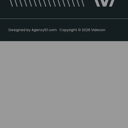
Designed by
Agency51.com
Copyright © 2026
Videcon