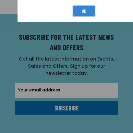
OK
SUBSCRIBE FOR THE LATEST NEWS
AND OFFERS
Get all the latest information on Events,
Sales and Offers. Sign up for our
newsletter today.
Email
Address