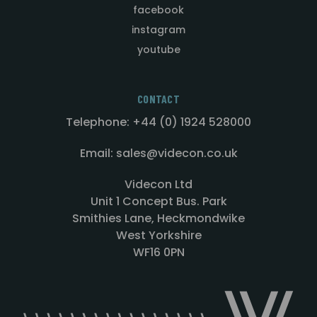
facebook
instagram
youtube
CONTACT
Telephone: +44 (0) 1924 528000
Email: sales@videcon.co.uk
Videcon Ltd
Unit 1 Concept Bus. Park
Smithies Lane, Heckmondwike
West Yorkshire
WF16 0PN