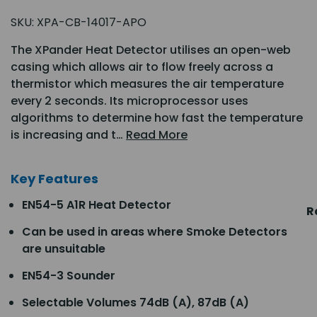
SKU:
XPA-CB-14017-APO
The XPander Heat Detector utilises an open-web
casing which allows air to flow freely across a
thermistor which measures the air temperature
every 2 seconds. Its microprocessor uses
algorithms to determine how fast the temperature
is increasing and t…
Read More
Key Features
EN54-5 A1R Heat Detector
R
Can be used in areas where Smoke Detectors
are unsuitable
EN54-3 Sounder
Selectable Volumes 74dB (A), 87dB (A)