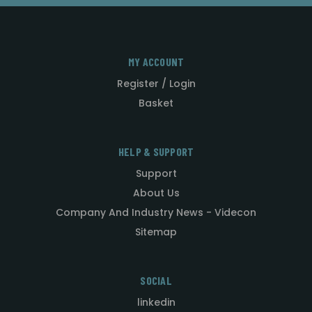
MY ACCOUNT
Register / Login
Basket
HELP & SUPPORT
Support
About Us
Company And Industry News - Videcon
Sitemap
SOCIAL
linkedin