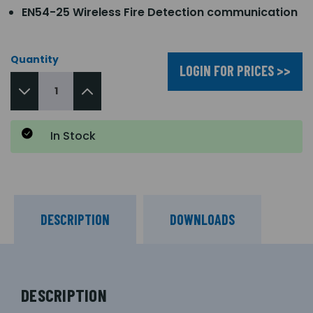
EN54-25 Wireless Fire Detection communication
Quantity
LOGIN FOR PRICES >>
In Stock
DESCRIPTION
DOWNLOADS
DESCRIPTION