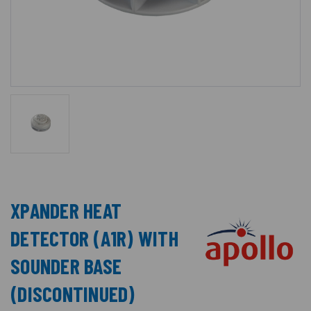
XPANDER HEAT
DETECTOR (A1R) WITH
SOUNDER BASE
(DISCONTINUED)