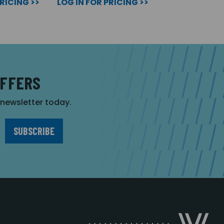
PRICING >>
LOG IN FOR PRICING >>
OFFERS
r newsletter today.