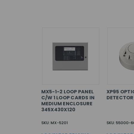
MX5-1-2 LOOP PANEL
XP95 OPTI
C/W 1 LOOP CARDS IN
DETECTOR
MEDIUM ENCLOSURE
345X430X120
SKU: MX-5201
SKU: 55000-