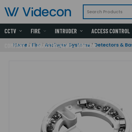
CCTV
FIRE
INTRUDER
ACCESS CONTROL
Home
Fire
Analogue Systems
Detectors & Ba
COMPANY AND INDUSTRY NEWS - VIDECON