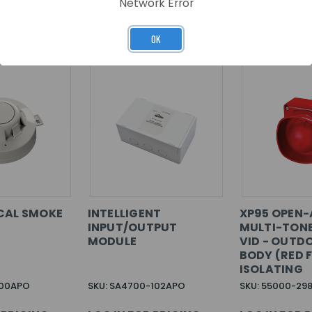
Network Error
RELATED PRODUCTS
OK
CAL SMOKE
INTELLIGENT
XP95 OPEN-
INPUT/OUTPUT
MULTI-TON
MODULE
VID - OUTD
BODY (RED F
ISOLATING
600APO
SKU: SA4700-102APO
SKU: 55000-29