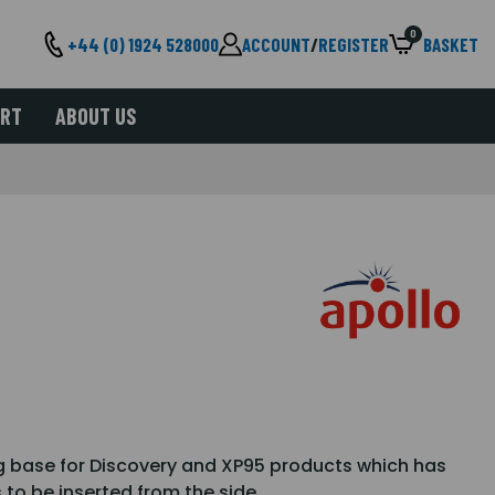
0
+44 (0) 1924 528000
ACCOUNT
/
REGISTER
BASKET
ORT
ABOUT US
ng base for Discovery and XP95 products which has
 to be inserted from the side.