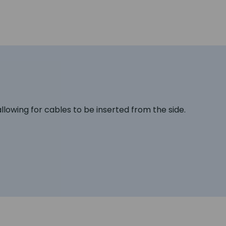
lowing for cables to be inserted from the side.