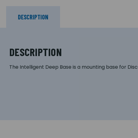
DESCRIPTION
DESCRIPTION
The Intelligent Deep Base is a mounting base for Dis