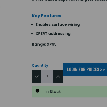
Key Features
Enables surface wiring
XPERT addressing
Range:
XP95
Quantity
LOGIN FOR PRICES >>
In Stock