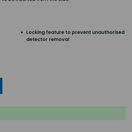
Locking feature to prevent unauthorised
detector removal