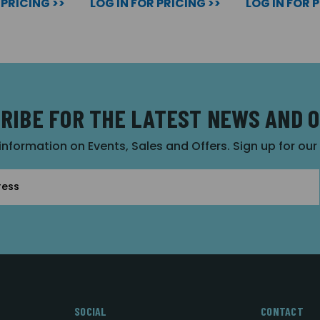
 PRICING >>
LOG IN FOR PRICING >>
LOG IN FOR 
RIBE FOR THE LATEST NEWS AND 
 information on Events, Sales and Offers. Sign up for ou
SOCIAL
CONTACT