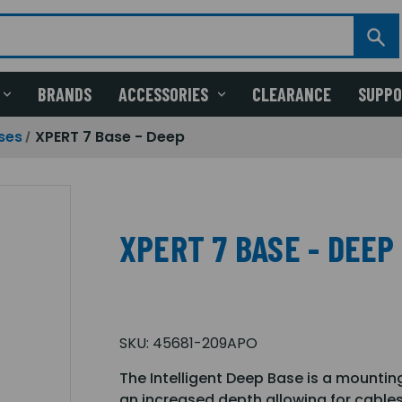
BRANDS
ACCESSORIES
CLEARANCE
SUPP
ses
XPERT 7 Base - Deep
XPERT 7 BASE - DEEP
SKU:
45681-209APO
The Intelligent Deep Base is a mounti
an increased depth allowing for cables