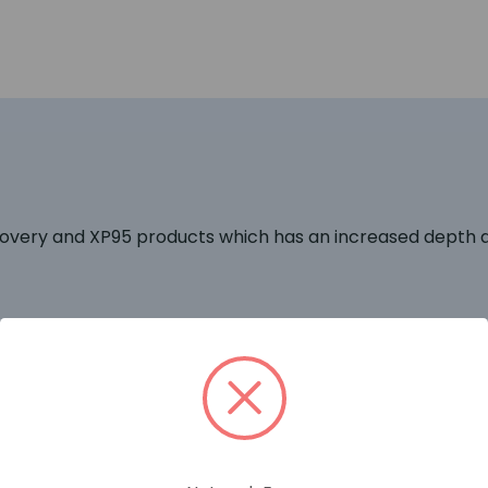
covery and XP95 products which has an increased depth al