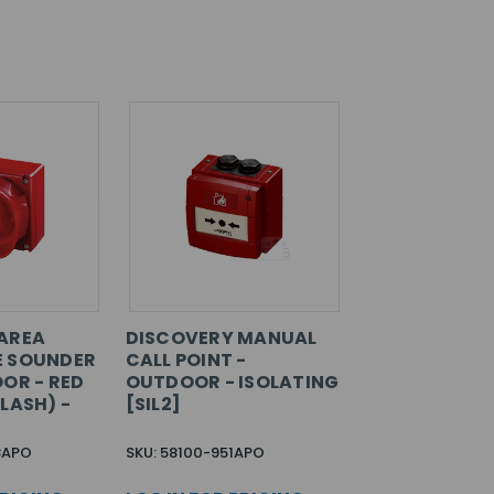
AREA
DISCOVERY MANUAL
E SOUNDER
CALL POINT -
OOR - RED
OUTDOOR - ISOLATING
LASH) -
[SIL2]
8APO
SKU: 58100-951APO