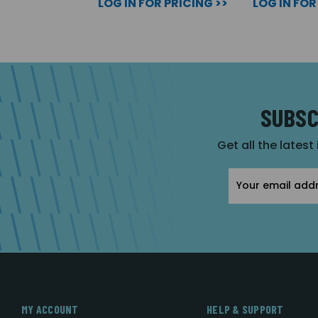
LOG IN FOR PRICING >>
LOG IN FOR
SUBSC
Get all the latest
Email
Address
MY ACCOUNT
HELP & SUPPORT