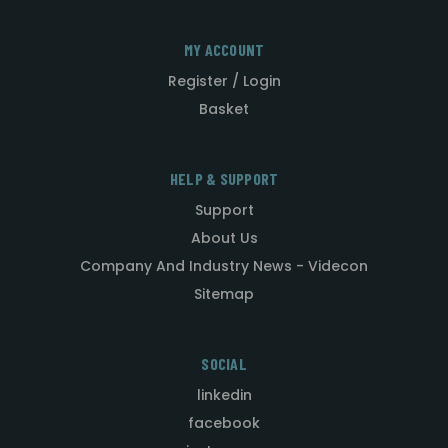
MY ACCOUNT
Register / Login
Basket
HELP & SUPPORT
Support
About Us
Company And Industry News - Videcon
Sitemap
SOCIAL
linkedin
facebook