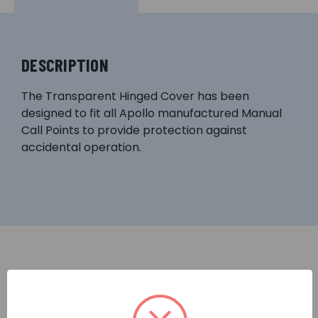
DESCRIPTION
The Transparent Hinged Cover has been
designed to fit all Apollo manufactured Manual
Call Points to provide protection against
accidental operation.
RELATED PRODUCTS