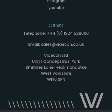
instagram
youtube
CONTACT
Telephone: +44 (0) 1924 528000
Email: sales@videcon.co.uk
Videcon Ltd
Unit 1 Concept Bus. Park
Smithies Lane, Heckmondwike
West Yorkshire
WF16 0PN