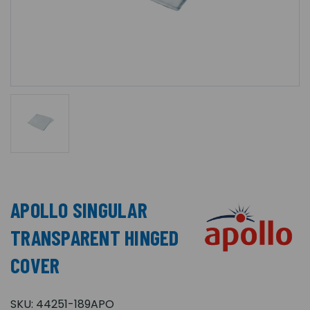
APOLLO SINGULAR
TRANSPARENT HINGED
COVER
SKU:
44251-189APO