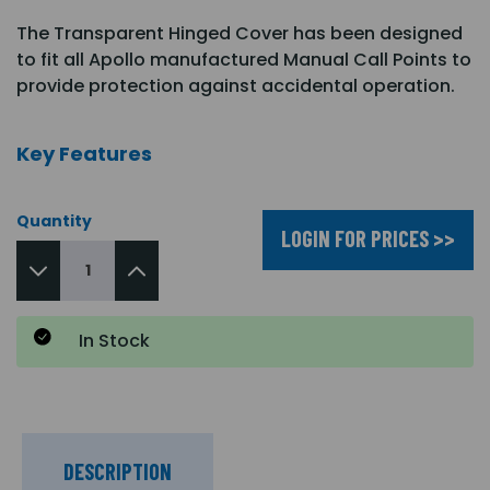
The Transparent Hinged Cover has been designed
to fit all Apollo manufactured Manual Call Points to
provide protection against accidental operation.
Key Features
Quantity
LOGIN FOR PRICES >>
In Stock
DESCRIPTION