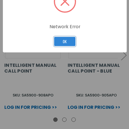
Network Error
OK
INTELLIGENT MANUAL
INTELLIGENT MANUAL
CALL POINT
CALL POINT - BLUE
SKU: SA5900-908APO
SKU: SA5900-905APO
LOG IN FOR PRICING >>
LOG IN FOR PRICING >>