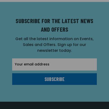
SUBSCRIBE FOR THE LATEST NEWS
AND OFFERS
Get all the latest information on Events,
Sales and Offers. Sign up for our
newsletter today.
Email
Address