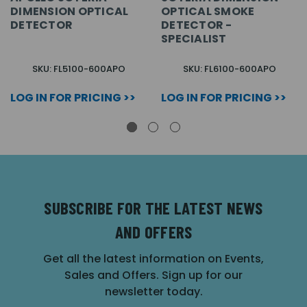
DIMENSION OPTICAL
OPTICAL SMOKE
DETECTOR
DETECTOR -
SPECIALIST
SKU: FL5100-600APO
SKU: FL6100-600APO
LOG IN FOR PRICING >>
LOG IN FOR PRICING >>
SUBSCRIBE FOR THE LATEST NEWS
AND OFFERS
Get all the latest information on Events,
Sales and Offers. Sign up for our
newsletter today.