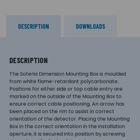
DESCRIPTION
DOWNLOADS
DESCRIPTION
The Soteria Dimension Mounting Box is moulded
from white flame-retardant polycarbonate.
Positions for either side or top cable entry are
marked on the outside of the Mounting Box to
ensure correct cable positioning. An arrow has
been placed on the rim to assist in correct
orientation of the detector. Placing the Mounting
Box in the correct orientation in the installation
aperture, it is secured into position by screwing