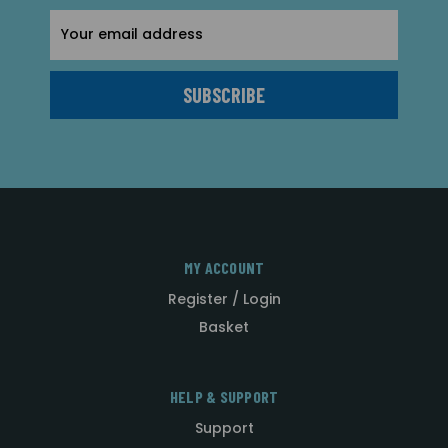
Email
Address
MY ACCOUNT
Register / Login
Basket
HELP & SUPPORT
Support