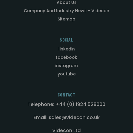
About Us
Company And Industry News - Videcon
Sitemap
SOCIAL
linkedin
facebook
instagram
youtube
CONTACT
Telephone: +44 (0) 1924 528000
Email: sales@videcon.co.uk
Videcon Ltd