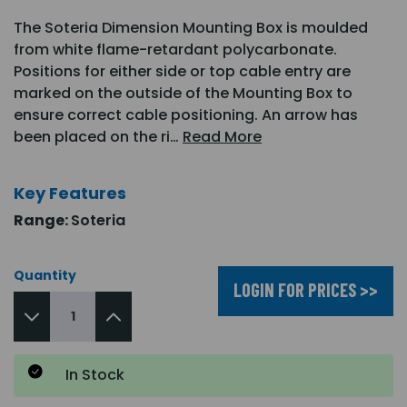
The Soteria Dimension Mounting Box is moulded
from white flame-retardant polycarbonate.
Positions for either side or top cable entry are
marked on the outside of the Mounting Box to
ensure correct cable positioning. An arrow has
been placed on the ri…
Read More
Key Features
Range:
Soteria
Quantity
LOGIN FOR PRICES >>
In Stock