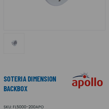
SOTERIA DIMENSION
BACKBOX
SKU:
FL5000-200APO