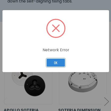
down the self-aligning fixing tabs.
RELATED PRODUCTS
Network Error
OK
APOLLO SOTERIA
SOTERIA DIMENSION