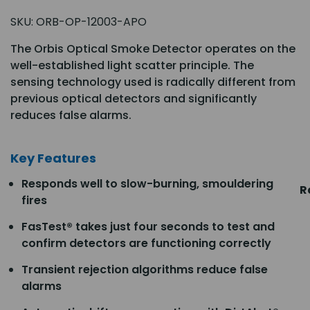
SKU:
ORB-OP-12003-APO
The Orbis Optical Smoke Detector operates on the
well-established light scatter principle. The
sensing technology used is radically different from
previous optical detectors and significantly
reduces false alarms.
Key Features
Responds well to slow-burning, smouldering
R
fires
FasTest® takes just four seconds to test and
confirm detectors are functioning correctly
Transient rejection algorithms reduce false
alarms