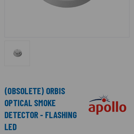
(OBSOLETE) ORBIS
OPTICAL SMOKE
DETECTOR - FLASHING
LED