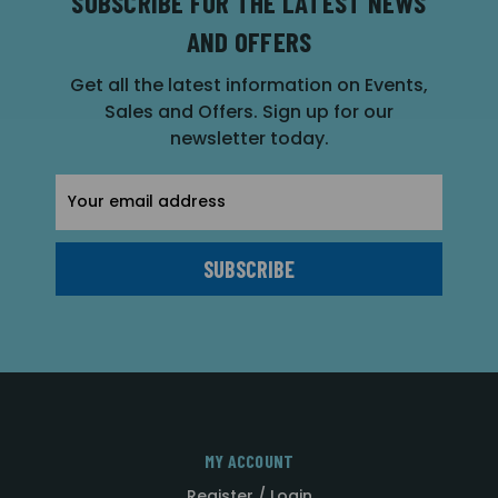
SUBSCRIBE FOR THE LATEST NEWS
AND OFFERS
Get all the latest information on Events,
Sales and Offers. Sign up for our
newsletter today.
Email
Address
MY ACCOUNT
Register / Login