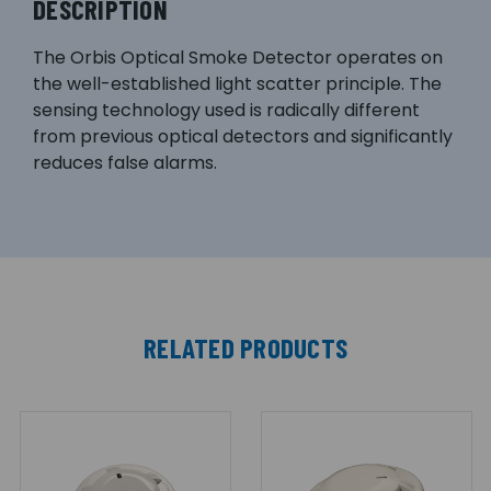
DESCRIPTION
The Orbis Optical Smoke Detector operates on
the well-established light scatter principle. The
sensing technology used is radically different
from previous optical detectors and significantly
reduces false alarms.
RELATED PRODUCTS