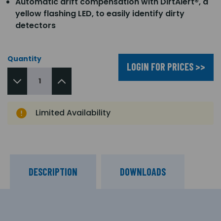
Automatic drift compensation with DirtAlert®, a
yellow flashing LED, to easily identify dirty
detectors
Quantity
LOGIN FOR PRICES >>
Limited Availability
DESCRIPTION
DOWNLOADS