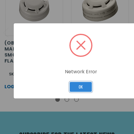
(OBSOLETE) ORBIS
ORBIS I.S. OPTICAL
MARINE OPTICAL
SMOKE DETECTOR -
SMOKE DETECTOR -
FLASHING LED
FLASHING LED
Network Error
SKU: ORB-OP-42003-MAR
SKU: ORB-OP-52028-APO
LOG IN FOR PRICING >>
LOG IN FOR PRICING >>
OK