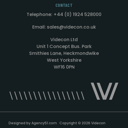
CONTACT
Telephone: +44 (0) 1924 528000
Email: sales@videcon.co.uk
Videcon Ltd
Unit 1 Concept Bus. Park
Smithies Lane, Heckmondwike
West Yorkshire
WF16 0PN
Designed by
Agency51.com
Copyright © 2026
Videcon