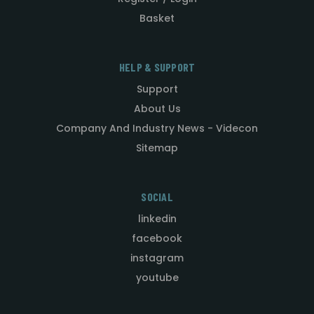
Basket
HELP & SUPPORT
Support
About Us
Company And Industry News - Videcon
Sitemap
SOCIAL
linkedin
facebook
instagram
youtube