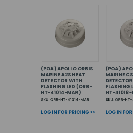
(POA) APOLLO ORBIS
(POA) APO
MARINE A2S HEAT
MARINE CS
DETECTOR WITH
DETECTOR
FLASHING LED (ORB-
FLASHING 
HT-41014-MAR)
HT-41018
SKU: ORB-HT-41014-MAR
SKU: ORB-HT-
LOG IN FOR PRICING >>
LOG IN FOR