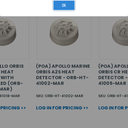
OK
LLO ORBIS
(POA) APOLLO MARINE
(POA) APOL
 HEAT
ORBIS A2S HEAT
ORBIS CR H
 WITH
DETECTOR - ORB-HT-
DETECTOR -
LED (ORB-
41002-MAR
41005-MAR
-MAR)
41018-MAR
SKU: ORB-HT-41002-MAR
SKU: ORB-HT-4
 PRICING >>
LOG IN FOR PRICING >>
LOG IN FOR 