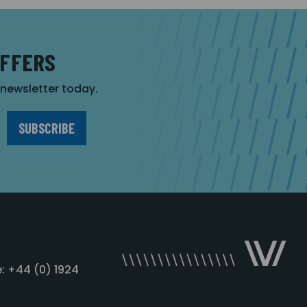
OFFERS
r newsletter today.
: +44 (0) 1924