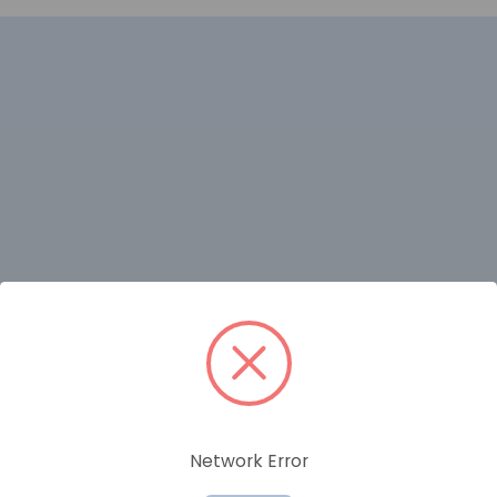
RELATED PRODUCTS
Network Error