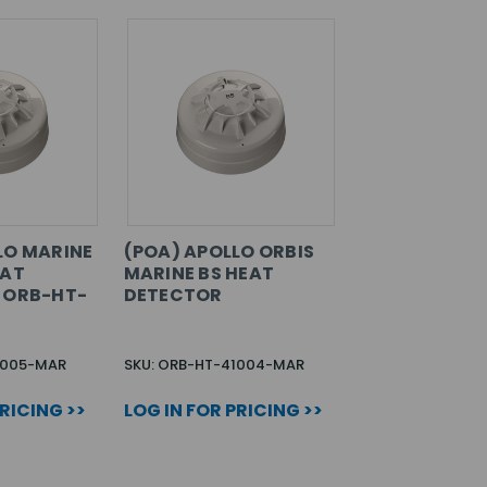
LO MARINE
(POA) APOLLO ORBIS
EAT
MARINE BS HEAT
 ORB-HT-
DETECTOR
1005-MAR
SKU: ORB-HT-41004-MAR
PRICING >>
LOG IN FOR PRICING >>