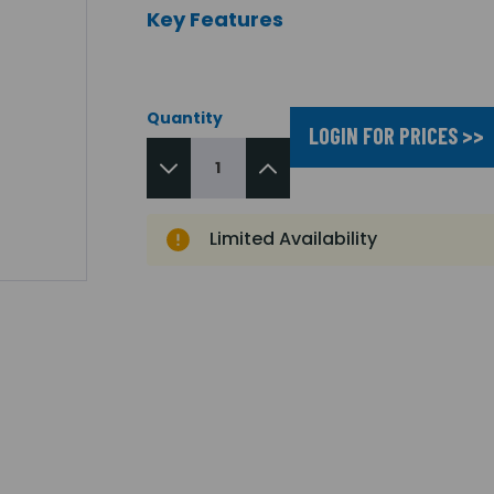
Key Features
Quantity
LOGIN FOR PRICES >>
Limited Availability