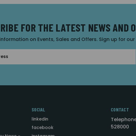
RIBE FOR THE LATEST NEWS AND 
 information on Events, Sales and Offers. Sign up for ou
SOCIAL
CONTACT
linkedin
Telephone
528000
facebook
ry News -
instagram