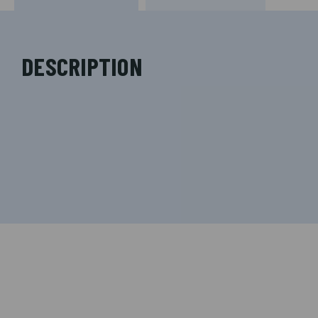
DESCRIPTION