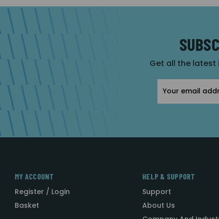
SUBSC
Get all the latest
Email
Address
MY ACCOUNT
HELP & SUPPORT
Register / Login
Support
Basket
About Us
Company And Indust