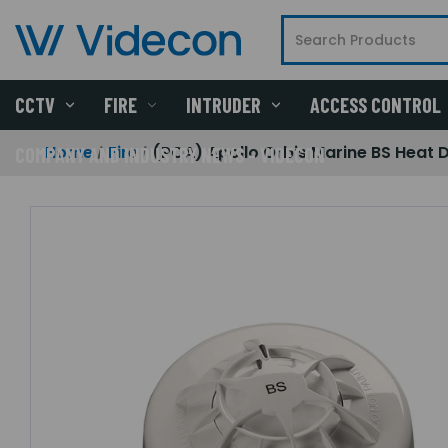
CCTV
FIRE
INTRUDER
ACCESS CONTROL
Home
Fire
(POA) Apollo Orbis Marine BS Heat 
COMPANY AND INDUSTRY NEWS - VIDECON