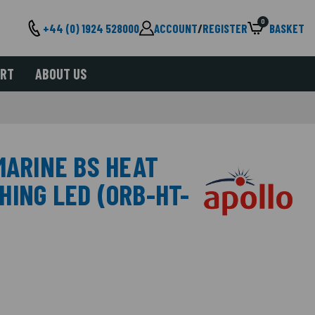
0
+44 (0) 1924 528000
ACCOUNT
/
REGISTER
BASKET
ORT
ABOUT US
MARINE BS HEAT
HING LED (ORB-HT-