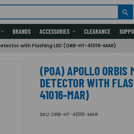
BRANDS
ACCESSORIES
CLEARANCE
SUPP
Detector with Flashing LED (ORB-HT-41016-MAR)
(POA) APOLLO ORBIS 
DETECTOR WITH FLAS
41016-MAR)
SKU:
ORB-HT-41016-MAR