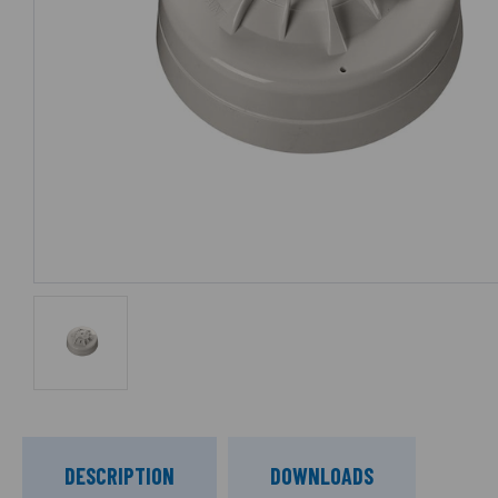
DESCRIPTION
DOWNLOADS