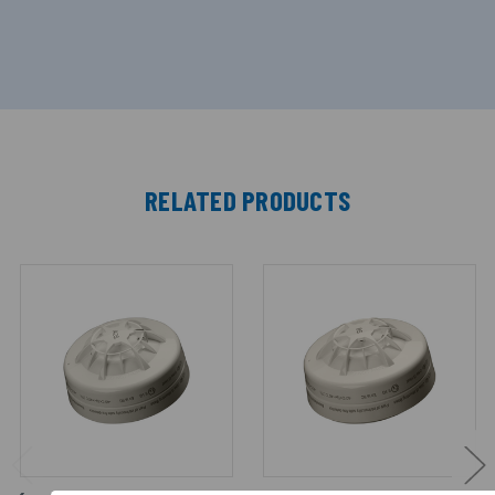
RELATED PRODUCTS