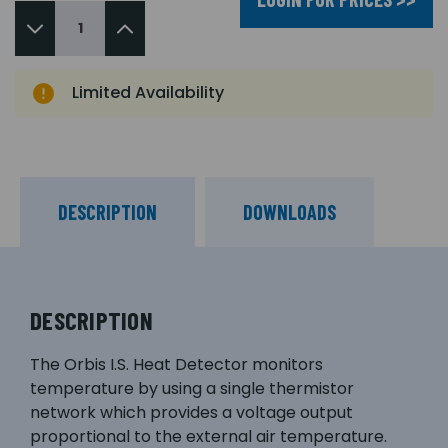
Limited Availability
DESCRIPTION
DOWNLOADS
DESCRIPTION
The Orbis I.S. Heat Detector monitors
temperature by using a single thermistor
network which provides a voltage output
proportional to the external air temperature.