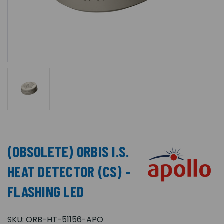
(OBSOLETE) ORBIS I.S.
HEAT DETECTOR (CS) -
FLASHING LED
SKU:
ORB-HT-51156-APO