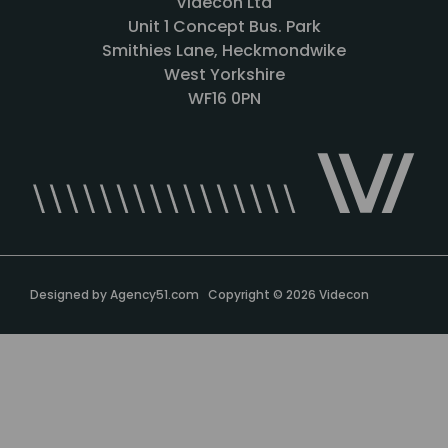
Videcon Ltd
Unit 1 Concept Bus. Park
Smithies Lane, Heckmondwike
West Yorkshire
WF16 0PN
Designed by
Agency51.com
Copyright © 2026
Videcon