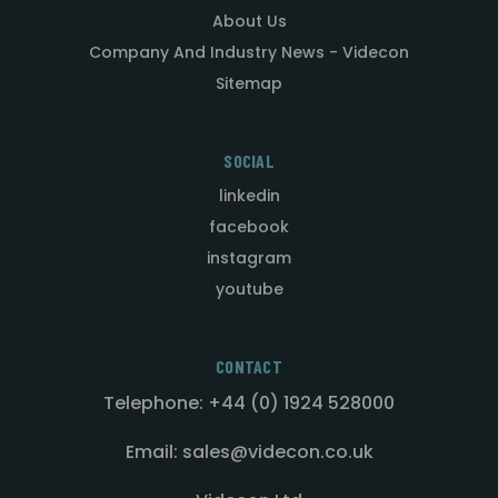
About Us
Company And Industry News - Videcon
Sitemap
SOCIAL
linkedin
facebook
instagram
youtube
CONTACT
Telephone: +44 (0) 1924 528000
Email: sales@videcon.co.uk