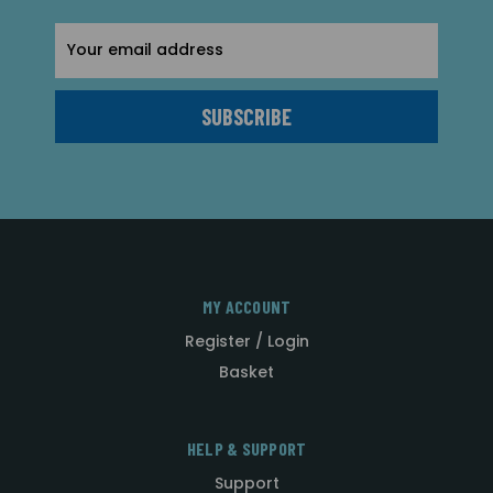
Email
Address
MY ACCOUNT
Register / Login
Basket
HELP & SUPPORT
Support