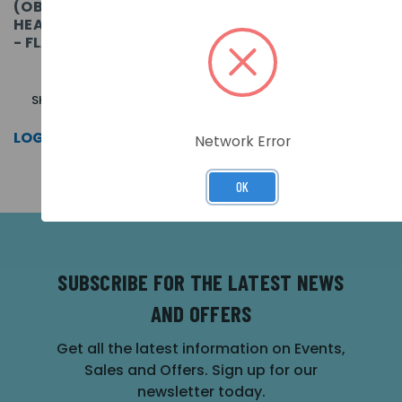
(OBSOLETE) ORBIS I.S.
(OBSOLETE) ORBIS I.S.
HEAT DETECTOR (A2S)
HEAT DETECTOR (BS) -
- FLASHING LED
FLASHING LED
SKU: ORB-HT-51148-APO
SKU: ORB-HT-51152-APO
LOG IN FOR PRICING >>
LOG IN FOR PRICING >>
Network Error
OK
SUBSCRIBE FOR THE LATEST NEWS
AND OFFERS
Get all the latest information on Events,
Sales and Offers. Sign up for our
newsletter today.