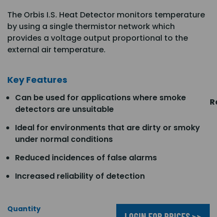
The Orbis I.S. Heat Detector monitors temperature
by using a single thermistor network which
provides a voltage output proportional to the
external air temperature.
Key Features
Can be used for applications where smoke
R
detectors are unsuitable
Ideal for environments that are dirty or smoky
under normal conditions
Reduced incidences of false alarms
Increased reliability of detection
Quantity
LOGIN FOR PRICES >>