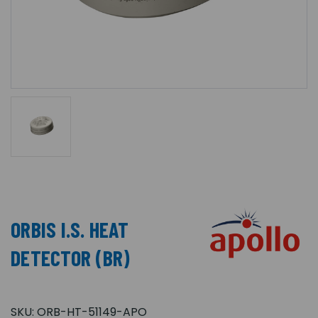
ORBIS I.S. HEAT
DETECTOR (BR)
SKU:
ORB-HT-51149-APO