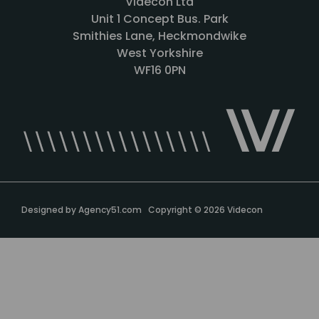
Videcon Ltd
Unit 1 Concept Bus. Park
Smithies Lane, Heckmondwike
West Yorkshire
WF16 0PN
Designed by
Agency51.com
Copyright © 2026
Videcon