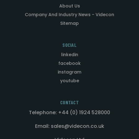
About Us
Company And Industry News - Videcon
Sitemap
SOCIAL
linkedin
facebook
instagram
youtube
CONTACT
Telephone: +44 (0) 1924 528000
Email: sales@videcon.co.uk