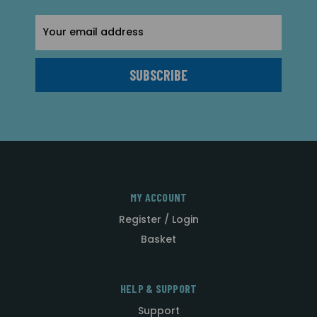
Email
Address
MY ACCOUNT
Register / Login
Basket
HELP & SUPPORT
Support