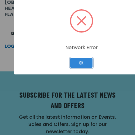
(OBSOLETE) ORBIS I.S.
ORBIS I.S. HEAT
HEAT DETECTOR (BR) -
DETECTOR (CR)
FLASHING LED
SKU: ORB-HT-51150-APO
SKU: ORB-HT-51153-APO
LOG IN FOR PRICING >>
LOG IN FOR PRICING >>
Network Error
OK
SUBSCRIBE FOR THE LATEST NEWS
AND OFFERS
Get all the latest information on Events,
Sales and Offers. Sign up for our
newsletter today.