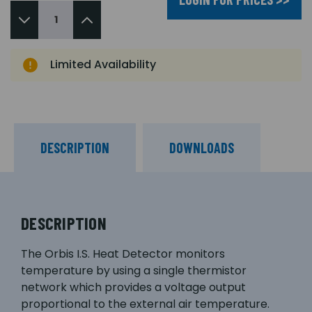
Limited Availability
DESCRIPTION
DOWNLOADS
DESCRIPTION
The Orbis I.S. Heat Detector monitors
temperature by using a single thermistor
network which provides a voltage output
proportional to the external air temperature.