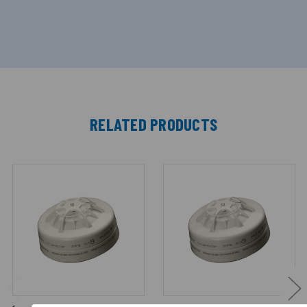
RELATED PRODUCTS