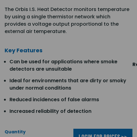
The Orbis I.S. Heat Detector monitors temperature
by using a single thermistor network which
provides a voltage output proportional to the
external air temperature.
Key Features
Can be used for applications where smoke
R
detectors are unsuitable
Ideal for environments that are dirty or smoky
under normal conditions
Reduced incidences of false alarms
Increased reliability of detection
Quantity
LOGIN FOR PRICES >>