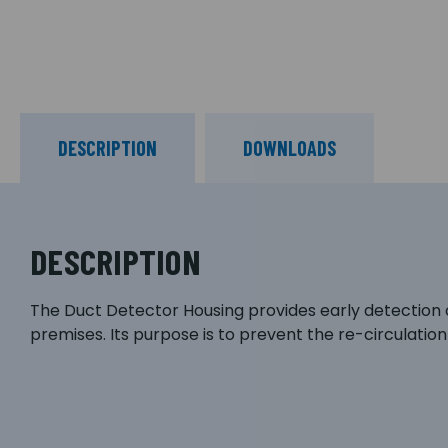
DESCRIPTION
DOWNLOADS
DESCRIPTION
The Duct Detector Housing provides early detection o
premises. Its purpose is to prevent the re-circulatio