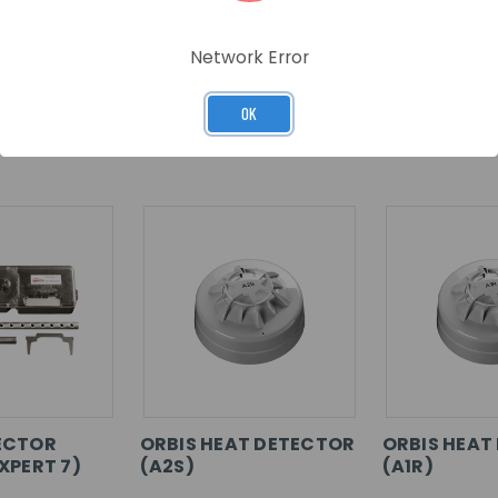
Network Error
OK
RELATED PRODUCTS
ECTOR
ORBIS HEAT DETECTOR
ORBIS HEAT
XPERT 7)
(A2S)
(A1R)