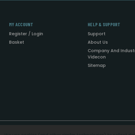
MY ACCOUNT
HELP & SUPPORT
Register / Login
Support
Basket
About Us
Company And Indust
Videcon
Sitemap
Designed by
Agency51.com
Copyright © 2026
Videcon
We use cookies (and other similar technologies) to collect d