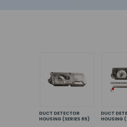
DUCT DETECTOR
DUCT DET
HOUSING (SERIES 65)
HOUSING (