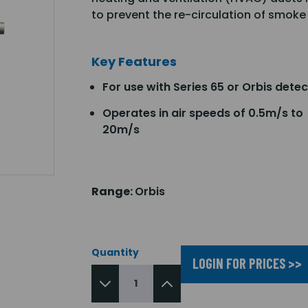
to prevent the re-circulation of smoke
Key Features
For use with Series 65 or Orbis dete
Operates in air speeds of 0.5m/s to
20m/s
Range:
Orbis
Quantity
LOGIN FOR PRICES >>