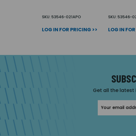
SKU: 53546-021APO
SKU: 53546-
LOG IN FOR PRICING >>
LOG IN FOR
SUBSC
Get all the latest
Email
Address