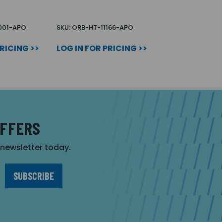
1001-APO
SKU: ORB-HT-11166-APO
PRICING >>
LOG IN FOR PRICING >>
OFFERS
r newsletter today.