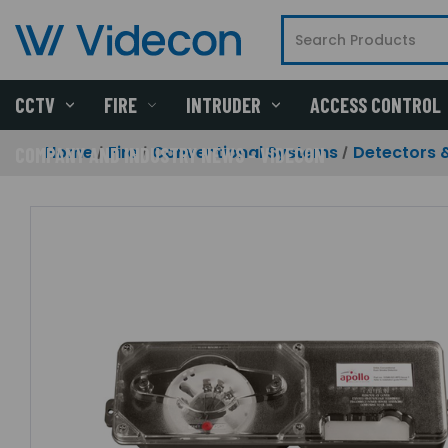
CCTV
FIRE
INTRUDER
ACCESS CONTROL
Home
Fire
Conventional Systems
Detectors 
COMPANY AND INDUSTRY NEWS - VIDECON