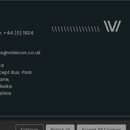
: +44 (0) 1924
les@videcon.co.uk
td
cept Bus. Park
ane,
wike
shire
Settings
Reject all
Accept All Cookies