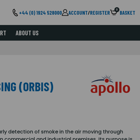
0
+44 (0) 1924 528000
ACCOUNT
/
REGISTER
BASKET
ORT
ABOUT US
ING (ORBIS)
rly detection of smoke in the air moving through
n commercial and industrial premises. Its purpose is