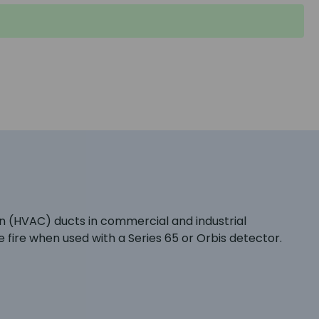
on (HVAC) ducts in commercial and industrial
 fire when used with a Series 65 or Orbis detector.