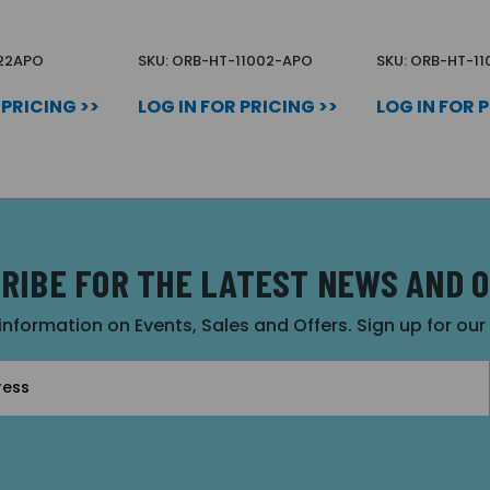
022APO
SKU: ORB-HT-11002-APO
SKU: ORB-HT-1
 PRICING >>
LOG IN FOR PRICING >>
LOG IN FOR 
RIBE FOR THE LATEST NEWS AND 
 information on Events, Sales and Offers. Sign up for ou