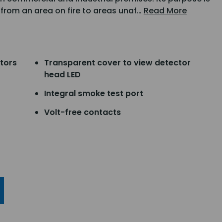
 from an area on fire to areas unaf…
Read More
ctors
Transparent cover to view detector
head LED
Integral smoke test port
Volt-free contacts