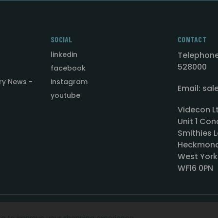
SOCIAL
CONTACT
linkedin
Telephone
528000
facebook
ry News -
instagram
Email: sa
youtube
Videcon L
Unit 1 Con
Smithies L
Heckmond
West York
WF16 0PN
ata to improve your shopping experience.