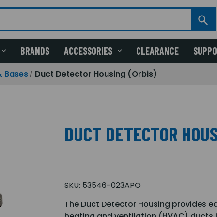
BRANDS
ACCESSORIES
CLEARANCE
SUPP
& Bases
Duct Detector Housing (Orbis)
DUCT DETECTOR HOUS
SKU:
53546-023APO
The Duct Detector Housing provides ea
heating and ventilation (HVAC) ducts i