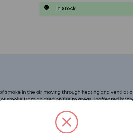
In Stock
f smoke in the air moving through heating and ventilati
n of smoke from an area on fire to areas unaffected by the