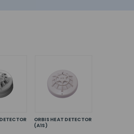
 DETECTOR
ORBIS HEAT DETECTOR
(A1S)