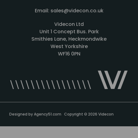
Email: sales@videcon.co.uk
Videcon Ltd
Unit 1 Concept Bus. Park
Smithies Lane, Heckmondwike
West Yorkshire
WF16 0PN
Designed by
Agency51.com
Copyright © 2026
Videcon