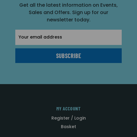
Get all the latest information on Events,
Sales and Offers. Sign up for our
newsletter today.
Email
Address
MY ACCOUNT
Register / Login
Basket