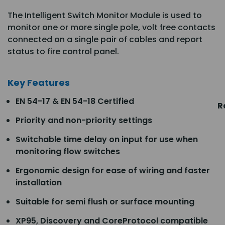
The Intelligent Switch Monitor Module is used to
monitor one or more single pole, volt free contacts
connected on a single pair of cables and report
status to fire control panel.
Key Features
EN 54-17 & EN 54-18 Certified
R
Priority and non-priority settings
Switchable time delay on input for use when
monitoring flow switches
Ergonomic design for ease of wiring and faster
installation
Suitable for semi flush or surface mounting
XP95, Discovery and CoreProtocol compatible