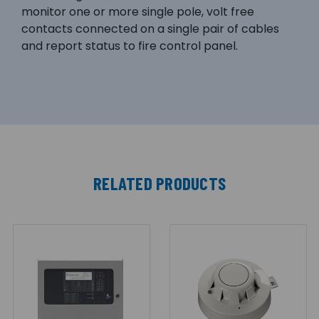
monitor one or more single pole, volt free
contacts connected on a single pair of cables
and report status to fire control panel.
RELATED PRODUCTS