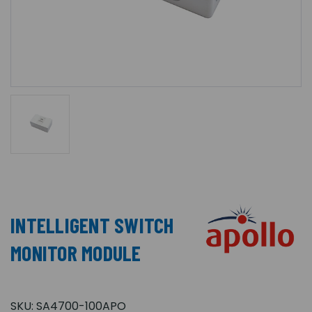
INTELLIGENT SWITCH
MONITOR MODULE
SKU:
SA4700-100APO