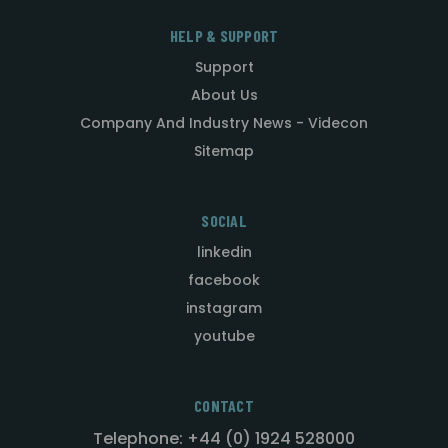
HELP & SUPPORT
Support
About Us
Company And Industry News - Videcon
Sitemap
SOCIAL
linkedin
facebook
instagram
youtube
CONTACT
Telephone: +44 (0) 1924 528000