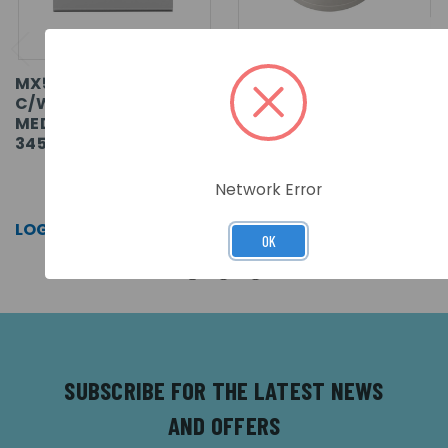
MX5-1-2 LOOP PANEL
XP95 OPTICAL SMOKE
C/W 1 LOOP CARDS IN
DETECTOR
MEDIUM ENCLOSURE
345X430X120
SKU: MX-5201
SKU: 55000-600APO
Network Error
LOG IN FOR PRICING >>
LOG IN FOR PRICING >>
OK
SUBSCRIBE FOR THE LATEST NEWS
AND OFFERS