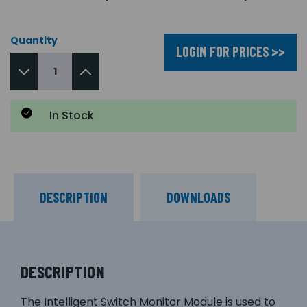
Quantity
LOGIN FOR PRICES >>
In Stock
DESCRIPTION
DOWNLOADS
DESCRIPTION
The Intelligent Switch Monitor Module is used to