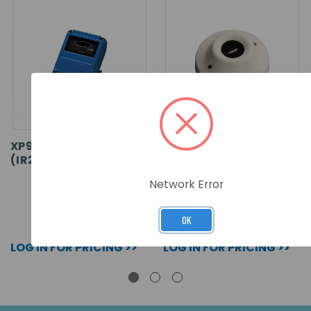
XP95 FLAME DETECTOR
XP95 FLAME DETECTOR
(IR2)
(UV) - BASE MOUNTED
Network Error
SKU: 55000-280APO
SKU: 55000-022APO
OK
LOG IN FOR PRICING >>
LOG IN FOR PRICING >>