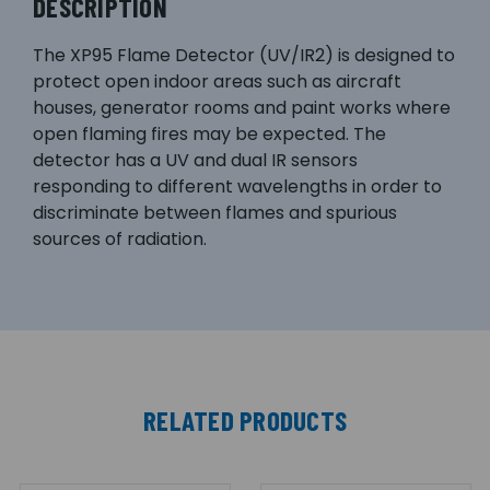
DESCRIPTION
The XP95 Flame Detector (UV/IR2) is designed to
protect open indoor areas such as aircraft
houses, generator rooms and paint works where
open flaming fires may be expected. The
detector has a UV and dual IR sensors
responding to different wavelengths in order to
discriminate between flames and spurious
sources of radiation.
RELATED PRODUCTS