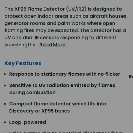
The XP95 Flame Detector (UV/IR2) is designed to
protect open indoor areas such as aircraft houses,
generator rooms and paint works where open
flaming fires may be expected. The detector has a
UV and dual IR sensors responding to different
wavelengths…
Read More
Key Features
Responds to stationary flames with no flicker
R
Sensitive to UV radiation emitted by flames
during combustion
Compact flame detector which fits into
Discovery or XP95 bases
Loop-powered