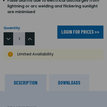
False alarms due to electrical discharges from
lightning or arc welding and flickering sunlight
are minimised
Quantity
LOGIN FOR PRICES >>
Limited Availability
DESCRIPTION
DOWNLOADS