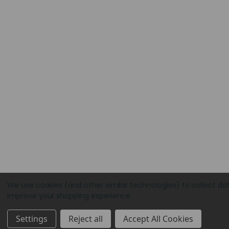
We use cookies (and other similar technologies) to collect da
improve your shopping experience.
Settings
Reject all
Accept All Cookies