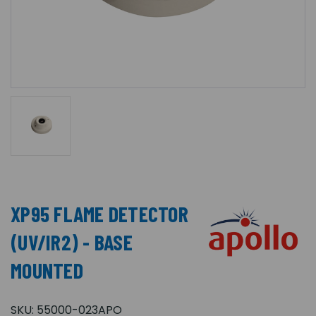
XP95 FLAME DETECTOR
(UV/IR2) - BASE
MOUNTED
SKU:
55000-023APO