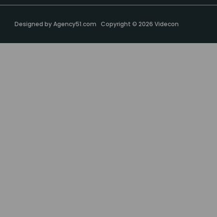
Designed by
Agency51.com
Copyright © 2026
Videcon