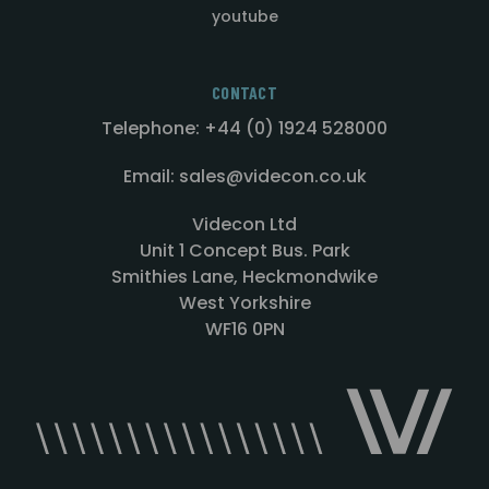
youtube
CONTACT
Telephone: +44 (0) 1924 528000
Email: sales@videcon.co.uk
Videcon Ltd
Unit 1 Concept Bus. Park
Smithies Lane, Heckmondwike
West Yorkshire
WF16 0PN