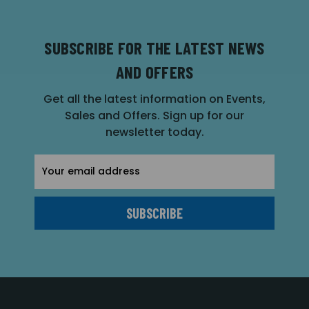
SUBSCRIBE FOR THE LATEST NEWS
AND OFFERS
Get all the latest information on Events,
Sales and Offers. Sign up for our
newsletter today.
Email
Address