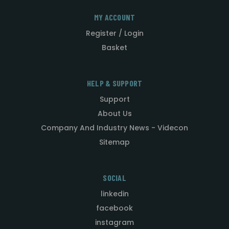
MY ACCOUNT
Register / Login
Basket
HELP & SUPPORT
Support
About Us
Company And Industry News - Videcon
Sitemap
SOCIAL
linkedin
facebook
instagram