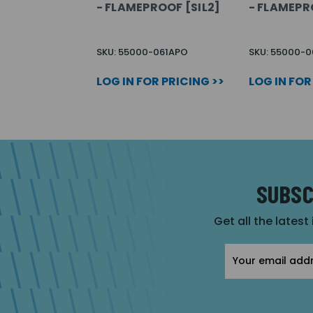
- FLAMEPROOF [SIL2]
- FLAMEPR
SKU: 55000-061APO
SKU: 55000-
LOG IN FOR PRICING >>
LOG IN FOR
SUBSC
Get all the latest
Email
Address