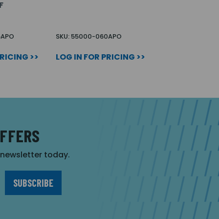
F
5APO
SKU: 55000-060APO
PRICING >>
LOG IN FOR PRICING >>
OFFERS
r newsletter today.