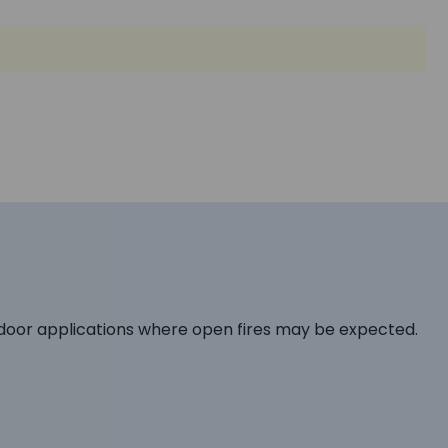
tdoor applications where open fires may be expected.