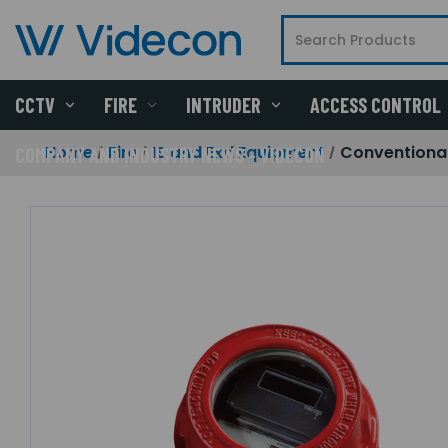
CCTV
FIRE
INTRUDER
ACCESS CONTROL
Home
Fire
IS and Exd Equipment
Conventional
COMPANY AND INDUSTRY NEWS - VIDECON