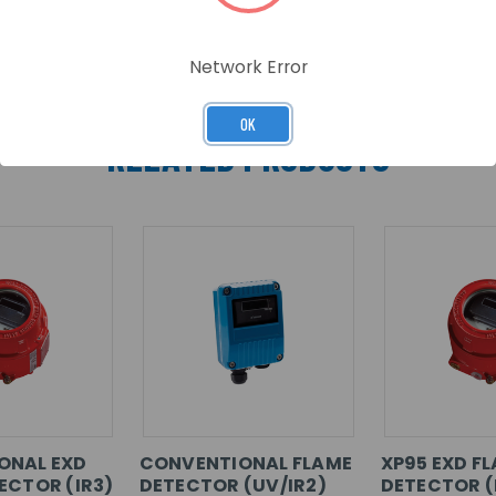
Network Error
OK
RELATED PRODUCTS
ONAL EXD
CONVENTIONAL FLAME
XP95 EXD F
ECTOR (IR3)
DETECTOR (UV/IR2)
DETECTOR (I