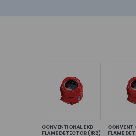
CONVENTIONAL EXD
CONVENTI
FLAME DETECTOR (IR2)
FLAME DET