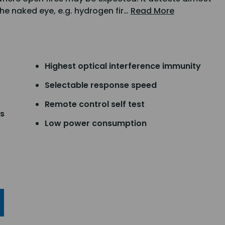
 the naked eye, e.g. hydrogen fir…
Read More
Highest optical interference immunity
Selectable response speed
Remote control self test
ts
Low power consumption