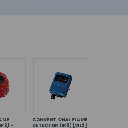
LAME
CONVENTIONAL FLAME
R2) -
DETECTOR (IR2) [SIL2]