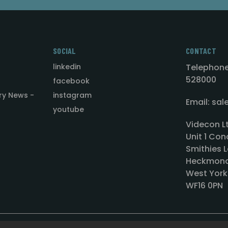
SOCIAL
CONTACT
linkedin
Telephone
528000
facebook
ry News -
instagram
Email: sa
youtube
Videcon L
Unit 1 Con
Smithies L
Heckmond
West York
WF16 0PN