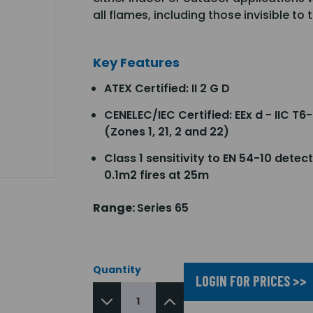
all flames, including those invisible to
Key Features
ATEX Certified: II 2 G D
CENELEC/IEC Certified: EEx d - IIC T6-
(Zones 1, 21, 2 and 22)
Class 1 sensitivity to EN 54-10 detec
0.1m2 fires at 25m
Range:
Series 65
Quantity
LOGIN FOR PRICES >>