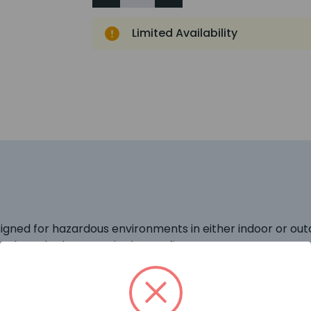
Limited Availability
igned for hazardous environments in either indoor or ou
to the naked eye, e.g. hydrogen fires.