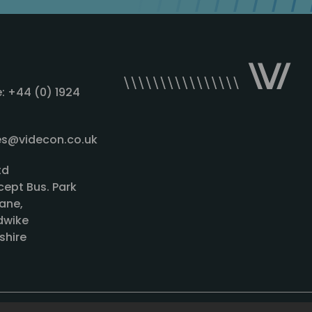
: +44 (0) 1924
les@videcon.co.uk
td
cept Bus. Park
ane,
wike
shire