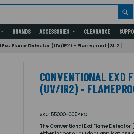
BRANDS
ACCESSORIES
CLEARANCE
SUPP
 Exd Flame Detector (UV/IR2) - Flameproof [SIL2]
CONVENTIONAL EXD 
(UV/IR2) - FLAMEPRO
SKU:
55000-065APO
The Conventional Exd Flame Detector (
either indoor or outdoor applications 