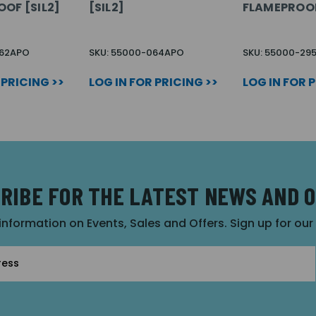
OOF [SIL2]
[SIL2]
FLAMEPROO
062APO
SKU: 55000-064APO
SKU: 55000-29
 PRICING >>
LOG IN FOR PRICING >>
LOG IN FOR 
RIBE FOR THE LATEST NEWS AND 
 information on Events, Sales and Offers. Sign up for ou