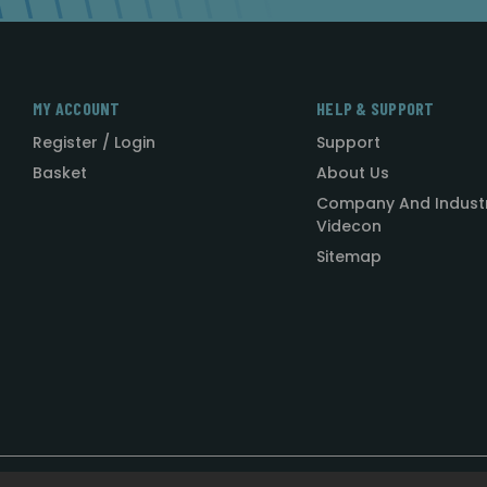
MY ACCOUNT
HELP & SUPPORT
Register / Login
Support
Basket
About Us
Company And Indust
Videcon
Sitemap