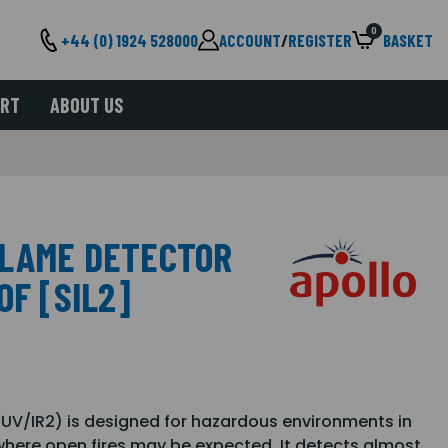
0
+44 (0) 1924 528000
ACCOUNT
/
REGISTER
BASKET
ORT
ABOUT US
FLAME DETECTOR
OF [SIL2]
UV/IR2) is designed for hazardous environments in
where open fires may be expected. It detects almost