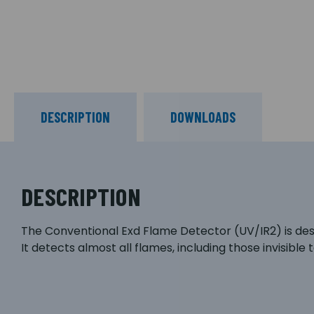
DESCRIPTION
DOWNLOADS
DESCRIPTION
The Conventional Exd Flame Detector (UV/IR2) is des
It detects almost all flames, including those invisible 