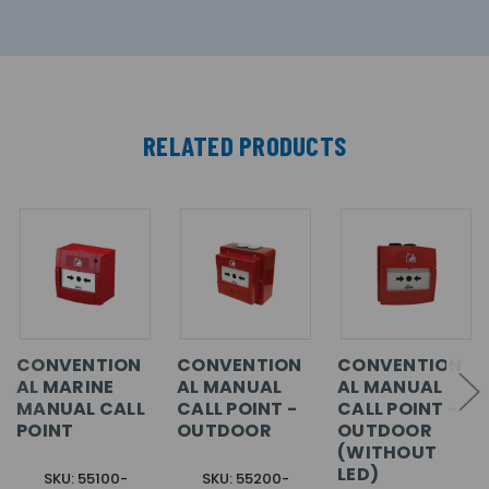
RELATED PRODUCTS
CONVENTION
CONVENTION
CONVENTION
AL MARINE
AL MANUAL
AL MANUAL
MANUAL CALL
CALL POINT -
CALL POINT -
POINT
OUTDOOR
OUTDOOR
(WITHOUT
LED)
SKU: 55100-
SKU: 55200-