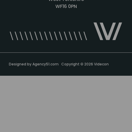
WF16 0PN
Designed by
Agency51.com
Copyright © 2026
Videcon