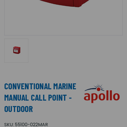
CONVENTIONAL MARINE
MANUAL CALL POINT -
OUTDOOR
SKU:
55100-022MAR