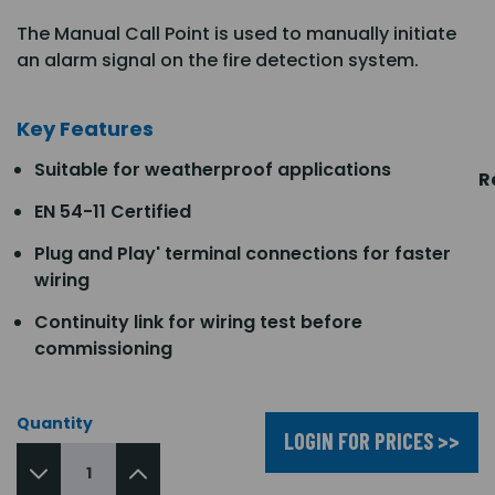
The Manual Call Point is used to manually initiate
an alarm signal on the fire detection system.
Key Features
Suitable for weatherproof applications
R
EN 54-11 Certified
Plug and Play' terminal connections for faster
wiring
Continuity link for wiring test before
commissioning
Quantity
LOGIN FOR PRICES >>