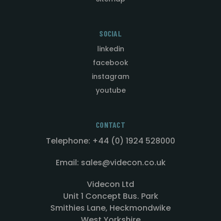
SOCIAL
linkedin
facebook
instagram
youtube
CONTACT
Telephone: +44 (0) 1924 528000
Email: sales@videcon.co.uk
Videcon Ltd
Unit 1 Concept Bus. Park
Smithies Lane, Heckmondwike
West Yorkshire