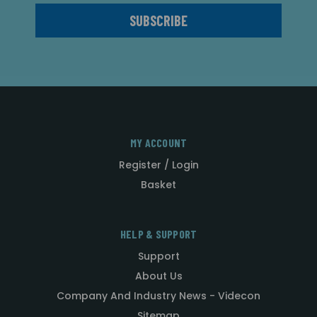
MY ACCOUNT
Register / Login
Basket
HELP & SUPPORT
Support
About Us
Company And Industry News - Videcon
Sitemap