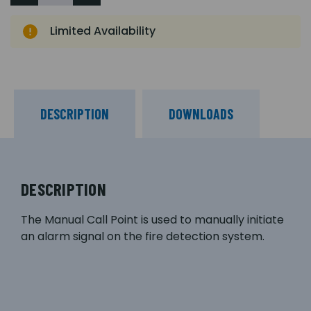
Limited Availability
DESCRIPTION
DOWNLOADS
DESCRIPTION
The Manual Call Point is used to manually initiate
an alarm signal on the fire detection system.