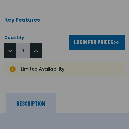
Key Features
Quantity
LOGIN FOR PRICES >>
Limited Availability
DESCRIPTION