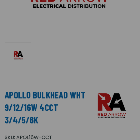
APOLLO BULKHEAD WHT
9/12/16W 4CCT
3/4/5/6K
SKU:
APOL16W-CCT