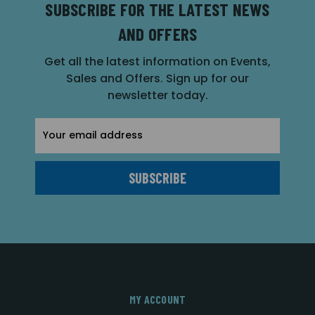
SUBSCRIBE FOR THE LATEST NEWS
AND OFFERS
Get all the latest information on Events,
Sales and Offers. Sign up for our
newsletter today.
Email
Address
MY ACCOUNT