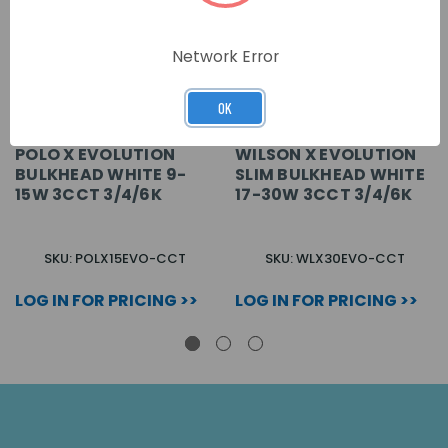
Network Error
OK
POLO X EVOLUTION
WILSON X EVOLUTION
BULKHEAD WHITE 9-
SLIM BULKHEAD WHITE
15W 3CCT 3/4/6K
17-30W 3CCT 3/4/6K
SKU: POLX15EVO-CCT
SKU: WLX30EVO-CCT
LOG IN FOR PRICING >>
LOG IN FOR PRICING >>