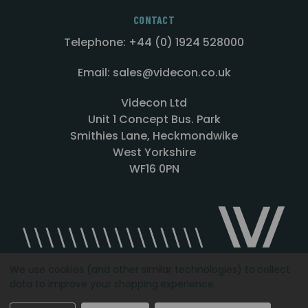
CONTACT
Telephone: +44 (0) 1924 528000
Email: sales@videcon.co.uk
Videcon Ltd
Unit 1 Concept Bus. Park
Smithies Lane, Heckmondwike
West Yorkshire
WF16 0PN
We use cookies (and other similar technologies) to collect
data to improve your shopping experience.
Designed by
Agency51.com
Copyright © 2026
Videcon