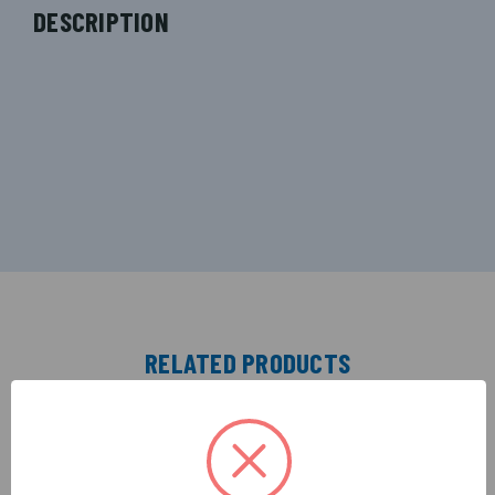
DESCRIPTION
RELATED PRODUCTS