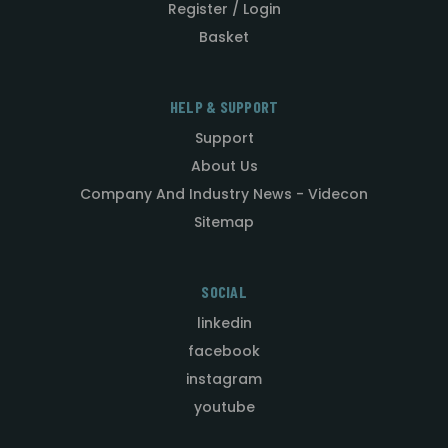
Register / Login
Basket
HELP & SUPPORT
Support
About Us
Company And Industry News - Videcon
Sitemap
SOCIAL
linkedin
facebook
instagram
youtube