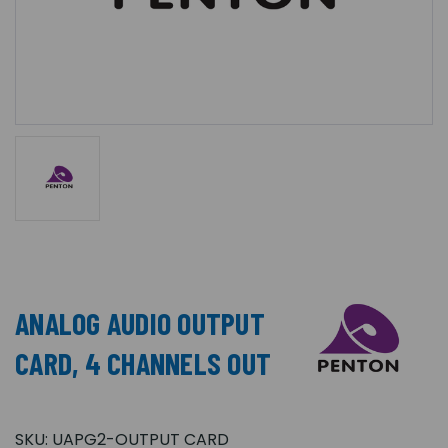
ANALOG AUDIO OUTPUT
CARD, 4 CHANNELS OUT
SKU:
UAPG2-OUTPUT CARD