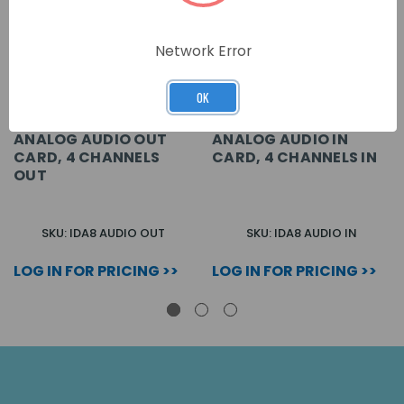
Network Error
OK
ANALOG AUDIO OUT
ANALOG AUDIO IN
CARD, 4 CHANNELS
CARD, 4 CHANNELS IN
OUT
SKU: IDA8 AUDIO OUT
SKU: IDA8 AUDIO IN
LOG IN FOR PRICING >>
LOG IN FOR PRICING >>