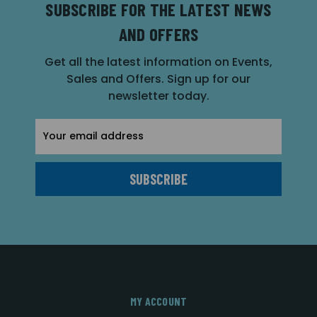
SUBSCRIBE FOR THE LATEST NEWS
AND OFFERS
Get all the latest information on Events,
Sales and Offers. Sign up for our
newsletter today.
Email
Address
MY ACCOUNT