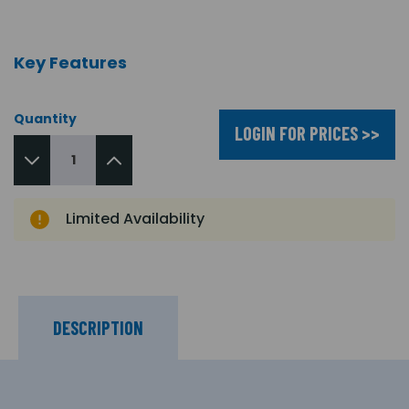
Key Features
Quantity
LOGIN FOR PRICES >>
Limited Availability
DESCRIPTION