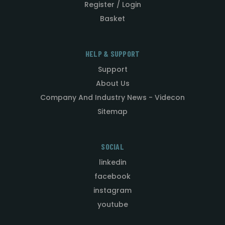
Register / Login
Basket
HELP & SUPPORT
Support
About Us
Company And Industry News - Videcon
Sitemap
SOCIAL
linkedin
facebook
instagram
youtube