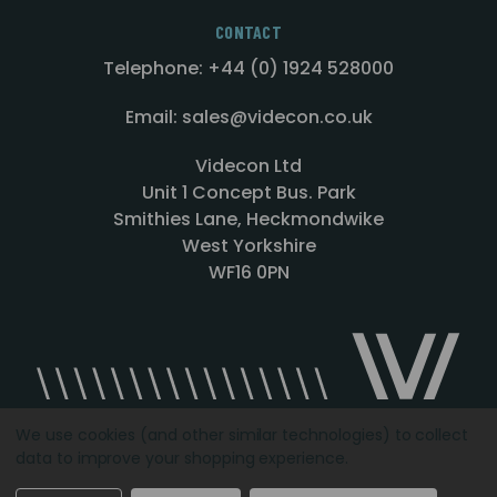
CONTACT
Telephone: +44 (0) 1924 528000
Email: sales@videcon.co.uk
Videcon Ltd
Unit 1 Concept Bus. Park
Smithies Lane, Heckmondwike
West Yorkshire
WF16 0PN
We use cookies (and other similar technologies) to collect
data to improve your shopping experience.
Designed by
Agency51.com
Copyright © 2026
Videcon