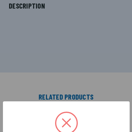
DESCRIPTION
RELATED PRODUCTS