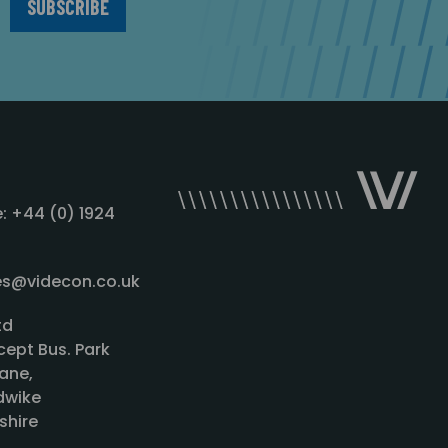
: +44 (0) 1924
les@videcon.co.uk
td
cept Bus. Park
ane,
wike
shire