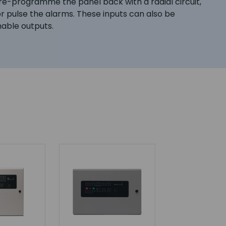
o re-programme the panel back with a radial circuit,
r pulse the alarms. These inputs can also be
able outputs.