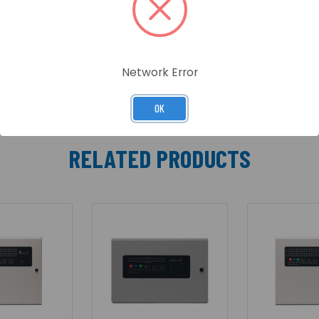
cannot be configured in a loop as above, it is possible t
s 2 switch negative inputs which can be used to sound o
rnal communications PCB has 6 switch negative programm
Network Error
OK
RELATED PRODUCTS