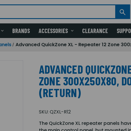
BRANDS
ACCESSORIES
CLEARANCE
SUPP
anels
Advanced QuickZone XL - Repeater 12 Zone 300
ADVANCED QUICKZONE
ZONE 300X250X80, D
(RETURN)
SKU:
QZXL-R12
The QuickZone XL repeater panels have
the main control panel, but mounted in 