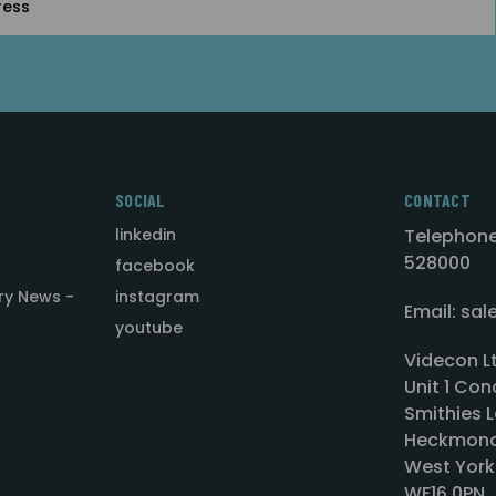
SOCIAL
CONTACT
linkedin
Telephone
528000
facebook
ry News -
instagram
Email: sa
youtube
Videcon L
Unit 1 Con
Smithies L
Heckmond
West York
WF16 0PN