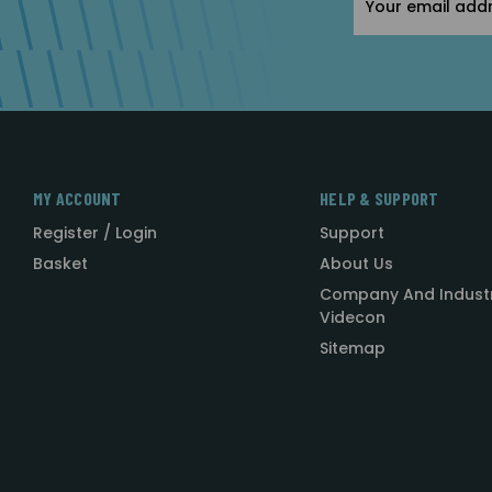
Address
MY ACCOUNT
HELP & SUPPORT
Register / Login
Support
Basket
About Us
Company And Indust
Videcon
Sitemap