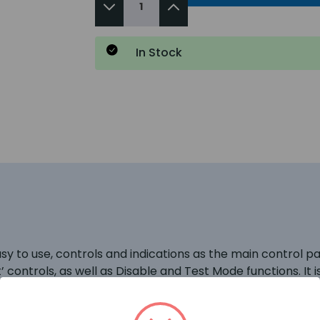
In Stock
 to use, controls and indications as the main control pa
t’ controls, as well as Disable and Test Mode functions. It i
ly). QuickZone XL panels can support up to 8 repeater pa
ck to the main panel again. This enables repeater panels to 