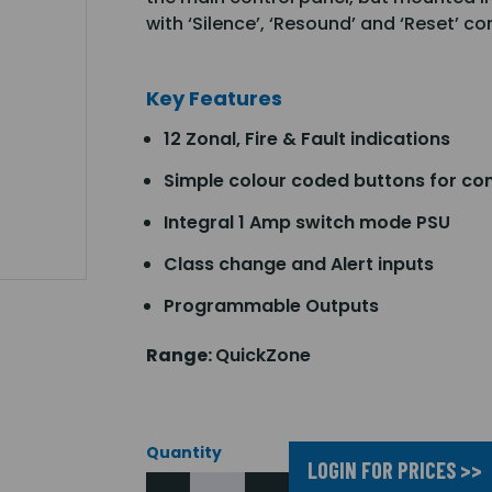
with ‘Silence’, ‘Resound’ and ‘Reset’ co
Key Features
12 Zonal, Fire & Fault indications
Simple colour coded buttons for con
Integral 1 Amp switch mode PSU
Class change and Alert inputs
Programmable Outputs
Range:
QuickZone
Quantity
LOGIN FOR PRICES >>