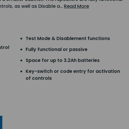
ntrols, as well as Disable a…
Read More
Test Mode & Disablement functions
trol
Fully functional or passive
Space for up to 3.2Ah batteries
Key-switch or code entry for activation
of controls