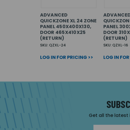
ADVANCED
ADVANCE
QUICKZONE XL 24 ZONE
QUICKZONE
PANEL 450X400X130,
PANEL 300
DOOR 465X410X25
DOOR 310
(RETURN)
(RETURN)
SKU: QZXL-24
SKU: QZXL-16
LOG IN FOR PRICING >>
LOG IN FOR
SUBSC
Get all the latest
Email