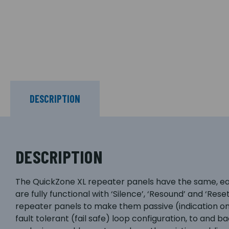
DESCRIPTION
DESCRIPTION
The QuickZone XL repeater panels have the same, easy
are fully functional with ‘Silence’, ‘Resound’ and ‘Rese
repeater panels to make them passive (indication on
fault tolerant (fail safe) loop configuration, to and ba