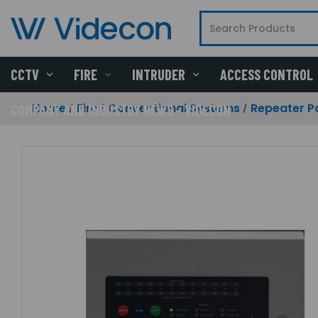
CCTV
FIRE
INTRUDER
ACCESS CONTROL
Home
Fire
Conventional Systems
Repeater P
COMPANY AND INDUSTRY NEWS - VIDECON