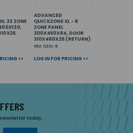
ADVANCED
XL 32 ZONE
QUICKZONE XL - 8
400X130,
ZONE PANEL
410X25
300X450X84, DOOR
310X460X25 (RETURN)
SKU: QZXL-8
PRICING >>
LOG IN FOR PRICING >>
OFFERS
r newsletter today.