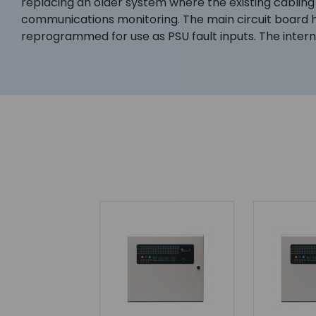
replacing an older system where the existing cabling 
communications monitoring. The main circuit board ha
reprogrammed for use as PSU fault inputs. The inte