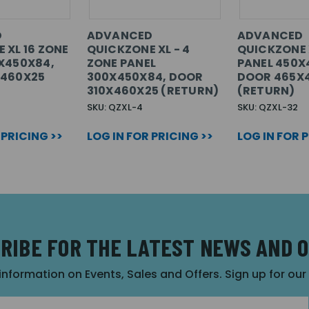
D
ADVANCED
ADVANCED
 XL 16 ZONE
QUICKZONE XL - 4
QUICKZONE 
X450X84,
ZONE PANEL
PANEL 450X
X460X25
300X450X84, DOOR
DOOR 465X
310X460X25 (RETURN)
(RETURN)
SKU: QZXL-4
SKU: QZXL-32
 PRICING >>
LOG IN FOR PRICING >>
LOG IN FOR 
RIBE FOR THE LATEST NEWS AND 
 information on Events, Sales and Offers. Sign up for ou