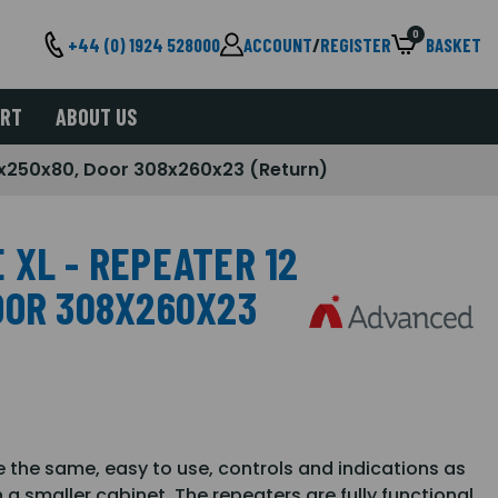
0
+44 (0) 1924 528000
ACCOUNT
/
REGISTER
BASKET
ORT
ABOUT US
x250x80, Door 308x260x23 (Return)
 XL - REPEATER 12
OOR 308X260X23
 the same, easy to use, controls and indications as
a smaller cabinet. The repeaters are fully functional