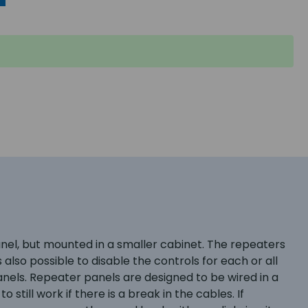
nel, but mounted in a smaller cabinet. The repeaters
s also possible to disable the controls for each or all
nels. Repeater panels are designed to be wired in a
still work if there is a break in the cables. If