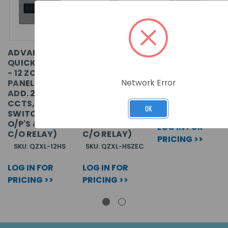
ADVANCED
ADVANCED
16 ZONE ADD
QUICKZONE XL
QUICKZONE XL
ON RECEIVER 6
- 12 ZONE
- 4 ZONE
RELAY
Network Error
PANEL (C/W
EXPANDER
OUTPUTS
ADD. 2 SNDR
CARD (C/W 2
CCTS, 2
SNDR CCTS, 2
SKU: EE4216MR
OK
SWITCHED -VE
SWITCHED -VE
O/P'S & 1 AUX
O/P'S & 1 AUX
LOG IN FOR
C/O RELAY)
C/O RELAY)
PRICING >>
SKU: QZXL-12HS
SKU: QZXL-HSZEC
LOG IN FOR
LOG IN FOR
PRICING >>
PRICING >>