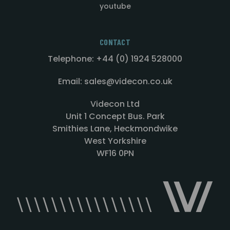
youtube
CONTACT
Telephone: +44 (0) 1924 528000
Email: sales@videcon.co.uk
Videcon Ltd
Unit 1 Concept Bus. Park
Smithies Lane, Heckmondwike
West Yorkshire
WF16 0PN