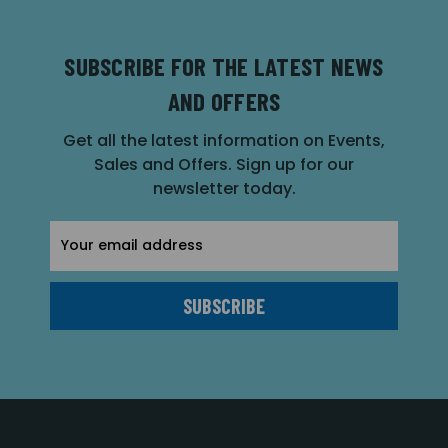
SUBSCRIBE FOR THE LATEST NEWS
AND OFFERS
Get all the latest information on Events,
Sales and Offers. Sign up for our
newsletter today.
Email
Address