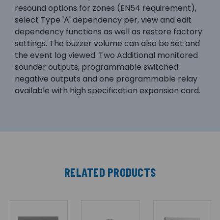
resound options for zones (EN54 requirement),
select Type 'A' dependency per, view and edit
dependency functions as well as restore factory
settings. The buzzer volume can also be set and
the event log viewed. Two Additional monitored
sounder outputs, programmable switched
negative outputs and one programmable relay
available with high specification expansion card.
RELATED PRODUCTS