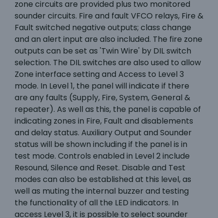
zone circuits are provided plus two monitored
sounder circuits. Fire and fault VFCO relays, Fire &
Fault switched negative outputs; class change
and an alert input are also included. The fire zone
outputs can be set as 'Twin Wire' by DIL switch
selection. The DIL switches are also used to allow
Zone interface setting and Access to Level 3
mode. In Level 1, the panel will indicate if there
are any faults (Supply, Fire, System, General &
repeater). As well as this, the panel is capable of
indicating zones in Fire, Fault and disablements
and delay status. Auxiliary Output and Sounder
status will be shown including if the panel is in
test mode. Controls enabled in Level 2 include
Resound, Silence and Reset. Disable and Test
modes can also be established at this level, as
well as muting the internal buzzer and testing
the functionality of all the LED indicators. In
access Level 3, it is possible to select sounder