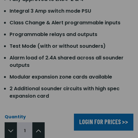
Integral 3 Amp switch mode PSU
Class Change & Alert programmable inputs
Programmable relays and outputs
Test Mode (with or without sounders)
Alarm load of 2.4A shared across all sounder
outputs
Modular expansion zone cards available
2 Additional sounder circuits with high spec
expansion card
Quantity
LOGIN FOR PRICES >>