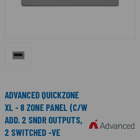
ADVANCED QUICKZONE
XL - 8 ZONE PANEL (C/W
ADD. 2 SNDR OUTPUTS,
2 SWITCHED -VE