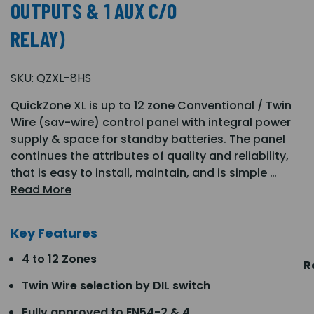
OUTPUTS & 1 AUX C/O
RELAY)
SKU:
QZXL-8HS
QuickZone XL is up to 12 zone Conventional / Twin
Wire (sav-wire) control panel with integral power
supply & space for standby batteries. The panel
continues the attributes of quality and reliability,
that is easy to install, maintain, and is simple …
Read More
Key Features
4 to 12 Zones
R
Twin Wire selection by DIL switch
Fully approved to EN54-2 & 4