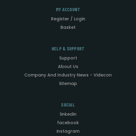
MY ACCOUNT
Register / Login
Basket
HELP & SUPPORT
Support
About Us
Company And Industry News - Videcon
Sitemap
SOCIAL
linkedin
facebook
instagram