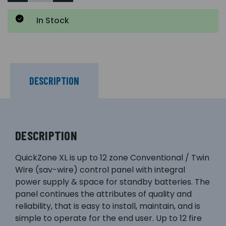
In Stock
DESCRIPTION
DESCRIPTION
QuickZone XL is up to 12 zone Conventional / Twin
Wire (sav-wire) control panel with integral
power supply & space for standby batteries. The
panel continues the attributes of quality and
reliability, that is easy to install, maintain, and is
simple to operate for the end user. Up to 12 fire