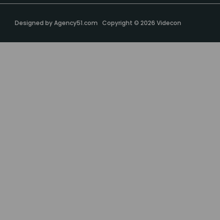
Designed by
Agency51.com
Copyright © 2026
Videcon