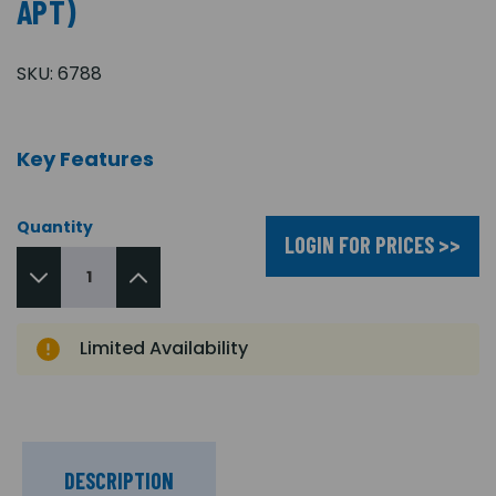
APT)
SKU:
6788
Key Features
Quantity
LOGIN FOR PRICES >>
Limited Availability
DESCRIPTION