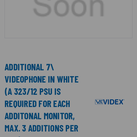
ADDITIONAL 7\
VIDEOPHONE IN WHITE
(A 323/12 PSU IS
REQUIRED FOR EACH
ADDITONAL MONITOR,
MAX. 3 ADDITIONS PER