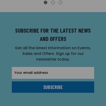
SUBSCRIBE FOR THE LATEST NEWS
AND OFFERS
Get all the latest information on Events,
Sales and Offers. Sign up for our
newsletter today.
Email
Address