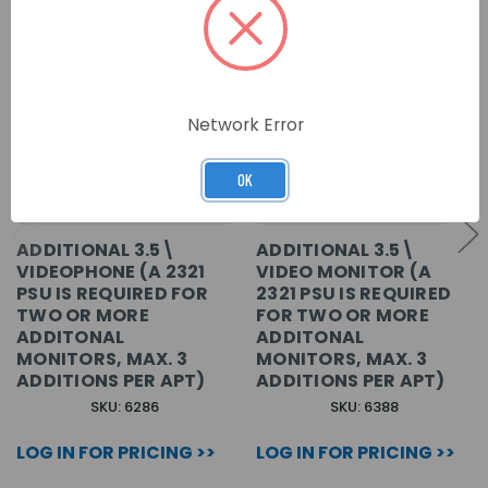
Network Error
OK
ADDITIONAL 3.5\
ADDITIONAL 3.5\
VIDEOPHONE (A 2321
VIDEO MONITOR (A
PSU IS REQUIRED FOR
2321 PSU IS REQUIRED
TWO OR MORE
FOR TWO OR MORE
ADDITONAL
ADDITONAL
MONITORS, MAX. 3
MONITORS, MAX. 3
ADDITIONS PER APT)
ADDITIONS PER APT)
SKU: 6286
SKU: 6388
LOG IN FOR PRICING >>
LOG IN FOR PRICING >>