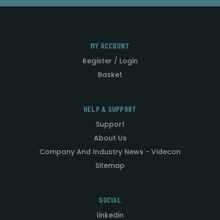
MY ACCOUNT
Register / Login
Basket
HELP & SUPPORT
Support
About Us
Company And Industry News - Videcon
Sitemap
SOCIAL
linkedin