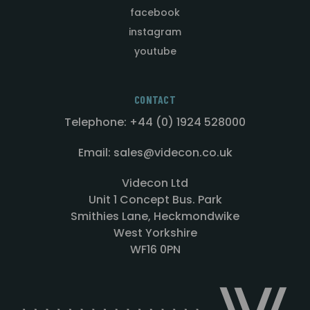
facebook
instagram
youtube
CONTACT
Telephone: +44 (0) 1924 528000
Email: sales@videcon.co.uk
Videcon Ltd
Unit 1 Concept Bus. Park
Smithies Lane, Heckmondwike
West Yorkshire
WF16 0PN