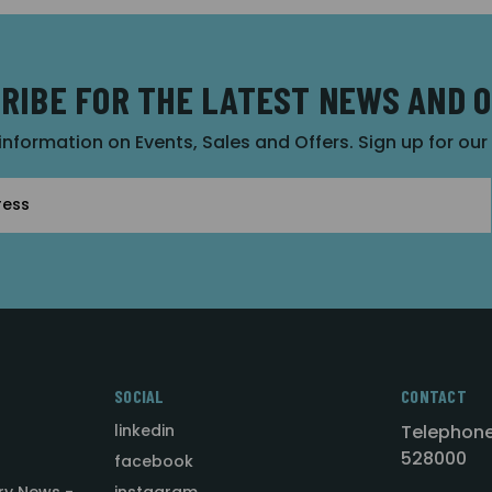
RIBE FOR THE LATEST NEWS AND 
 information on Events, Sales and Offers. Sign up for ou
SOCIAL
CONTACT
linkedin
Telephone
528000
facebook
ry News -
instagram