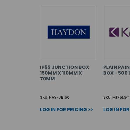
IP65 JUNCTION BOX
PLAIN PAI
150MM X 110MM X
BOX - 500 
70MM
SKU: HAY-JB150
SKU: M175LGT
LOG IN FOR PRICING >>
LOG IN FOR