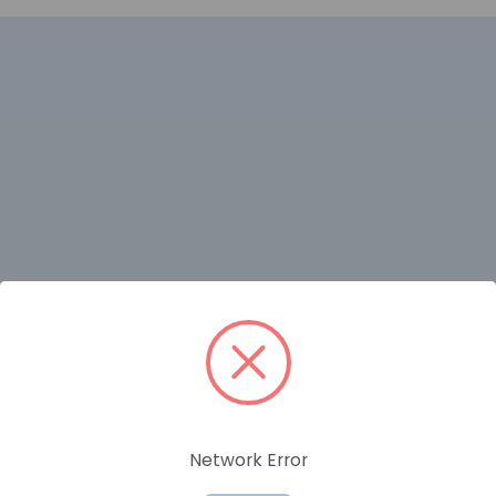
RELATED PRODUCTS
Network Error