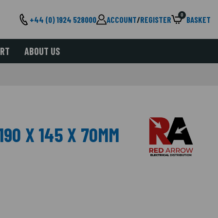
0
+44 (0) 1924 528000
ACCOUNT
/
REGISTER
BASKET
ORT
ABOUT US
190 X 145 X 70MM