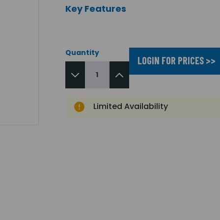
Key Features
Quantity
LOGIN FOR PRICES >>
Limited Availability