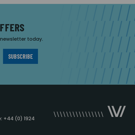
OFFERS
r newsletter today.
: +44 (0) 1924