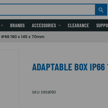
BRANDS
ACCESSORIES
CLEARANCE
SUPP
 IP66 190 x 145 x 70mm
ADAPTABLE BOX IP66 
SKU:
ERSB190