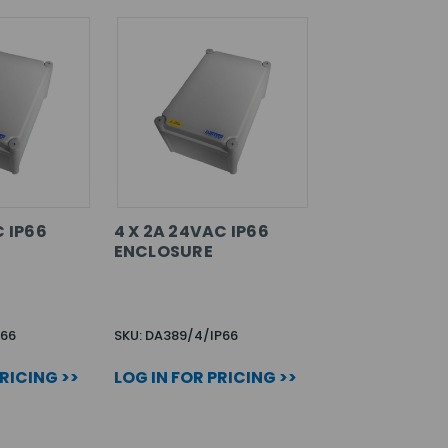
C IP66
4 X 2A 24VAC IP66
ENCLOSURE
P66
SKU: DA389/4/IP66
PRICING >>
LOG IN FOR PRICING >>