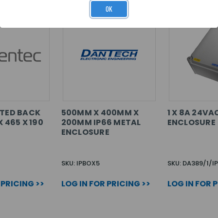
OK
NTED BACK
500MM X 400MM X
1 X 8A 24VA
X 465 X 190
200MM IP66 METAL
ENCLOSURE
ENCLOSURE
SKU: IPBOX5
SKU: DA389/1/I
 PRICING >>
LOG IN FOR PRICING >>
LOG IN FOR 