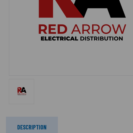
DESCRIPTION