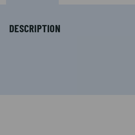
DESCRIPTION