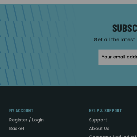
SUBSC
Get all the latest
Email
Address
MY ACCOUNT
HELP & SUPPORT
Register / Login
Support
Basket
About Us
Company And Indust