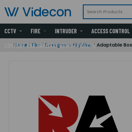
CCTV
FIRE
INTRUDER
ACCESS CONTROL
Home
Fire
Emergency Lighting
Adaptable Box
COMPANY AND INDUSTRY NEWS - VIDECON