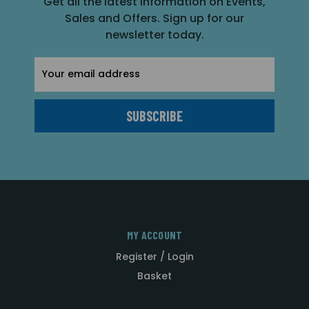
Get all the latest information on Events,
Sales and Offers. Sign up for our
newsletter today.
Email
Address
MY ACCOUNT
Register / Login
Basket