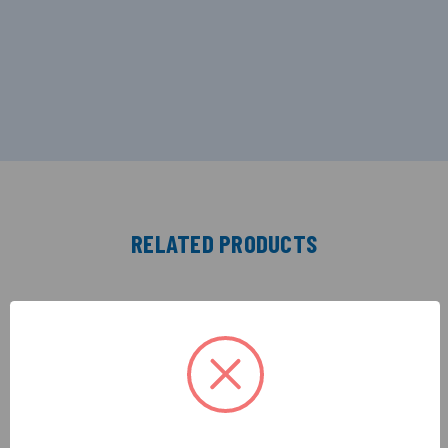
RELATED PRODUCTS