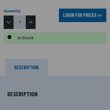
Quantity
LOGIN FOR PRICES >>
In Stock
DESCRIPTION
DESCRIPTION