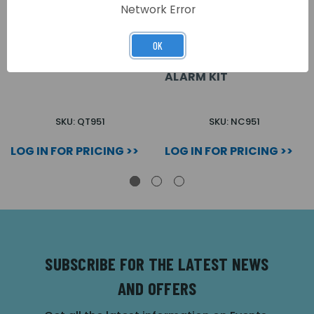
Network Error
OK
QUANTEC ACCESSIBLE
ACCESSIBLE DISABLED
TOILET ALARM KIT
PERSONS TOILET
ALARM KIT
SKU: QT951
SKU: NC951
LOG IN FOR PRICING >>
LOG IN FOR PRICING >>
SUBSCRIBE FOR THE LATEST NEWS
AND OFFERS