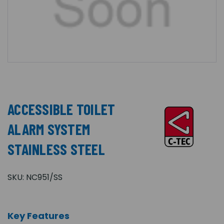
ACCESSIBLE TOILET
ALARM SYSTEM
STAINLESS STEEL
SKU:
NC951/SS
Key Features