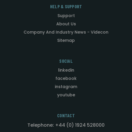
HELP & SUPPORT
Support
About Us
Company And Industry News - Videcon
Sitemap
SOCIAL
linkedin
facebook
instagram
youtube
CONTACT
Telephone: +44 (0) 1924 528000