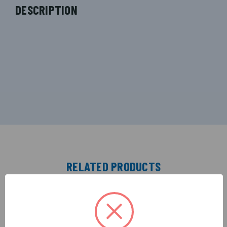
DESCRIPTION
RELATED PRODUCTS