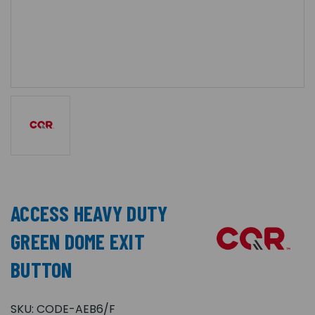
ACCESS HEAVY DUTY
GREEN DOME EXIT
BUTTON
SKU:
CODE-AEB6/F