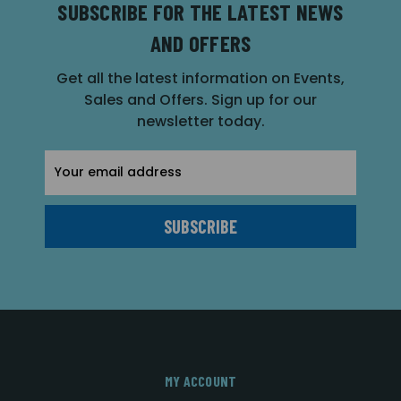
SUBSCRIBE FOR THE LATEST NEWS
AND OFFERS
Get all the latest information on Events,
Sales and Offers. Sign up for our
newsletter today.
Email
Address
MY ACCOUNT