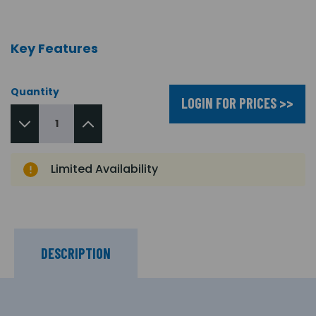
Key Features
Quantity
LOGIN FOR PRICES >>
Limited Availability
DESCRIPTION