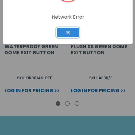
Network Error
OK
WATERPROOF GREEN
FLUSH SS GREEN DOME
DOME EXIT BUTTON
EXIT BUTTON
SKU: DRB014S-PTE
SKU: AEB6/F
LOG IN FOR PRICING >>
LOG IN FOR PRICING >>