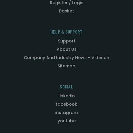
Register / Login
Basket
HELP & SUPPORT
Support
About Us
Company And Industry News - Videcon
Sitemap
SOCIAL
linkedin
facebook
instagram
youtube