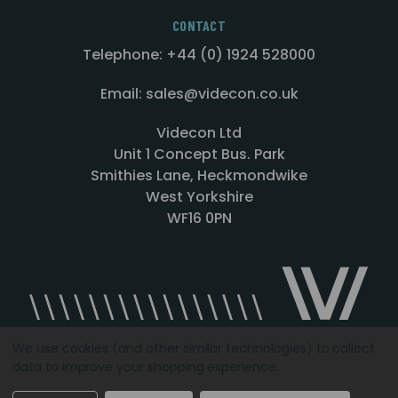
CONTACT
Telephone: +44 (0) 1924 528000
Email: sales@videcon.co.uk
Videcon Ltd
Unit 1 Concept Bus. Park
Smithies Lane, Heckmondwike
West Yorkshire
WF16 0PN
We use cookies (and other similar technologies) to collect
data to improve your shopping experience.
Designed by
Agency51.com
Copyright © 2026
Videcon