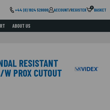
0
+44 (0) 1924 528000
ACCOUNT
/
REGISTER
BASKET
ORT
ABOUT US
NDAL RESISTANT
C/W PROX CUTOUT