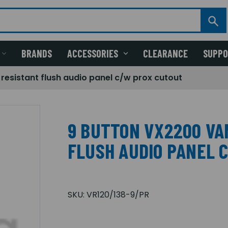
BRANDS
ACCESSORIES
CLEARANCE
SUPP
resistant flush audio panel c/w prox cutout
9 BUTTON VX2200 VA
FLUSH AUDIO PANEL 
SKU:
VR120/138-9/PR