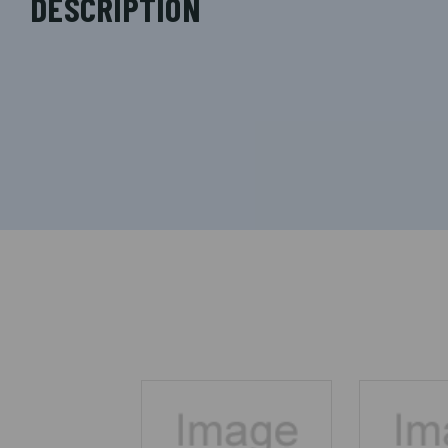
DESCRIPTION