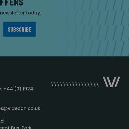
OFFERS
r newsletter today.
: +44 (0) 1924
les@videcon.co.uk
td
cept Bus. Park