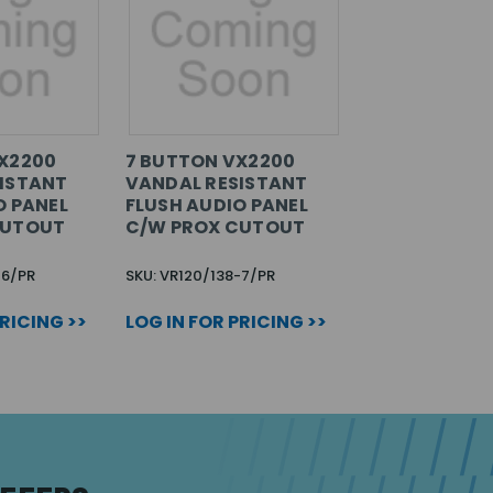
X2200
7 BUTTON VX2200
ISTANT
VANDAL RESISTANT
O PANEL
FLUSH AUDIO PANEL
CUTOUT
C/W PROX CUTOUT
-6/PR
SKU: VR120/138-7/PR
PRICING >>
LOG IN FOR PRICING >>