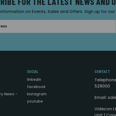
RIBE FOR THE LATEST NEWS AND 
 information on Events, Sales and Offers. Sign up for ou
SOCIAL
CONTACT
linkedin
Telephone
528000
facebook
ry News -
instagram
Email: sa
youtube
Videcon L
Unit 1 Con