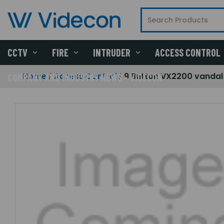
CCTV
FIRE
INTRUDER
ACCESS CONTROL
Home
Access Control
9 Button VX2200 vandal 
COMPANY AND INDUSTRY NEWS - VIDECON