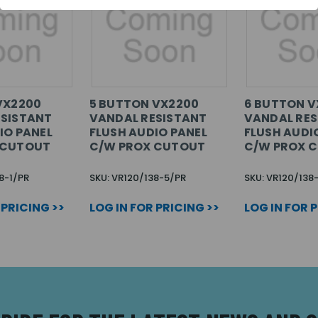
VX2200
5 BUTTON VX2200
6 BUTTON V
ESISTANT
VANDAL RESISTANT
VANDAL RES
IO PANEL
FLUSH AUDIO PANEL
FLUSH AUDI
 CUTOUT
C/W PROX CUTOUT
C/W PROX 
8-1/PR
SKU: VR120/138-5/PR
SKU: VR120/138
 PRICING >>
LOG IN FOR PRICING >>
LOG IN FOR 