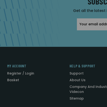
SUBSC
Get all the latest
Email
Address
MY ACCOUNT
HELP & SUPPORT
Register / Login
Support
Basket
About Us
Company And Indust
Videcon
Sitemap