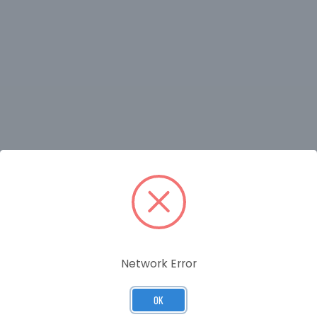
RELATED PRODUCTS
Network Error
OK