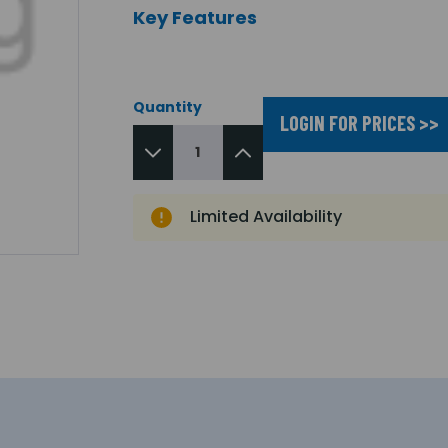
Key Features
Quantity
LOGIN FOR PRICES >>
Limited Availability