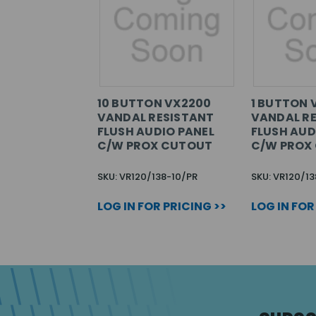
10 BUTTON VX2200
1 BUTTON 
VANDAL RESISTANT
VANDAL R
FLUSH AUDIO PANEL
FLUSH AUD
C/W PROX CUTOUT
C/W PROX
SKU: VR120/138-10/PR
SKU: VR120/13
LOG IN FOR PRICING >>
LOG IN FOR