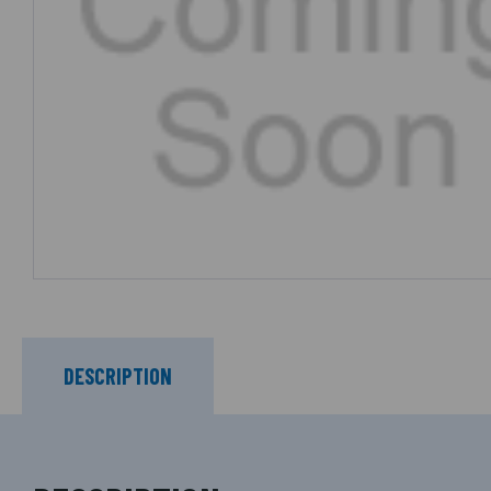
DESCRIPTION