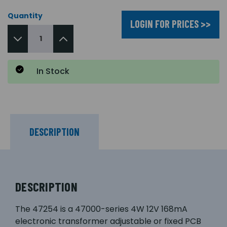
Quantity
LOGIN FOR PRICES >>
In Stock
DESCRIPTION
DESCRIPTION
The 47254 is a 47000-series 4W 12V 168mA
electronic transformer adjustable or fixed PCB