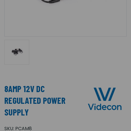
8AMP 12V DC
REGULATED POWER
SUPPLY
SKU:
PCAM8