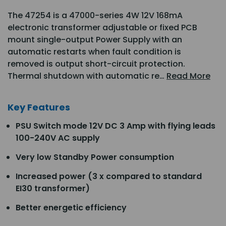
The 47254 is a 47000-series 4W 12V 168mA
electronic transformer adjustable or fixed PCB
mount single-output Power Supply with an
automatic restarts when fault condition is
removed is output short-circuit protection.
Thermal shutdown with automatic re…
Read More
Key Features
PSU Switch mode 12V DC 3 Amp with flying leads
100-240V AC supply
Very low Standby Power consumption
Increased power (3 x compared to standard
EI30 transformer)
Better energetic efficiency