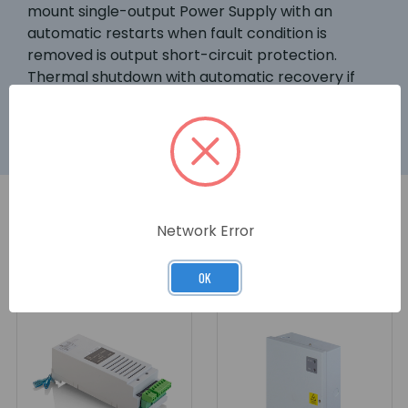
mount single-output Power Supply with an
automatic restarts when fault condition is
removed is output short-circuit protection.
Thermal shutdown with automatic recovery if
internal temperature exceeds allowable value.
Network Error
RELATED PRODUCTS
OK