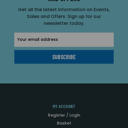
Get all the latest information on Events,
Sales and Offers. Sign up for our
newsletter today.
Email
Address
MY ACCOUNT
Register / Login
Basket