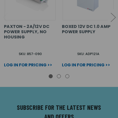
PAXTON - 2A/12V DC
BOXED 12V DC 1.0 AMP
POWER SUPPLY, NO
POWER SUPPLY
HOUSING
SKU: 857-090
SKU: ADP121A
LOG IN FOR PRICING >>
LOG IN FOR PRICING >>
SUBSCRIBE FOR THE LATEST NEWS
AND OFFERS