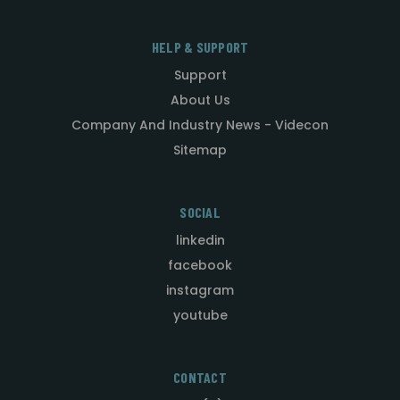
HELP & SUPPORT
Support
About Us
Company And Industry News - Videcon
Sitemap
SOCIAL
linkedin
facebook
instagram
youtube
CONTACT