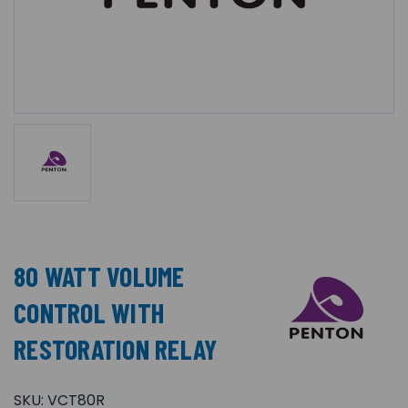
80 WATT VOLUME
CONTROL WITH
RESTORATION RELAY
SKU:
VCT80R