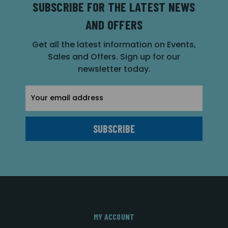
SUBSCRIBE FOR THE LATEST NEWS
AND OFFERS
Get all the latest information on Events,
Sales and Offers. Sign up for our
newsletter today.
Email
Address
MY ACCOUNT