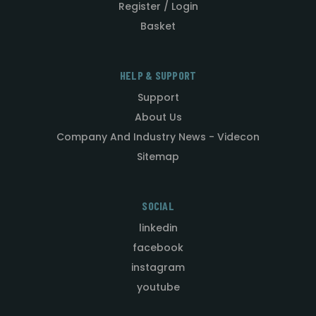
Register / Login
Basket
HELP & SUPPORT
Support
About Us
Company And Industry News - Videcon
Sitemap
SOCIAL
linkedin
facebook
instagram
youtube