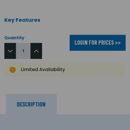
Key Features
Quantity
LOGIN FOR PRICES >>
Limited Availability
DESCRIPTION