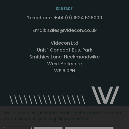
CONTACT
Telephone: +44 (0) 1924 528000
Email: sales@videcon.co.uk
Videcon Ltd
Unit 1 Concept Bus. Park
Smithies Lane, Heckmondwike
West Yorkshire
WF16 0PN
We use cookies (and other similar technologies) to collect
data to improve your shopping experience.
Designed by
Agency51.com
Copyright © 2026
Videcon