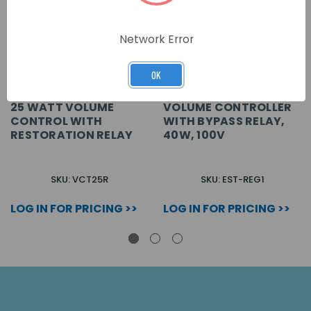
Network Error
OK
25 WATT VOLUME
VOLUME CONTROLLER
CONTROL WITH
WITH BYPASS RELAY,
RESTORATION RELAY
40W, 100V
SKU: VCT25R
SKU: EST-REG1
LOG IN FOR PRICING >>
LOG IN FOR PRICING >>