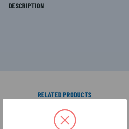
DESCRIPTION
RELATED PRODUCTS