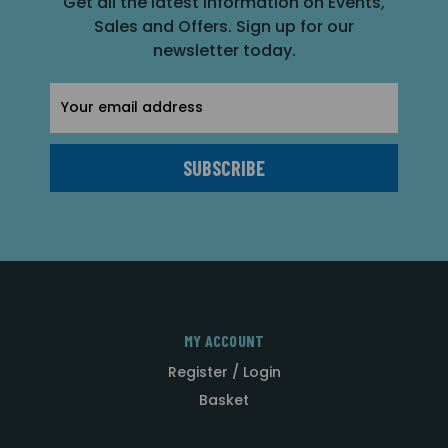
Get all the latest information on Events,
Sales and Offers. Sign up for our
newsletter today.
Email
Address
MY ACCOUNT
Register / Login
Basket