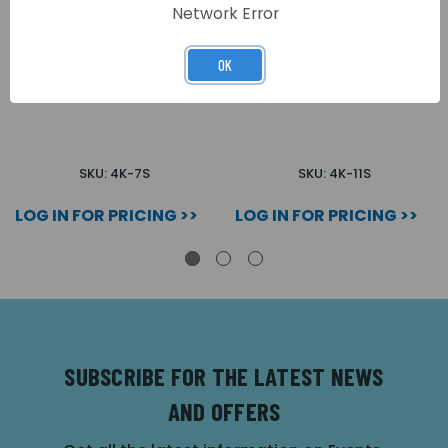
Network Error
OK
7 WAY SURFACE 4000
11 WAY SURFACE 4000
SERIES AUDIO KIT
SERIES AUDIO KIT
SKU: 4K-7S
SKU: 4K-11S
LOG IN FOR PRICING >>
LOG IN FOR PRICING >>
SUBSCRIBE FOR THE LATEST NEWS
AND OFFERS