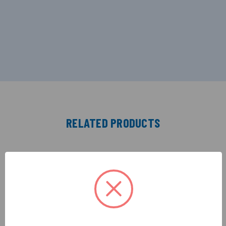
RELATED PRODUCTS