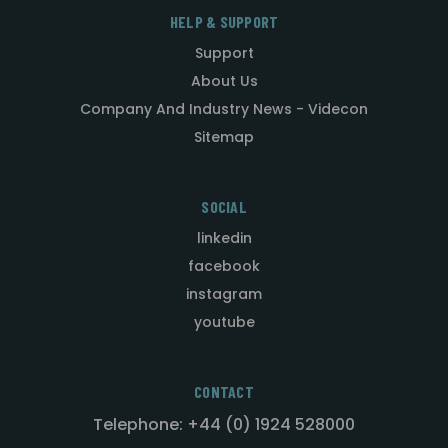
HELP & SUPPORT
Support
About Us
Company And Industry News - Videcon
Sitemap
SOCIAL
linkedin
facebook
instagram
youtube
CONTACT
Telephone: +44 (0) 1924 528000