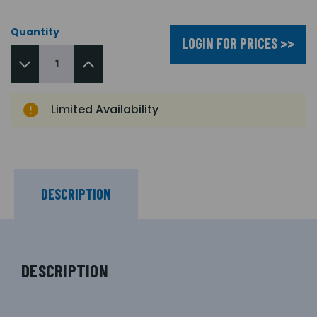
Quantity
LOGIN FOR PRICES >>
Limited Availability
DESCRIPTION
DESCRIPTION