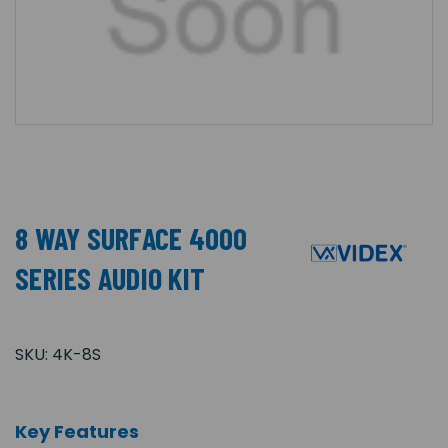
8 WAY SURFACE 4000
SERIES AUDIO KIT
SKU:
4K-8S
Key Features