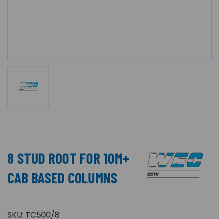
8 STUD ROOT FOR 10M+
CAB BASED COLUMNS
SKU:
TC500/8