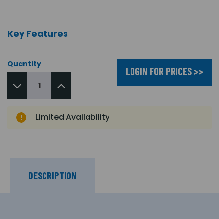
Key Features
Quantity
LOGIN FOR PRICES >>
Limited Availability
DESCRIPTION