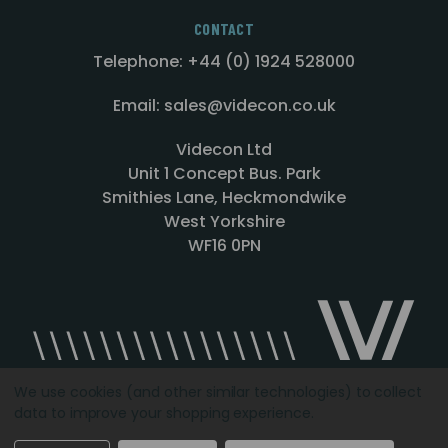
CONTACT
Telephone: +44 (0) 1924 528000
Email: sales@videcon.co.uk
Videcon Ltd
Unit 1 Concept Bus. Park
Smithies Lane, Heckmondwike
West Yorkshire
WF16 0PN
We use cookies (and other similar technologies) to collect
data to improve your shopping experience.
Designed by
Agency51.com
Copyright © 2026
Videcon