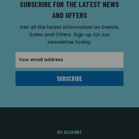
SUBSCRIBE FOR THE LATEST NEWS
AND OFFERS
Get all the latest information on Events,
Sales and Offers. Sign up for our
newsletter today.
Email
Address
MY ACCOUNT