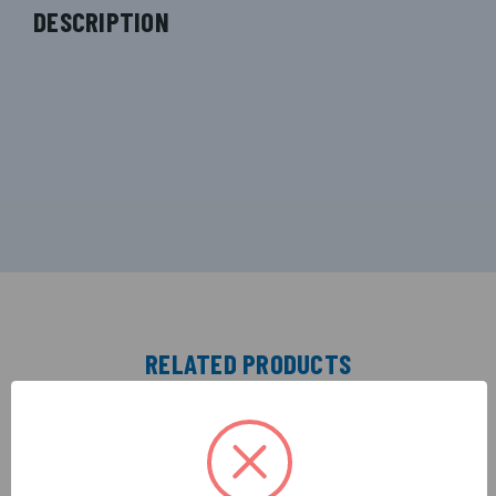
DESCRIPTION
RELATED PRODUCTS