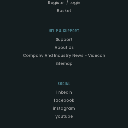
Register / Login
Basket
HELP & SUPPORT
Support
About Us
Company And Industry News - Videcon
Sitemap
SOCIAL
linkedin
facebook
instagram
youtube