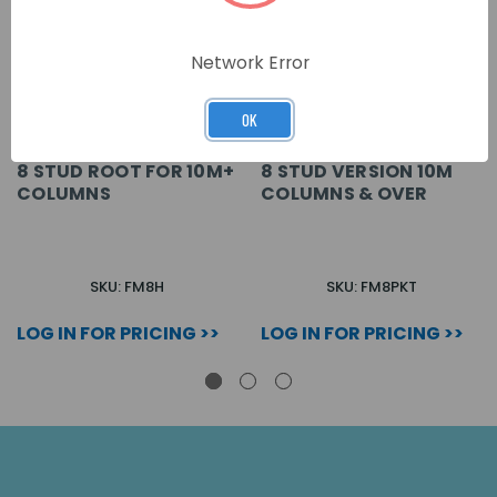
Network Error
OK
8 STUD ROOT FOR 10M+
8 STUD VERSION 10M
COLUMNS
COLUMNS & OVER
SKU: FM8H
SKU: FM8PKT
LOG IN FOR PRICING >>
LOG IN FOR PRICING >>