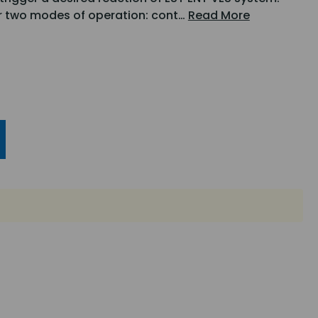
er two modes of operation: cont…
Read More