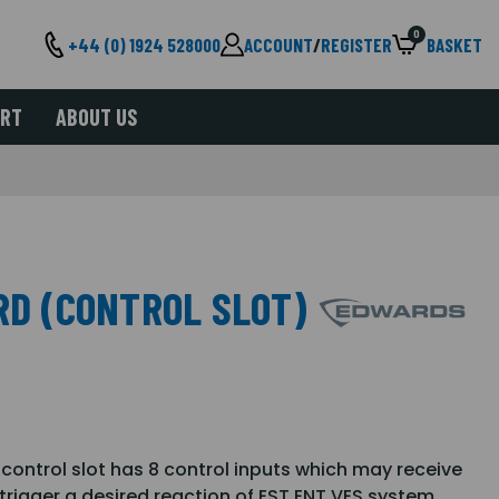
0
+44 (0) 1924 528000
ACCOUNT
/
REGISTER
BASKET
ORT
ABOUT US
RD (CONTROL SLOT)
r control slot has 8 control inputs which may receive
trigger a desired reaction of EST ENT VES system.