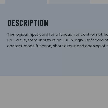
DESCRIPTION
The logical input card for a function or control slot 
ENT VES system. Inputs of an EST-xLogIN-8c/f card o
contact mode function, short circuit and opening of