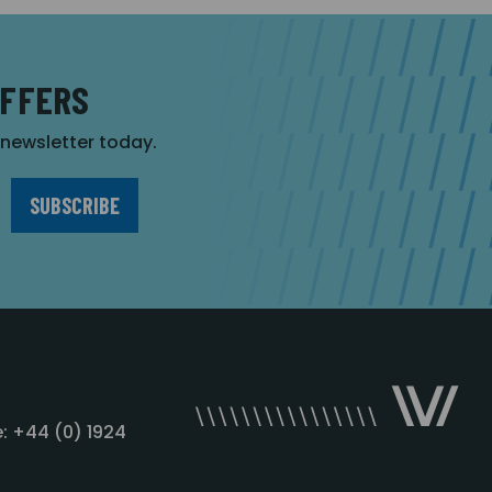
OFFERS
r newsletter today.
: +44 (0) 1924