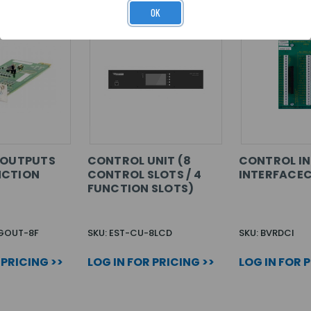
OK
 OUTPUTS
CONTROL UNIT (8
CONTROL I
NCTION
CONTROL SLOTS / 4
INTERFACE
FUNCTION SLOTS)
OGOUT-8F
SKU: EST-CU-8LCD
SKU: BVRDCI
 PRICING >>
LOG IN FOR PRICING >>
LOG IN FOR 