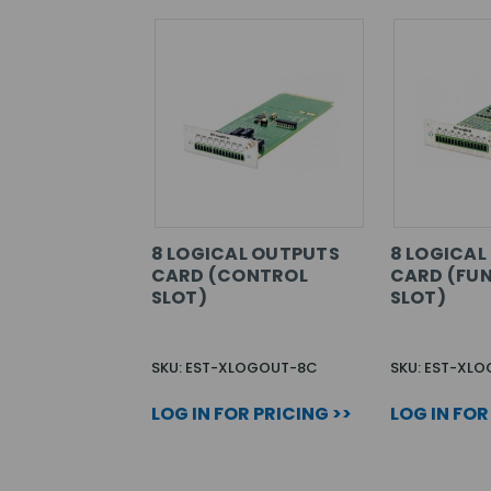
8 LOGICAL OUTPUTS
8 LOGICAL
CARD (CONTROL
CARD (FU
SLOT)
SLOT)
SKU: EST-XLOGOUT-8C
SKU: EST-XL
LOG IN FOR PRICING >>
LOG IN FOR