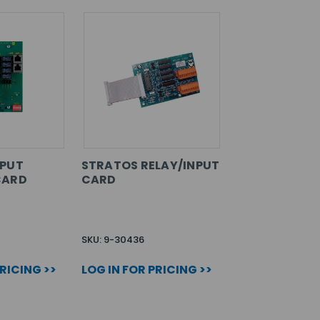
NPUT
STRATOS RELAY/INPUT
CARD
CARD
SKU: 9-30436
PRICING >>
LOG IN FOR PRICING >>