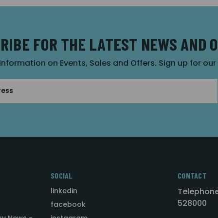
RIBE FOR THE LATEST NEWS AND 
 information on Events, Sales and Offers. Sign up for ou
SOCIAL
CONTACT
linkedin
Telephone
528000
facebook
ry News -
instagram