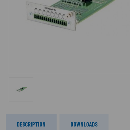
DESCRIPTION
DOWNLOADS