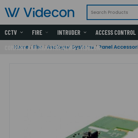
CCTV
FIRE
INTRUDER
ACCESS CONTROL
Home
Fire
Analogue Systems
Panel Accessor
COMPANY AND INDUSTRY NEWS - VIDECON