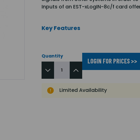
Inputs of an EST-xLogIN-8c/f card off
Key Features
Quantity
LOGIN FOR PRICES >>
Limited Availability