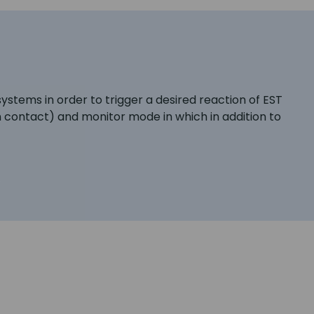
systems in order to trigger a desired reaction of EST
 contact) and monitor mode in which in addition to