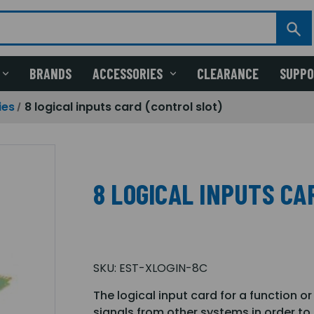
BRANDS
ACCESSORIES
CLEARANCE
SUPP
ies
8 logical inputs card (control slot)
8 LOGICAL INPUTS CA
SKU:
EST-XLOGIN-8C
The logical input card for a function o
signals from other systems in order to 