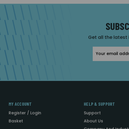
SUBSC
Get all the latest
Email
Address
MY ACCOUNT
HELP & SUPPORT
Register / Login
Support
Basket
About Us
Company And Indust