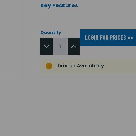
Key Features
Quantity
LOGIN FOR PRICES >>
Limited Availability