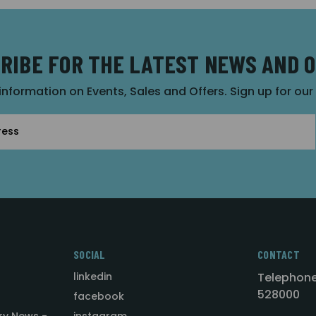
RIBE FOR THE LATEST NEWS AND 
 information on Events, Sales and Offers. Sign up for ou
SOCIAL
CONTACT
linkedin
Telephone
528000
facebook
ry News -
instagram