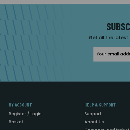
SUBSC
Get all the latest
Email
Address
MY ACCOUNT
HELP & SUPPORT
Register / Login
Support
Basket
About Us
Company And Indust