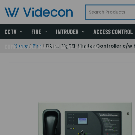
CCTV
FIRE
INTRUDER
ACCESS CONTROL
Home
Fire
8 Line SigTEL Master Controller c/w
COMPANY AND INDUSTRY NEWS - VIDECON