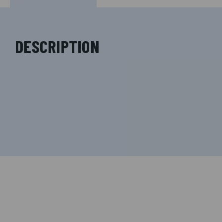
DESCRIPTION