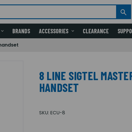
BRANDS
ACCESSORIES
CLEARANCE
SUPP
 handset
8 LINE SIGTEL MAST
HANDSET
SKU:
ECU-8