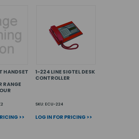
T HANDSET
1-224 LINE SIGTEL DESK
CONTROLLER
R RANGE
LOUR
K2
SKU: ECU-224
PRICING >>
LOG IN FOR PRICING >>