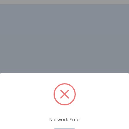
RELATED PRODUCTS
Network Error