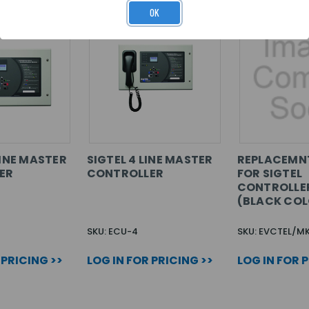
OK
LINE MASTER
SIGTEL 4 LINE MASTER
REPLACEMN
ER
CONTROLLER
FOR SIGTEL
CONTROLLE
(BLACK CO
SKU: ECU-4
SKU: EVCTEL/M
 PRICING >>
LOG IN FOR PRICING >>
LOG IN FOR 