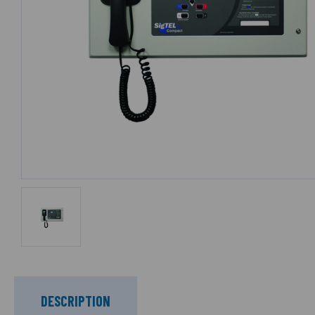
DESCRIPTION