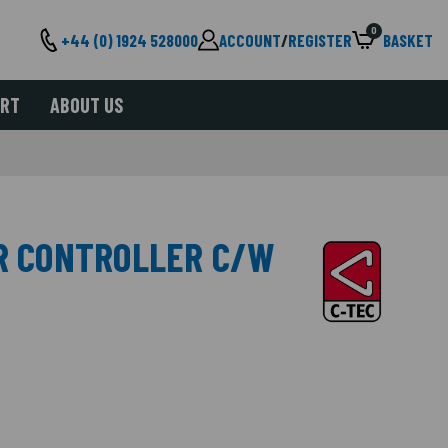
0
+44 (0) 1924 528000
ACCOUNT
/
REGISTER
BASKET
ORT
ABOUT US
ER CONTROLLER C/W