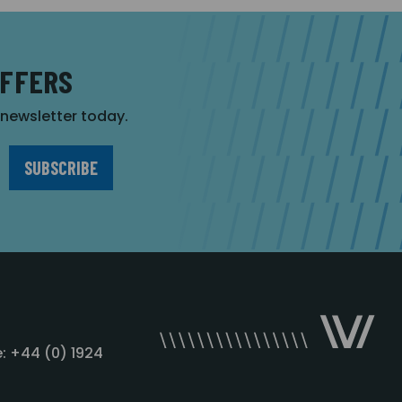
OFFERS
r newsletter today.
: +44 (0) 1924