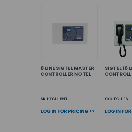
8 LINE SIGTEL MASTER
SIGTEL 16 
CONTROLLER NO TEL
CONTROLL
SKU: ECU-8NT
SKU: ECU-16
LOG IN FOR PRICING >>
LOG IN FOR