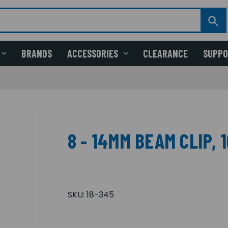
BRANDS
ACCESSORIES
CLEARANCE
SUPP
8 - 14MM BEAM CLIP, 
SKU:
18-345