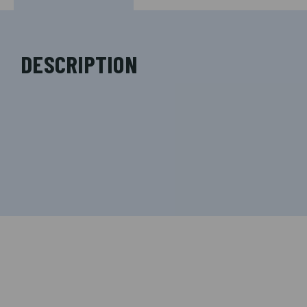
DESCRIPTION