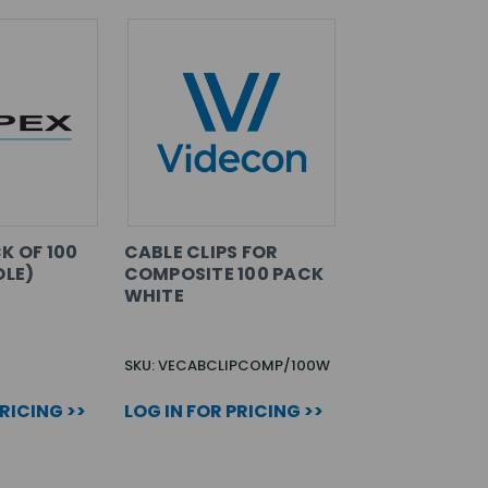
K OF 100
CABLE CLIPS FOR
OLE)
COMPOSITE 100 PACK
WHITE
SKU: VECABCLIPCOMP/100W
PRICING >>
LOG IN FOR PRICING >>