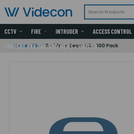
CCTV
FIRE
INTRUDER
ACCESS CONTROL
Home
Fire
8 - 14mm Beam Clip, 100 Pack
COMPANY AND INDUSTRY NEWS - VIDECON