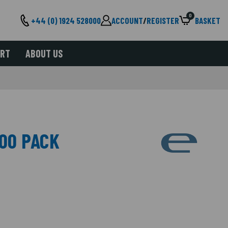
0
+44 (0) 1924 528000
ACCOUNT
/
REGISTER
BASKET
ORT
ABOUT US
100 PACK