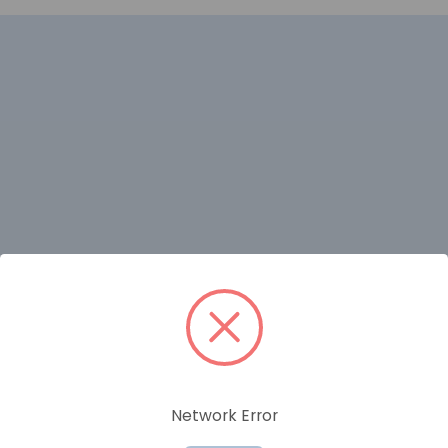
RELATED PRODUCTS
Network Error