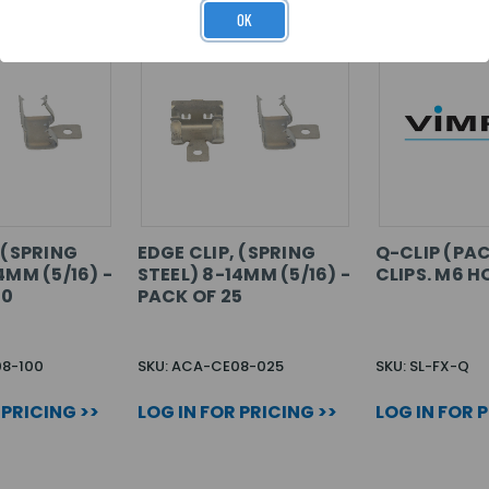
OK
 (SPRING
EDGE CLIP, (SPRING
Q-CLIP (PAC
4MM (5/16) -
STEEL) 8-14MM (5/16) -
CLIPS. M6 H
00
PACK OF 25
08-100
SKU: ACA-CE08-025
SKU: SL-FX-Q
 PRICING >>
LOG IN FOR PRICING >>
LOG IN FOR 