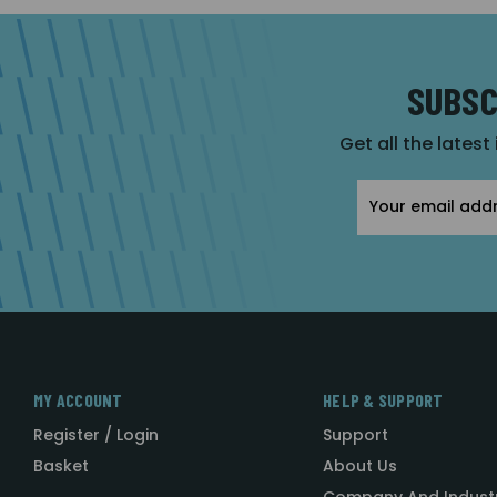
SUBSC
Get all the latest
Email
Address
MY ACCOUNT
HELP & SUPPORT
Register / Login
Support
Basket
About Us
Company And Indust