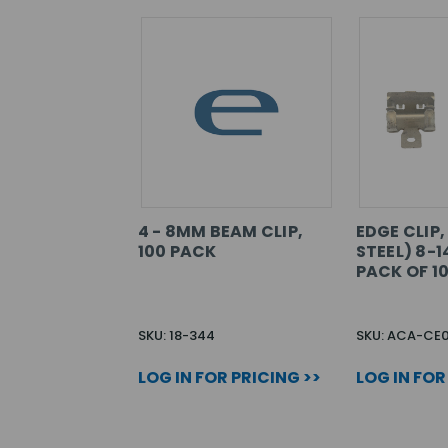
4 - 8MM BEAM CLIP,
EDGE CLIP,
100 PACK
STEEL) 8-1
PACK OF 1
SKU: 18-344
SKU: ACA-CE
LOG IN FOR PRICING >>
LOG IN FOR