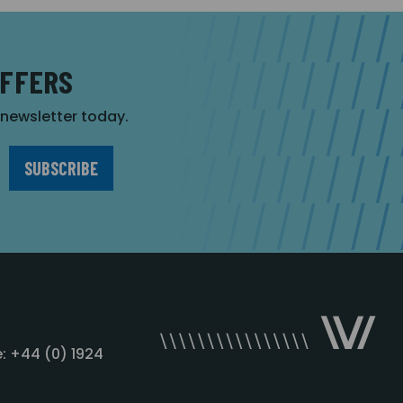
OFFERS
r newsletter today.
: +44 (0) 1924