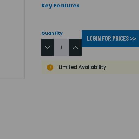
Key Features
Quantity
LOGIN FOR PRICES >>
Limited Availability