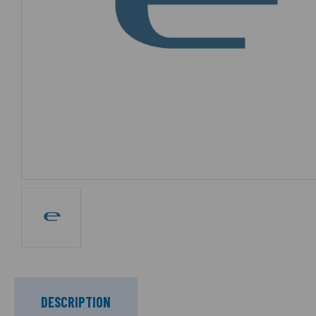
DESCRIPTION