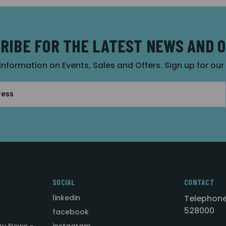
RIBE FOR THE LATEST NEWS AND 
 information on Events, Sales and Offers. Sign up for ou
SOCIAL
CONTACT
linkedin
Telephone
528000
facebook
ry News -
instagram