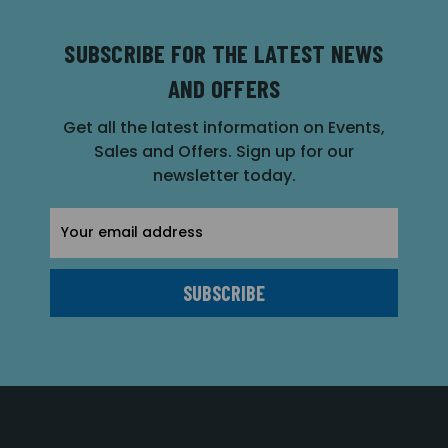
SUBSCRIBE FOR THE LATEST NEWS
AND OFFERS
Get all the latest information on Events,
Sales and Offers. Sign up for our
newsletter today.
Email
Address