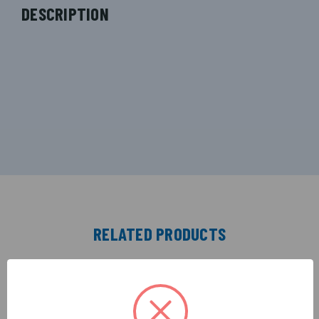
DESCRIPTION
RELATED PRODUCTS