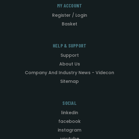
MY ACCOUNT
Register / Login
Basket
HELP & SUPPORT
Support
About Us
Company And Industry News - Videcon
Sitemap
SOCIAL
linkedin
facebook
instagram
youtube