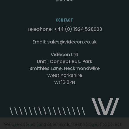
CONTACT
Telephone: +44 (0) 1924 528000
Email: sales@videcon.co.uk
Videcon Ltd
Unit 1 Concept Bus. Park
Smithies Lane, Heckmondwike
West Yorkshire
WF16 0PN
We use cookies (and other similar technologies) to collect