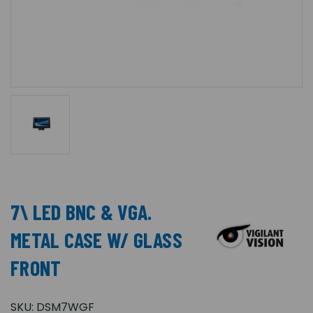
7\ LED BNC & VGA.
METAL CASE W/ GLASS
FRONT
SKU:
DSM7WGF