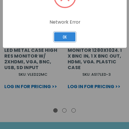
Network Error
OK
CONCEPT PRO 22 INCH
17 INCH LED 4:3
LED METAL CASE HIGH
MONITOR 1280X1024. 1
RES MONITOR W/
X BNC IN, 1 X BNC OUT,
2XHDMI, VGA, BNC,
HDMI, VGA. PLASTIC
USB, SD INPUT
CASE
SKU: VLED22MC
SKU: AS17LED-3
LOG IN FOR PRICING >>
LOG IN FOR PRICING >>