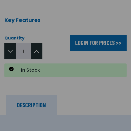
Key Features
Quantity
LOGIN FOR PRICES >>
In Stock
DESCRIPTION