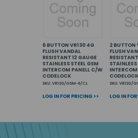
6 BUTTON VR130 4G
2 BUTTON 
FLUSH VANDAL
FLUSH VA
RESISTANT 12 GAUGE
RESISTANT
STAINLESS STEEL GSM
STAINLESS
INTERCOM PANELL C/W
INTERCOM
CODELOCK
CODELOC
SKU: VR130/GSM-6/CL
SKU: VR130/
LOG IN FOR PRICING >>
LOG IN FOR