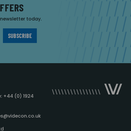
OFFERS
r newsletter today.
: +44 (0) 1924
les@videcon.co.uk
td