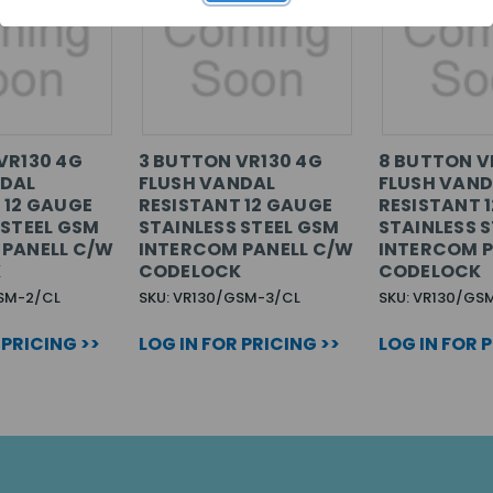
VR130 4G
3 BUTTON VR130 4G
8 BUTTON V
NDAL
FLUSH VANDAL
FLUSH VAND
 12 GAUGE
RESISTANT 12 GAUGE
RESISTANT 
 STEEL GSM
STAINLESS STEEL GSM
STAINLESS 
 PANELL C/W
INTERCOM PANELL C/W
INTERCOM P
K
CODELOCK
CODELOCK
GSM-2/CL
SKU: VR130/GSM-3/CL
SKU: VR130/GS
 PRICING >>
LOG IN FOR PRICING >>
LOG IN FOR 