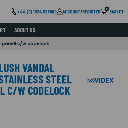
0
+44 (0) 1924 528000
ACCOUNT
/
REGISTER
BASKET
ORT
ABOUT US
m panell c/w codelock
FLUSH VANDAL
 STAINLESS STEEL
LL C/W CODELOCK