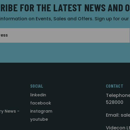
RIBE FOR THE LATEST NEWS AND 
 information on Events, Sales and Offers. Sign up for ou
SOCIAL
CONTACT
linkedin
Telephone
528000
facebook
ry News -
instagram
Email: sa
youtube
Videcon L