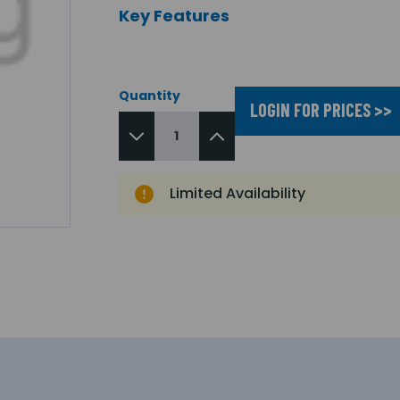
Key Features
Quantity
LOGIN FOR PRICES >>
Limited Availability