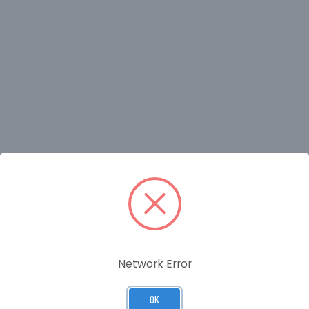
RELATED PRODUCTS
Network Error
OK