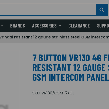
BRANDS
ACCESSORIES
CLEARANCE
SUPP
 vandal resistant 12 gauge stainless steel GSM interco
7 BUTTON VR130 4G 
RESISTANT 12 GAUGE
GSM INTERCOM PANE
SKU:
VR130/GSM-7/CL