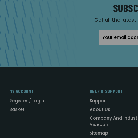
SUBSC
Get all the latest
Email
Address
MY ACCOUNT
HELP & SUPPORT
Register / Login
Support
Basket
About Us
Company And Indust
Videcon
Sitemap