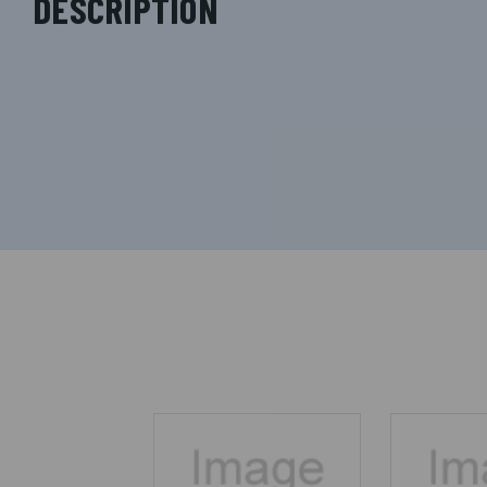
DESCRIPTION