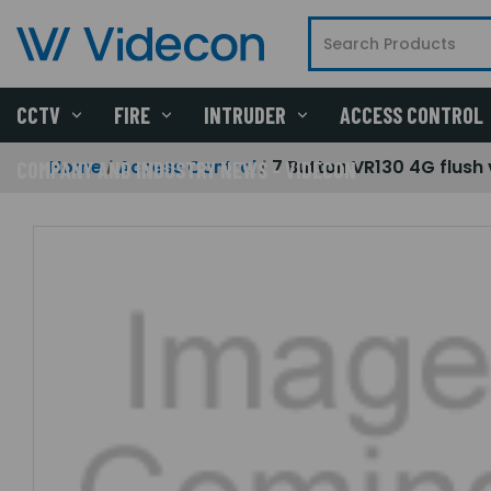
CCTV
FIRE
INTRUDER
ACCESS CONTROL
Home
Access Control
7 Button VR130 4G flush
COMPANY AND INDUSTRY NEWS - VIDECON