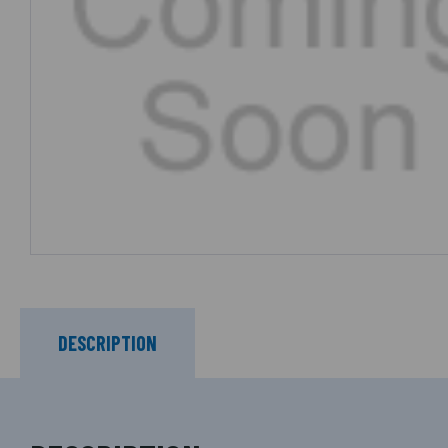
DESCRIPTION