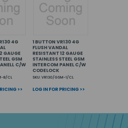
R130 4G
1 BUTTON VR130 4G
AL
FLUSH VANDAL
12 GAUGE
RESISTANT 12 GAUGE
STEEL GSM
STAINLESS STEEL GSM
ANELL C/W
INTERCOM PANEL C/W
CODELOCK
M-8/CL
SKU: VR130/GSM-1/CL
PRICING >>
LOG IN FOR PRICING >>