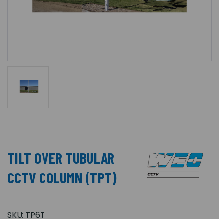
TILT OVER TUBULAR
CCTV COLUMN (TPT)
SKU:
TP6T