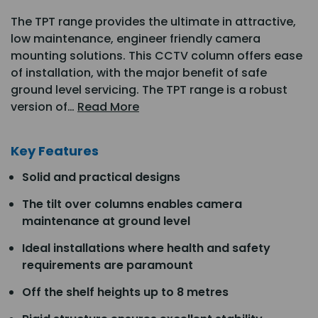
The TPT range provides the ultimate in attractive,
low maintenance, engineer friendly camera
mounting solutions. This CCTV column offers ease
of installation, with the major benefit of safe
ground level servicing. The TPT range is a robust
version of…
Read More
Key Features
Solid and practical designs
The tilt over columns enables camera
maintenance at ground level
Ideal installations where health and safety
requirements are paramount
Off the shelf heights up to 8 metres