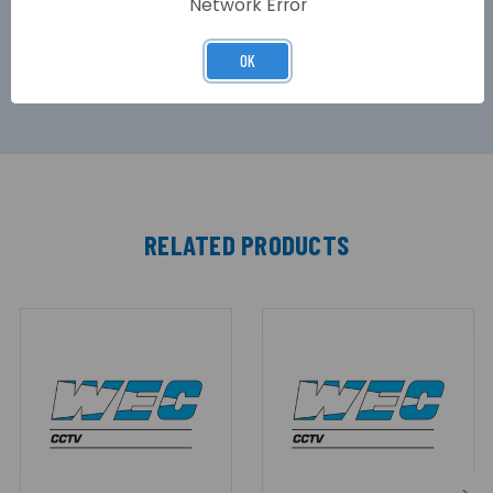
Network Error
areas, the TPT range offers many practical
engineering benefits, along with being
unobtrusive and aesthetically pleasing.
OK
RELATED PRODUCTS