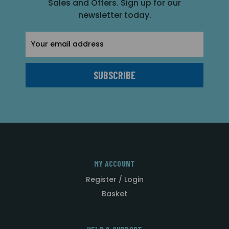
Sales and Offers. Sign up for our
newsletter today.
Email
Address
MY ACCOUNT
Register / Login
Basket