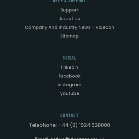
HELP & SUPPORT
Support
About Us
Company And Industry News - Videcon
Sitemap
SOCIAL
linkedin
facebook
instagram
youtube
CONTACT
Telephone: +44 (0) 1924 528000
Email: sales@videcon.co.uk