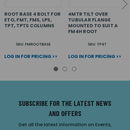
ROOT BASE 4 BOLT FOR
4MTR TILT OVER
ETO, FMT, FMS, LPS,
TUBULAR FLANGE
TPT, TPTS COLUMNS
MOUNTED TO SUIT A
FM4H ROOT
SKU: FMROOTBASE
SKU: TP4T
LOG IN FOR PRICING >>
LOG IN FOR PRICING >>
SUBSCRIBE FOR THE LATEST NEWS
AND OFFERS
Get all the latest information on Events,