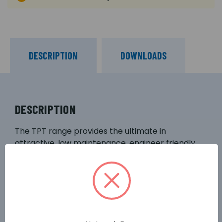
DESCRIPTION
DOWNLOADS
DESCRIPTION
The TPT range provides the ultimate in
attractive, low maintenance, engineer friendly
camera mounting solutions. This CCTV column
offers ease of installation, with the major benefit
of safe ground level servicing. The TPT range is a
robust version of the tilting column, featuring a
square section lower post, with a tubular upper
section. Suitable for mounting in low risk public