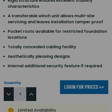
Rigid structure ensures excellent stability
characteristics
A transferable winch unit allows multi-site
servicing and leaves installation tamper proof
Pocket roots available for restricted foundation
locations
Totally concealed cabling facility
Aesthetically pleasing designs
Internal additional security feature if required
Quantity
LOGIN FOR PRICES >>
Limited Availability