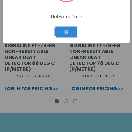
Network Error
OK
SIGNALINE FT-78-EN
SIGNALINE FT-78-EN
NON-RESETTABLE
NON-RESETTABLE
LINEAR HEAT
LINEAR HEAT
DETECTOR 88 DEG C
DETECTOR 78 DEG C
(P/METRE)
(P/METRE)
SKU: SL-FT-88-EN
SKU: SL-FT-78-EN
LOG IN FOR PRICING >>
LOG IN FOR PRICING >>