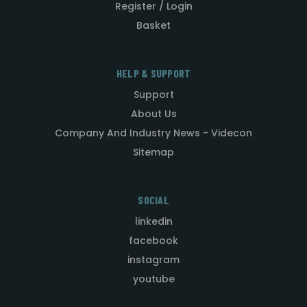
Register / Login
Basket
HELP & SUPPORT
Support
About Us
Company And Industry News - Videcon
Sitemap
SOCIAL
linkedin
facebook
instagram
youtube