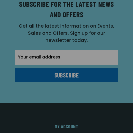
SUBSCRIBE FOR THE LATEST NEWS
AND OFFERS
Get all the latest information on Events,
Sales and Offers. Sign up for our
newsletter today.
Email
Address
MY ACCOUNT