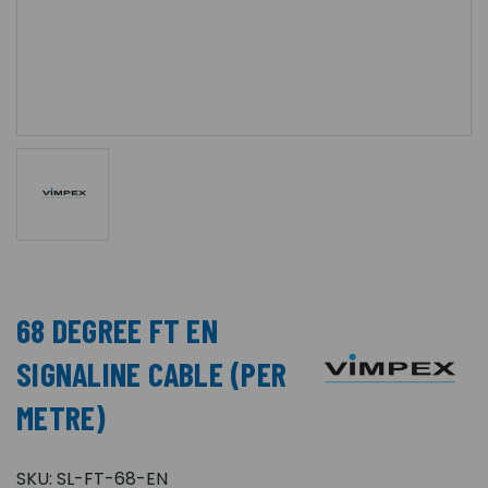
68 DEGREE FT EN
SIGNALINE CABLE (PER
METRE)
SKU:
SL-FT-68-EN