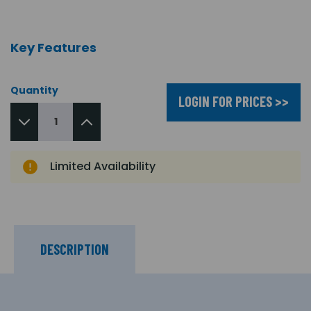
Key Features
Quantity
LOGIN FOR PRICES >>
Limited Availability
DESCRIPTION