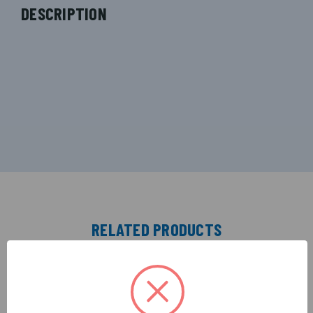
DESCRIPTION
RELATED PRODUCTS