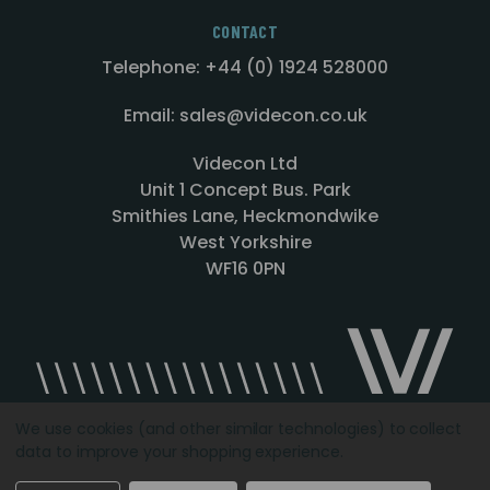
CONTACT
Telephone: +44 (0) 1924 528000
Email: sales@videcon.co.uk
Videcon Ltd
Unit 1 Concept Bus. Park
Smithies Lane, Heckmondwike
West Yorkshire
WF16 0PN
We use cookies (and other similar technologies) to collect
data to improve your shopping experience.
Designed by
Agency51.com
Copyright © 2026
Videcon