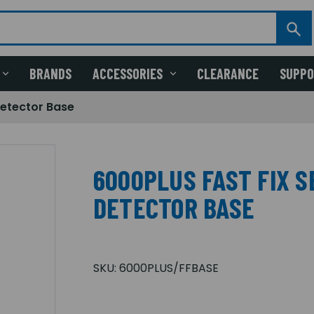
BRANDS
ACCESSORIES
CLEARANCE
SUPP
etector Base
6000PLUS FAST FIX 
DETECTOR BASE
SKU:
6000PLUS/FFBASE