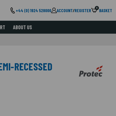
0
+44 (0) 1924 528000
ACCOUNT
/
REGISTER
BASKET
ORT
ABOUT US
SEMI-RECESSED