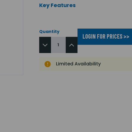
Key Features
Quantity
LOGIN FOR PRICES >>
Limited Availability