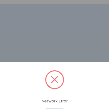
RELATED PRODUCTS
Network Error