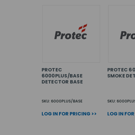
PROTEC
PROTEC 6
6000PLUS/BASE
SMOKE DE
DETECTOR BASE
SKU: 6000PLUS/BASE
SKU: 6000PLU
LOG IN FOR PRICING >>
LOG IN FOR