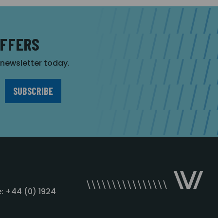
OFFERS
r newsletter today.
: +44 (0) 1924