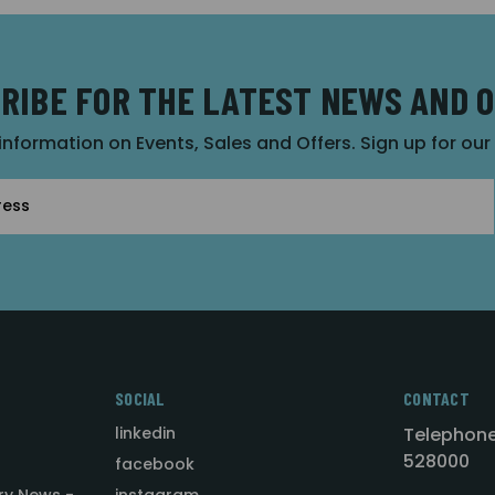
RIBE FOR THE LATEST NEWS AND 
 information on Events, Sales and Offers. Sign up for ou
SOCIAL
CONTACT
linkedin
Telephone
528000
facebook
ry News -
instagram