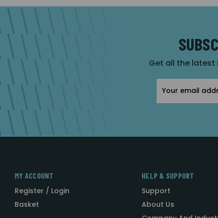
SUBSC
Get all the latest
Email
Address
MY ACCOUNT
HELP & SUPPORT
Register / Login
Support
Basket
About Us
Company And Indust