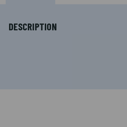
DESCRIPTION