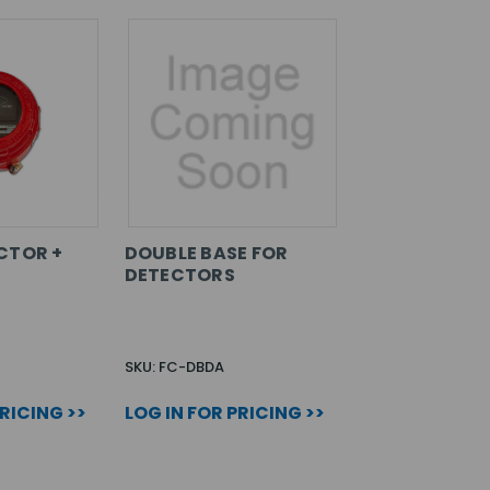
CTOR +
DOUBLE BASE FOR
DETECTORS
SKU: FC-DBDA
PRICING >>
LOG IN FOR PRICING >>