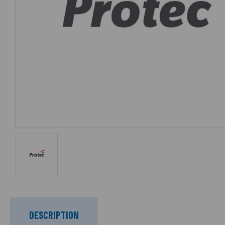
DESCRIPTION