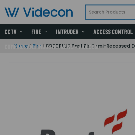
CCTV
FIRE
INTRUDER
ACCESS CONTROL
Home
Fire
6000PLUS Fast Fix Semi-Recessed D
COMPANY AND INDUSTRY NEWS - VIDECON