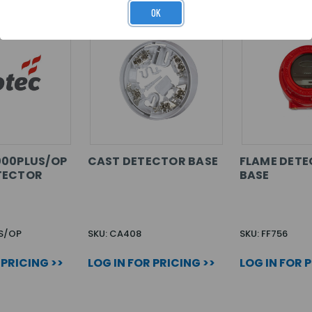
OK
000PLUS/OP
CAST DETECTOR BASE
FLAME DETE
TECTOR
BASE
S/OP
SKU: CA408
SKU: FF756
 PRICING >>
LOG IN FOR PRICING >>
LOG IN FOR 