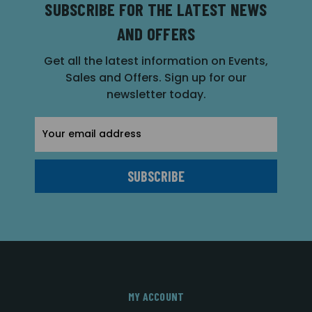
SUBSCRIBE FOR THE LATEST NEWS
AND OFFERS
Get all the latest information on Events,
Sales and Offers. Sign up for our
newsletter today.
Email
Address
MY ACCOUNT