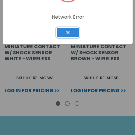
Network Error
OK
MINIATURE CONTACT
MINIATURE CONTACT
W/ SHOCK SENSOR
W/ SHOCK SENSOR
WHITE - WIRELESS
BROWN - WIRELESS
SKU: UK-RF-MCSW
SKU: UK-RF-MCSB
LOG IN FOR PRICING >>
LOG IN FOR PRICING >>