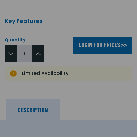
Key Features
Quantity
LOGIN FOR PRICES >>
Limited Availability
DESCRIPTION