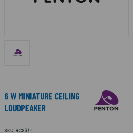
6 W MINIATURE CEILING
LOUDPEAKER
SKU:
RCS3/T