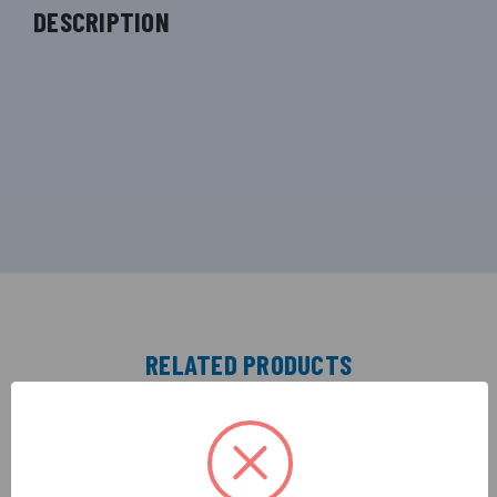
DESCRIPTION
RELATED PRODUCTS