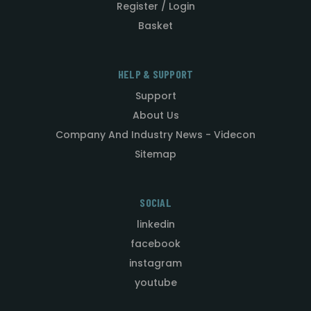
Register / Login
Basket
HELP & SUPPORT
Support
About Us
Company And Industry News - Videcon
Sitemap
SOCIAL
linkedin
facebook
instagram
youtube