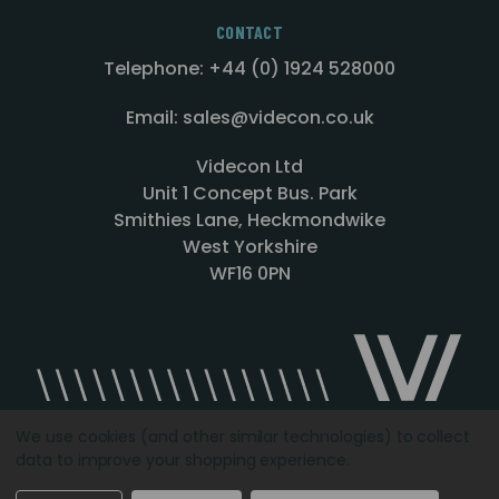
CONTACT
Telephone: +44 (0) 1924 528000
Email: sales@videcon.co.uk
Videcon Ltd
Unit 1 Concept Bus. Park
Smithies Lane, Heckmondwike
West Yorkshire
WF16 0PN
We use cookies (and other similar technologies) to collect
data to improve your shopping experience.
Designed by
Agency51.com
Copyright © 2026
Videcon