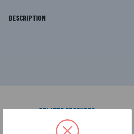
DESCRIPTION
RELATED PRODUCTS