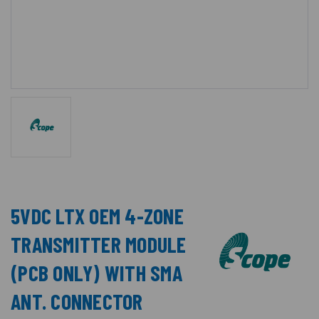
5VDC LTX OEM 4-ZONE
TRANSMITTER MODULE
(PCB ONLY) WITH SMA
ANT. CONNECTOR