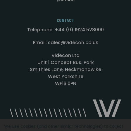
CONTACT
Telephone: +44 (0) 1924 528000
Email: sales@videcon.co.uk
Videcon Ltd
Unit 1 Concept Bus. Park
Smithies Lane, Heckmondwike
West Yorkshire
WF16 0PN
We use cookies (and other similar technologies) to collect