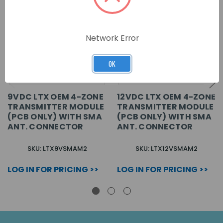
Network Error
OK
9VDC LTX OEM 4-ZONE
12VDC LTX OEM 4-ZONE
TRANSMITTER MODULE
TRANSMITTER MODULE
(PCB ONLY) WITH SMA
(PCB ONLY) WITH SMA
ANT. CONNECTOR
ANT. CONNECTOR
SKU: LTX9VSMAM2
SKU: LTX12VSMAM2
LOG IN FOR PRICING >>
LOG IN FOR PRICING >>