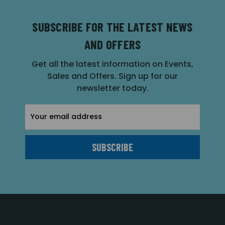
SUBSCRIBE FOR THE LATEST NEWS
AND OFFERS
Get all the latest information on Events,
Sales and Offers. Sign up for our
newsletter today.
Email
Address