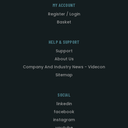
MY ACCOUNT
Register / Login
Basket
HELP & SUPPORT
Support
About Us
Company And Industry News - Videcon
Sitemap
SOCIAL
linkedin
facebook
instagram
youtube