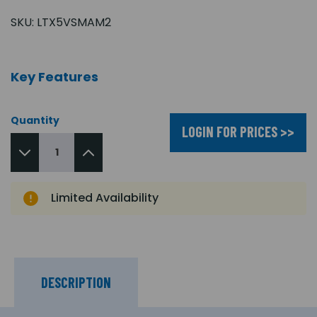
SKU:
LTX5VSMAM2
Key Features
Quantity
LOGIN FOR PRICES >>
Limited Availability
DESCRIPTION