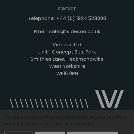
CONTACT
Telephone: +44 (0) 1924 528000
Email: sales@videcon.co.uk
Videcon Ltd
Unit 1 Concept Bus. Park
Smithies Lane, Heckmondwike
West Yorkshire
WF16 0PN
We use cookies (and other similar technologies) to collect
data to improve your shopping experience.
Designed by
Agency51.com
Copyright © 2026
Videcon