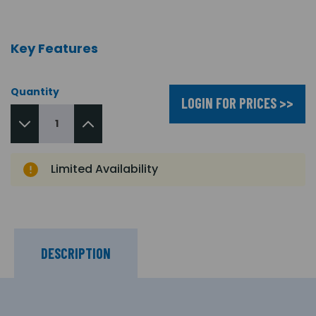
Key Features
Quantity
LOGIN FOR PRICES >>
Limited Availability
DESCRIPTION