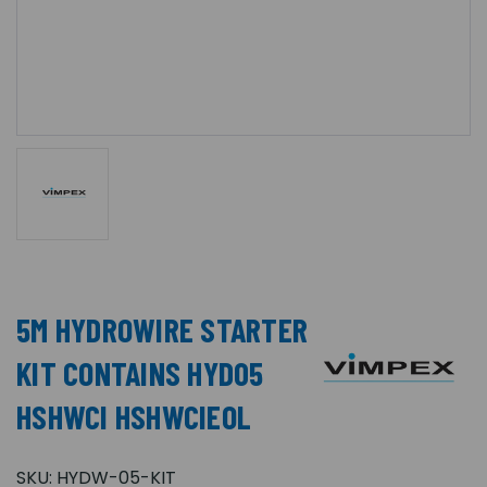
5M HYDROWIRE STARTER
KIT CONTAINS HYD05
HSHWCI HSHWCIEOL
SKU:
HYDW-05-KIT