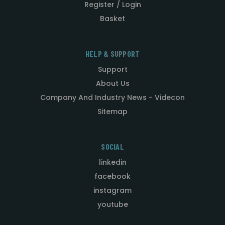
Register / Login
Basket
HELP & SUPPORT
Support
About Us
Company And Industry News - Videcon
Sitemap
SOCIAL
linkedin
facebook
instagram
youtube