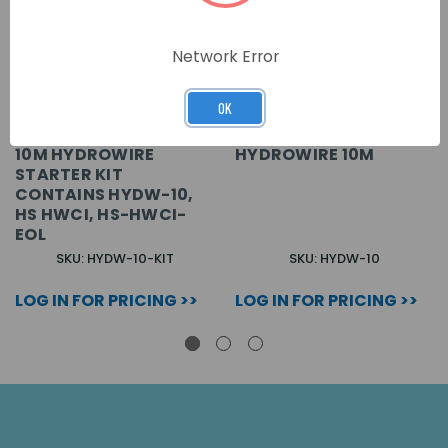
Network Error
OK
10M HYDROWIRE
HYDROWIRE 10M
STARTER KIT
CONTAINS HYDW-10,
HS HWCI, HS-HWCI-
EOL
SKU: HYDW-10-KIT
SKU: HYDW-10
LOG IN FOR PRICING >>
LOG IN FOR PRICING >>