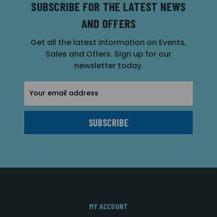
SUBSCRIBE FOR THE LATEST NEWS
AND OFFERS
Get all the latest information on Events,
Sales and Offers. Sign up for our
newsletter today.
Email
Address
MY ACCOUNT