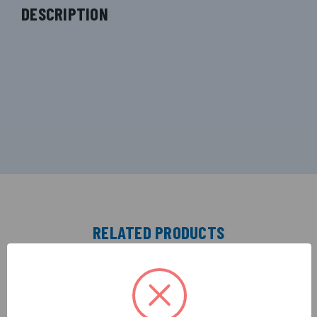
DESCRIPTION
RELATED PRODUCTS