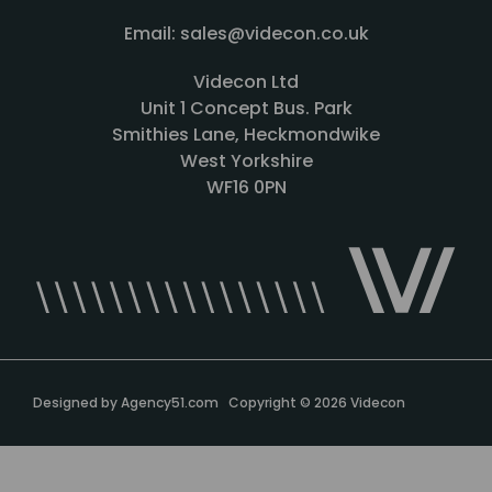
Email: sales@videcon.co.uk
Videcon Ltd
Unit 1 Concept Bus. Park
Smithies Lane, Heckmondwike
West Yorkshire
WF16 0PN
Designed by
Agency51.com
Copyright © 2026
Videcon