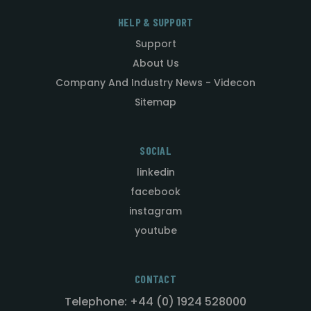
HELP & SUPPORT
Support
About Us
Company And Industry News - Videcon
Sitemap
SOCIAL
linkedin
facebook
instagram
youtube
CONTACT
Telephone: +44 (0) 1924 528000