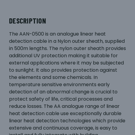
DESCRIPTION
The AAN-0500 is an analogue linear heat
detection cable in a Nylon outer sheath, supplied
in 500m lengths. The nylon outer sheath provides
additional UV protection making it suitable for
external applications where it may be subjected
to sunlight. It also provides protection against
the elements and some chemicals. In
temperature sensitive environments early
detection of an abnormal change is crucial to
protect safety of life, critical processes and
reduce losses. The AA analogue range of linear
heat detection cable use exceptionally durable
linear heat detection technologies which provide
extensive and continuous coverage, is easy to