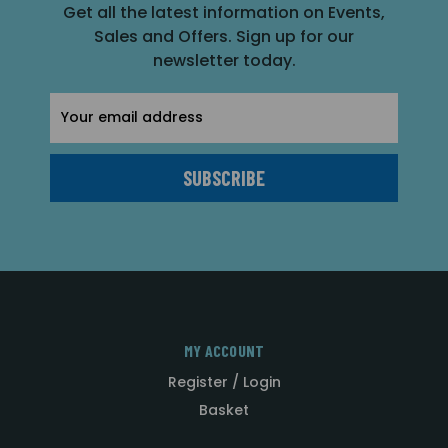
Get all the latest information on Events,
Sales and Offers. Sign up for our
newsletter today.
Email
Address
MY ACCOUNT
Register / Login
Basket