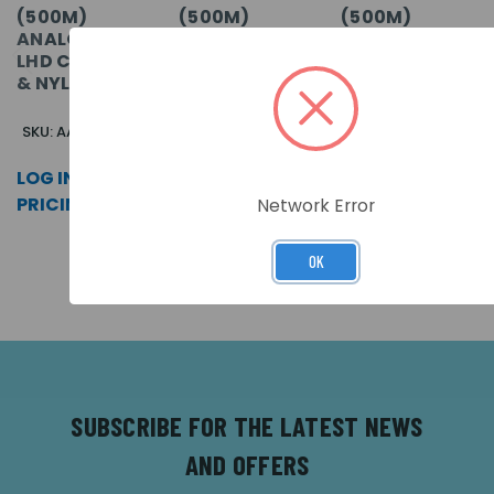
(500M)
(500M)
(500M)
ANALOGUE
ANALOGUE
ANALOGUE
LHD CABLE SS
LHD CABLE
LHD CABLE
& NYLON
PVC
POLY
SKU: AASSN-0500
SKU: AA-0500
SKU: AAP-0500
LOG IN FOR
LOG IN FOR
LOG IN FOR
PRICING >>
PRICING >>
PRICING >>
Network Error
OK
SUBSCRIBE FOR THE LATEST NEWS
AND OFFERS