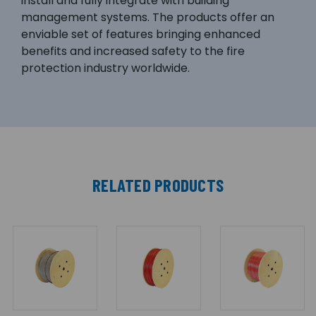
install and fully integrate with building
management systems. The products offer an
enviable set of features bringing enhanced
benefits and increased safety to the fire
protection industry worldwide.
RELATED PRODUCTS