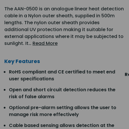
The AAN-0500 is an analogue linear heat detection
cable in a Nylon outer sheath, supplied in 500m
lengths. The nylon outer sheath provides
additional UV protection making it suitable for
external applications where it may be subjected to
sunlight. It…
Read More
Key Features
RoHS compliant and CE certified to meet end
R
user specifications
Open and short circuit detection reduces the
risk of false alarms
Optional pre-alarm setting allows the user to
manage risk more effectively
Cable based sensing allows detection at the