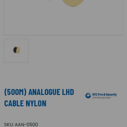
(500M) ANALOGUE LHD
CABLE NYLON
SKU:
AAN-0500