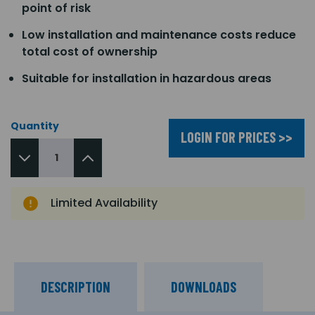
point of risk
Low installation and maintenance costs reduce
total cost of ownership
Suitable for installation in hazardous areas
Quantity
LOGIN FOR PRICES >>
Limited Availability
DESCRIPTION
DOWNLOADS