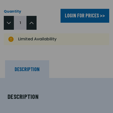
Quantity
LOGIN FOR PRICES >>
Limited Availability
DESCRIPTION
DESCRIPTION