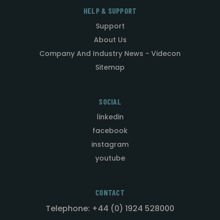
HELP & SUPPORT
Support
About Us
Company And Industry News - Videcon
Sitemap
SOCIAL
linkedin
facebook
instagram
youtube
CONTACT
Telephone: +44 (0) 1924 528000