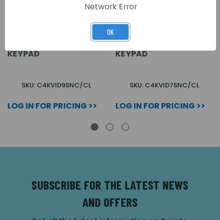
Network Error
OK
9 WAY SURFACE 4000
7 WAY SURFACE 4000
SERIES VIDEOKIT C/W
SERIES VIDEOKIT C/W
KEYPAD
KEYPAD
SKU: C4KVID9SNC/CL
SKU: C4KVID7SNC/CL
LOG IN FOR PRICING >>
LOG IN FOR PRICING >>
SUBSCRIBE FOR THE LATEST NEWS
AND OFFERS