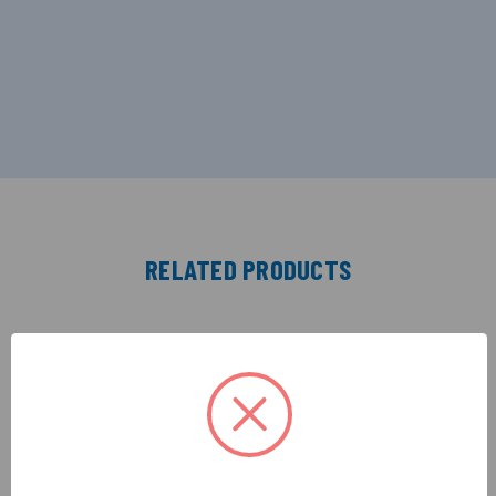
RELATED PRODUCTS