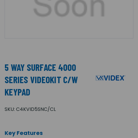
5 WAY SURFACE 4000
SERIES VIDEOKIT C/W
KEYPAD
SKU:
C4KVID5SNC/CL
Key Features