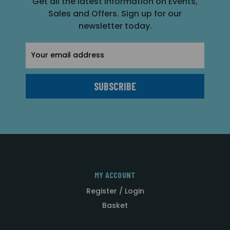
Get all the latest information on Events,
Sales and Offers. Sign up for our
newsletter today.
Email
Address
MY ACCOUNT
Register / Login
Basket