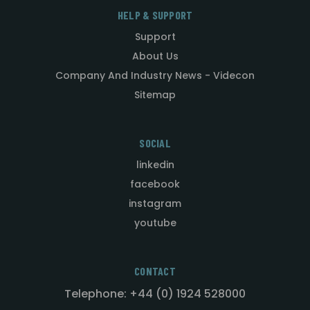
HELP & SUPPORT
Support
About Us
Company And Industry News - Videcon
Sitemap
SOCIAL
linkedin
facebook
instagram
youtube
CONTACT
Telephone: +44 (0) 1924 528000