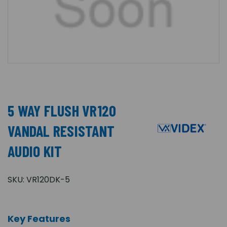
5 WAY FLUSH VR120
VANDAL RESISTANT
AUDIO KIT
SKU:
VR120DK-5
Key Features