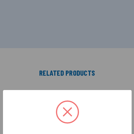
RELATED PRODUCTS