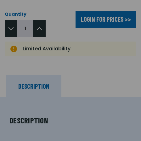
Quantity
LOGIN FOR PRICES >>
Limited Availability
DESCRIPTION
DESCRIPTION