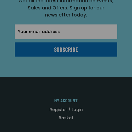
Get all the latest information on Events,
Sales and Offers. Sign up for our
newsletter today.
Email
Address
MY ACCOUNT
Register / Login
Basket