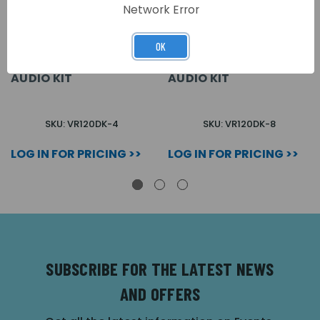
Network Error
OK
4 WAY FLUSH VR120
8 WAY FLUSH VR120
VANDAL RESISTANT
VANDAL RESISTANT
AUDIO KIT
AUDIO KIT
SKU: VR120DK-4
SKU: VR120DK-8
LOG IN FOR PRICING >>
LOG IN FOR PRICING >>
SUBSCRIBE FOR THE LATEST NEWS
AND OFFERS