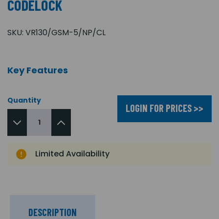
CODELOCK
SKU:
VR130/GSM-5/NP/CL
Key Features
Quantity
LOGIN FOR PRICES >>
Limited Availability
DESCRIPTION