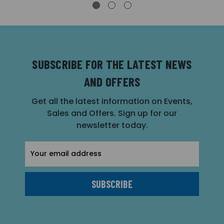
SUBSCRIBE FOR THE LATEST NEWS
AND OFFERS
Get all the latest information on Events,
Sales and Offers. Sign up for our
newsletter today.
Email
Address