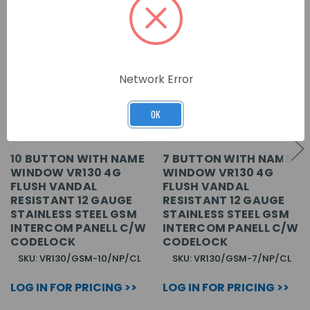
Network Error
OK
10 BUTTON WITH NAME
7 BUTTON WITH NAME
WINDOW VR130 4G
WINDOW VR130 4G
FLUSH VANDAL
FLUSH VANDAL
RESISTANT 12 GAUGE
RESISTANT 12 GAUGE
STAINLESS STEEL GSM
STAINLESS STEEL GSM
INTERCOM PANELL C/W
INTERCOM PANELL C/W
CODELOCK
CODELOCK
SKU: VR130/GSM-10/NP/CL
SKU: VR130/GSM-7/NP/CL
LOG IN FOR PRICING >>
LOG IN FOR PRICING >>