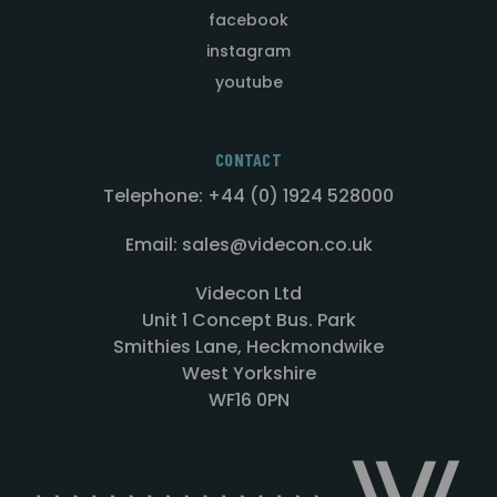
facebook
instagram
youtube
CONTACT
Telephone: +44 (0) 1924 528000
Email: sales@videcon.co.uk
Videcon Ltd
Unit 1 Concept Bus. Park
Smithies Lane, Heckmondwike
West Yorkshire
WF16 0PN