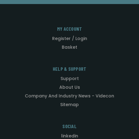
MY ACCOUNT
Register / Login
Basket
HELP & SUPPORT
Support
About Us
Company And Industry News - Videcon
Sitemap
SOCIAL
linkedin