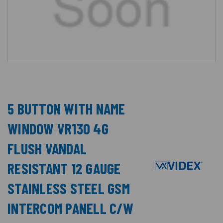
5 BUTTON WITH NAME
WINDOW VR130 4G
FLUSH VANDAL
RESISTANT 12 GAUGE
STAINLESS STEEL GSM
INTERCOM PANELL C/W