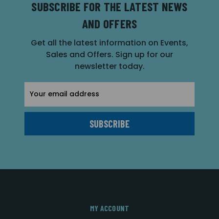
SUBSCRIBE FOR THE LATEST NEWS
AND OFFERS
Get all the latest information on Events,
Sales and Offers. Sign up for our
newsletter today.
Email
Address
MY ACCOUNT