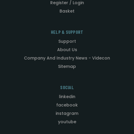
Register / Login
Basket
HELP & SUPPORT
Support
About Us
Company And Industry News - Videcon
Sitemap
SOCIAL
linkedin
facebook
instagram
youtube