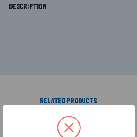
DESCRIPTION
RELATED PRODUCTS