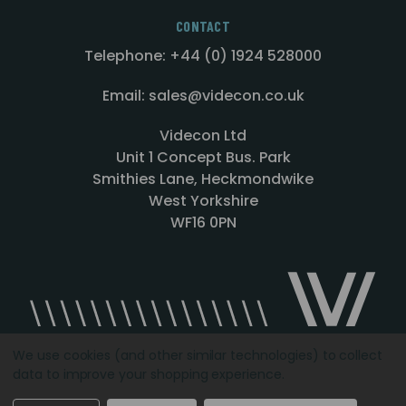
CONTACT
Telephone: +44 (0) 1924 528000
Email: sales@videcon.co.uk
Videcon Ltd
Unit 1 Concept Bus. Park
Smithies Lane, Heckmondwike
West Yorkshire
WF16 0PN
We use cookies (and other similar technologies) to collect
data to improve your shopping experience.
Designed by
Agency51.com
Copyright © 2026
Videcon