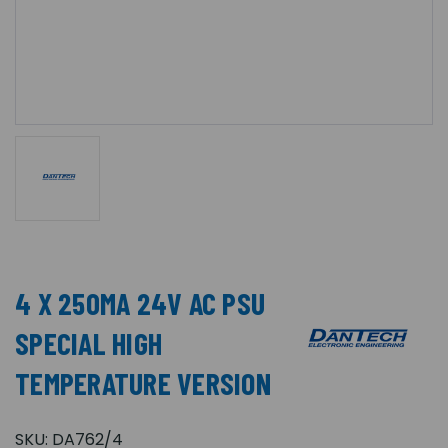
4 X 250MA 24V AC PSU
SPECIAL HIGH
TEMPERATURE VERSION
SKU:
DA762/4