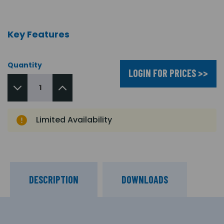
Key Features
Quantity
LOGIN FOR PRICES >>
Limited Availability
DESCRIPTION
DOWNLOADS