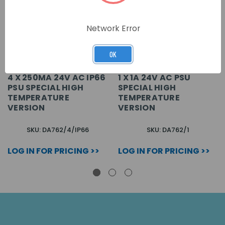
Network Error
OK
4 X 250MA 24V AC IP66
1 X 1A 24V AC PSU
PSU SPECIAL HIGH
SPECIAL HIGH
TEMPERATURE
TEMPERATURE
VERSION
VERSION
SKU: DA762/4/IP66
SKU: DA762/1
LOG IN FOR PRICING >>
LOG IN FOR PRICING >>