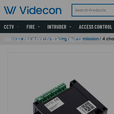
CCTV
FIRE
INTRUDER
ACCESS CONTROL
Home
CCTV
Networking
Transmission
4 cha
COMPANY AND INDUSTRY NEWS - VIDECON