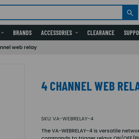
BRANDS
ACCESSORIES
CLEARANCE
SUPP
nnel web relay
4 CHANNEL WEB REL
SKU:
VA-WEBRELAY-4
The VA-WEBRELAY-4 is versatile networ
commands to trigger relays ON/OFF/P