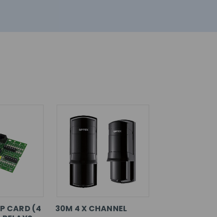
P CARD (4
30M 4 X CHANNEL