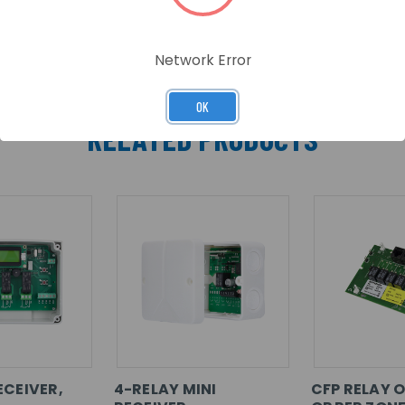
Network Error
OK
RELATED PRODUCTS
ECEIVER,
4-RELAY MINI
CFP RELAY O