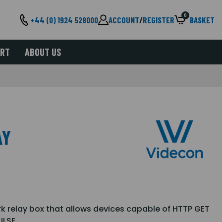
0
+44 (0) 1924 528000
ACCOUNT
/
REGISTER
BASKET
ORT
ABOUT US
AY
k relay box that allows devices capable of HTTP GET
ULSE