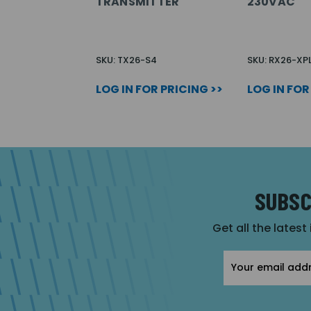
TRANSMITTER
230VAC
SKU: TX26-S4
SKU: RX26-XP
LOG IN FOR PRICING >>
LOG IN FOR
SUBSC
Get all the latest
Email
Address