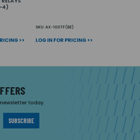
E RELAYS
-4)
SKU: AX-100TF(BE)
PRICING >>
LOG IN FOR PRICING >>
OFFERS
r newsletter today.