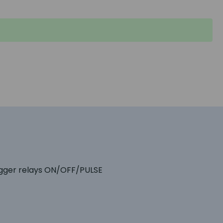
igger relays ON/OFF/PULSE