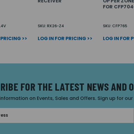
RECEIVER
OP PER ZON
FOR CFP704
L4V
SKU: RX26-Z4
SKU: CFP765
 PRICING >>
LOG IN FOR PRICING >>
LOG IN FOR 
RIBE FOR THE LATEST NEWS AND 
 information on Events, Sales and Offers. Sign up for ou