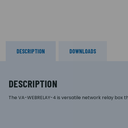
DESCRIPTION
DOWNLOADS
DESCRIPTION
The VA-WEBRELAY-4 is versatile network relay box 