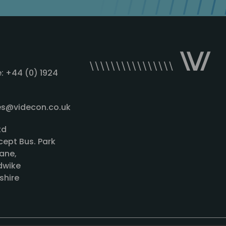
: +44 (0) 1924
les@videcon.co.uk
td
cept Bus. Park
ane,
wike
shire