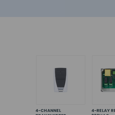
4-CHANNEL
4-RELAY R