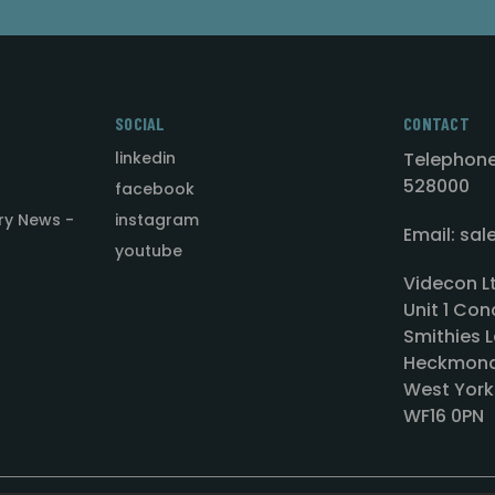
SOCIAL
CONTACT
linkedin
Telephone
528000
facebook
ry News -
instagram
Email: sa
youtube
Videcon L
Unit 1 Con
Smithies L
Heckmond
West York
WF16 0PN