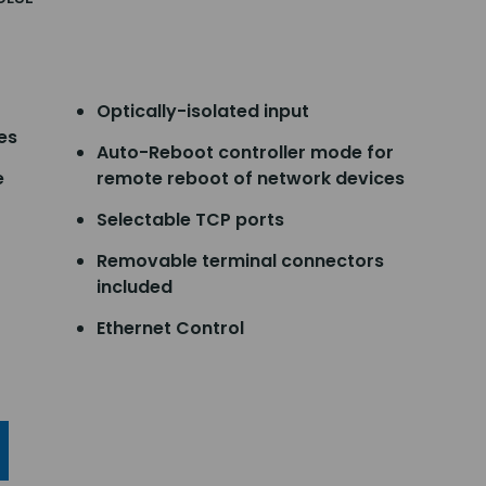
Optically-isolated input
es
Auto-Reboot controller mode for
e
remote reboot of network devices
Selectable TCP ports
Removable terminal connectors
included
Ethernet Control