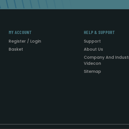
MY ACCOUNT
HELP & SUPPORT
Register / Login
Support
Basket
About Us
Company And Indust
Videcon
Sitemap