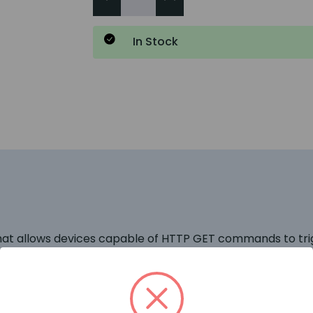
In Stock
that allows devices capable of HTTP GET commands to tr