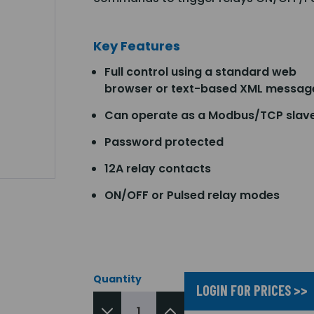
Key Features
Full control using a standard web
browser or text-based XML messag
Can operate as a Modbus/TCP slav
Password protected
12A relay contacts
ON/OFF or Pulsed relay modes
Quantity
LOGIN FOR PRICES >>