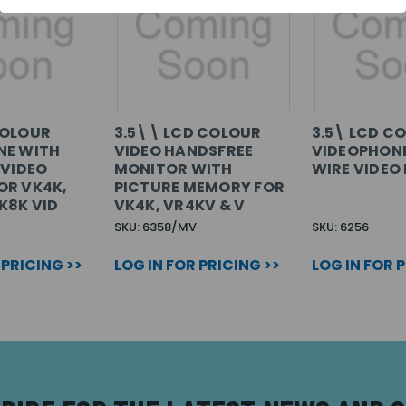
COLOUR
3.5\\ LCD COLOUR
3.5\ LCD C
NE WITH
VIDEO HANDSFREE
VIDEOPHONE
 VIDEO
MONITOR WITH
WIRE VIDEO 
OR VK4K,
PICTURE MEMORY FOR
K8K VID
VK4K, VR4KV & V
SKU: 6358/MV
SKU: 6256
 PRICING >>
LOG IN FOR PRICING >>
LOG IN FOR 