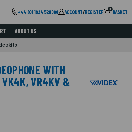
0
+44 (0) 1924 528000
ACCOUNT
/
REGISTER
BASKET
ORT
ABOUT US
deokits
IDEOPHONE WITH
 VK4K, VR4KV &