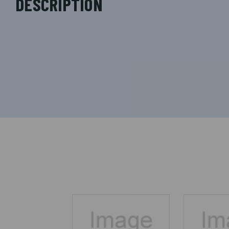
DESCRIPTION