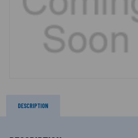
DESCRIPTION