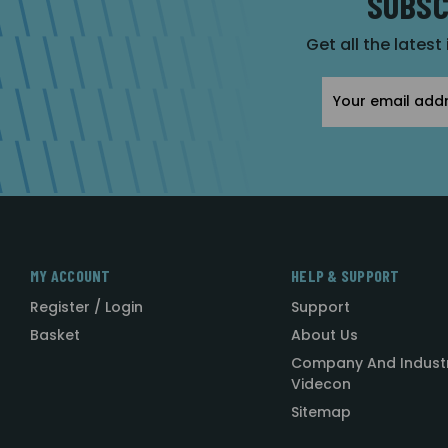
SUBSC
Get all the latest
Email
Address
MY ACCOUNT
HELP & SUPPORT
Register / Login
Support
Basket
About Us
Company And Indust
Videcon
Sitemap