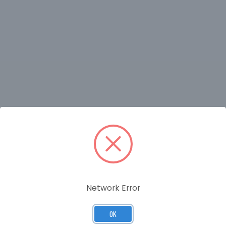
RELATED PRODUCTS
Network Error
OK