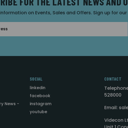
RIBE FOR THE LATEST NEWS AND 
 information on Events, Sales and Offers. Sign up for ou
SOCIAL
CONTACT
linkedin
Telephone
528000
facebook
ry News -
instagram
Email: sa
youtube
Videcon L
Unit 1 Con