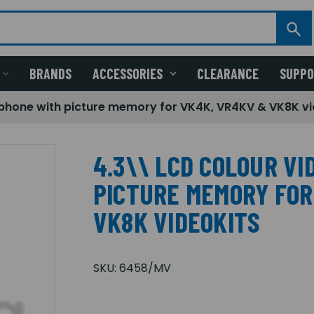
BRANDS
ACCESSORIES
CLEARANCE
SUPP
phone with picture memory for VK4K, VR4KV & VK8K vi
4.3\\ LCD COLOUR V
PICTURE MEMORY FOR
VK8K VIDEOKITS
SKU:
6458/MV