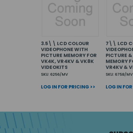
3.5\\ LCD COLOUR
7\\ LCD 
VIDEOPHONE WITH
VIDEOPHO
PICTURE MEMORY FOR
PICTURE &
VK4K, VR4KV & VK8K
MEMORY F
VIDEOKITS
VR4KV & V
SKU: 6256/MV
SKU: 6758/MV
LOG IN FOR PRICING >>
LOG IN FOR