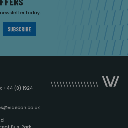
OFFERS
r newsletter today.
: +44 (0) 1924
les@videcon.co.uk
td
cept Bus. Park