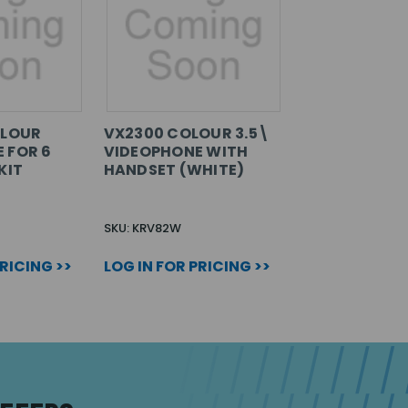
OLOUR
VX2300 COLOUR 3.5\
 FOR 6
VIDEOPHONE WITH
KIT
HANDSET (WHITE)
SKU: KRV82W
PRICING >>
LOG IN FOR PRICING >>