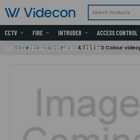
CCTV
FIRE
INTRUDER
ACCESS CONTROL
Home
Access Control
4.3\\ LCD Colour video
COMPANY AND INDUSTRY NEWS - VIDECON