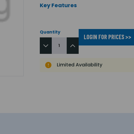
Key Features
Quantity
LOGIN FOR PRICES >>
Limited Availability