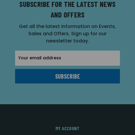
SUBSCRIBE FOR THE LATEST NEWS
AND OFFERS
Get all the latest information on Events,
Sales and Offers. Sign up for our
newsletter today.
Email
Address
MY ACCOUNT