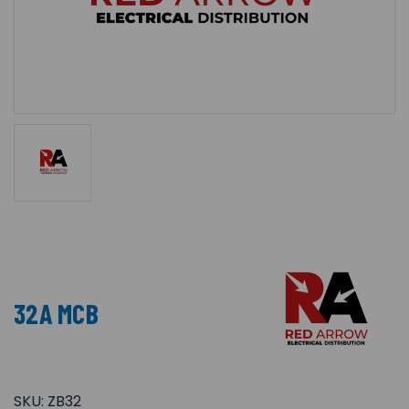
32A MCB
SKU:
ZB32