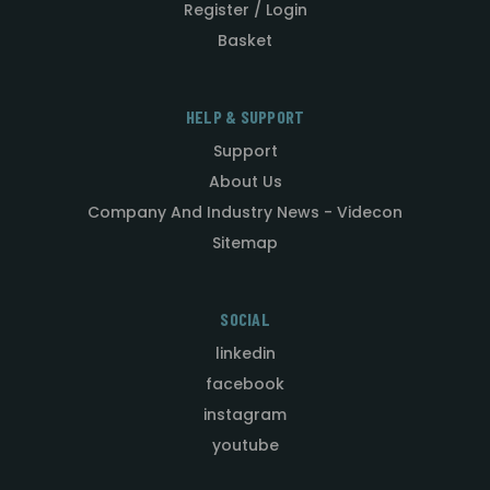
Register / Login
Basket
HELP & SUPPORT
Support
About Us
Company And Industry News - Videcon
Sitemap
SOCIAL
linkedin
facebook
instagram
youtube