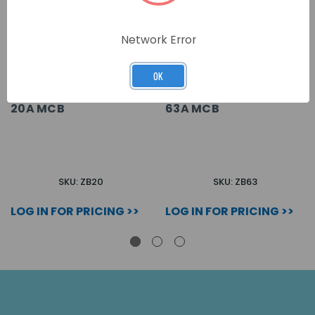
Network Error
OK
20A MCB
63A MCB
SKU: ZB20
SKU: ZB63
LOG IN FOR PRICING >>
LOG IN FOR PRICING >>