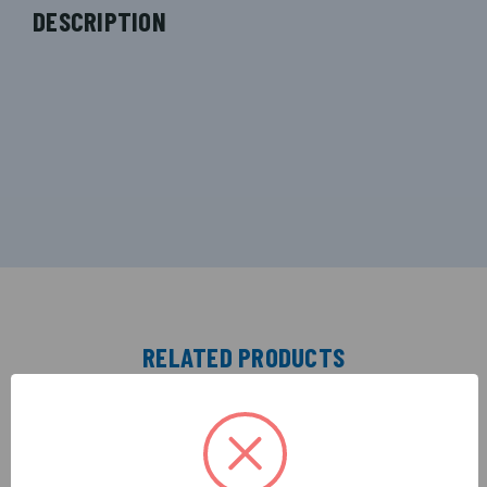
DESCRIPTION
RELATED PRODUCTS