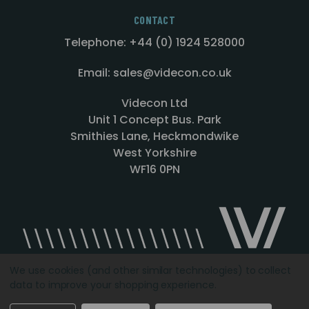
CONTACT
Telephone: +44 (0) 1924 528000
Email: sales@videcon.co.uk
Videcon Ltd
Unit 1 Concept Bus. Park
Smithies Lane, Heckmondwike
West Yorkshire
WF16 0PN
We use cookies (and other similar technologies) to collect
data to improve your shopping experience.
Designed by
Agency51.com
Copyright © 2026
Videcon