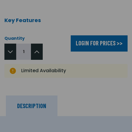
Key Features
Quantity
LOGIN FOR PRICES >>
Limited Availability
DESCRIPTION