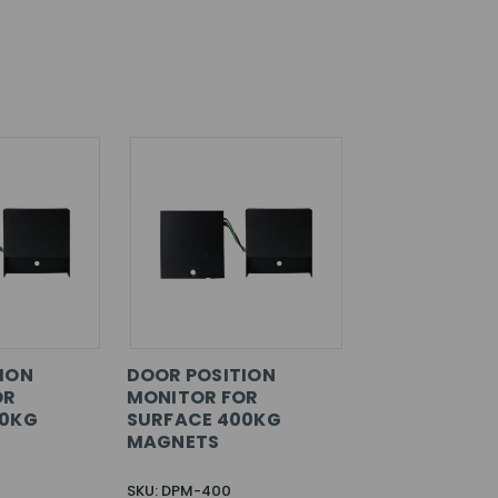
ION
DOOR POSITION
OR
MONITOR FOR
00KG
SURFACE 400KG
MAGNETS
SKU: DPM-400