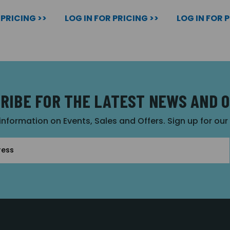
 PRICING >>
LOG IN FOR PRICING >>
LOG IN FOR 
RIBE FOR THE LATEST NEWS AND 
 information on Events, Sales and Offers. Sign up for ou