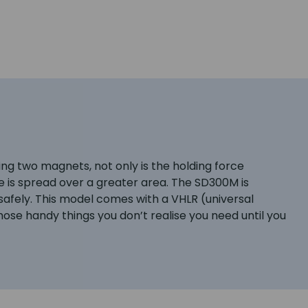
ng two magnets, not only is the holding force
orce is spread over a greater area. The SD300M is
afely. This model comes with a VHLR (universal
hose handy things you don’t realise you need until you