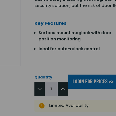
security solution, but the risk of door f
Key Features
Surface mount maglock with door
position monitoring
Ideal for auto-relock control
Quantity
LOGIN FOR PRICES >>
Limited Availability