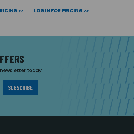
PRICING >>
LOG IN FOR PRICING >>
OFFERS
r newsletter today.