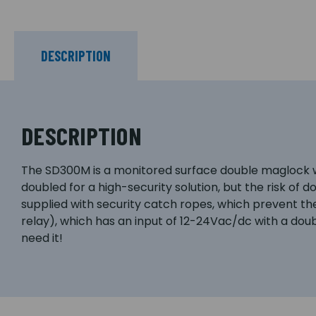
DESCRIPTION
DESCRIPTION
The SD300M is a monitored surface double maglock wit
doubled for a high-security solution, but the risk of d
supplied with security catch ropes, which prevent t
relay), which has an input of 12-24Vac/dc with a doub
need it!