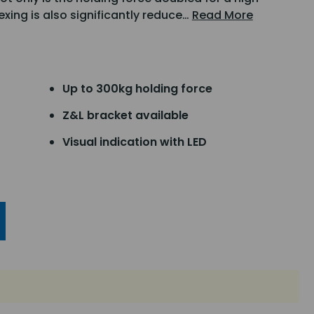
lexing is also significantly reduce…
Read More
Up to 300kg holding force
Z&L bracket available
Visual indication with LED