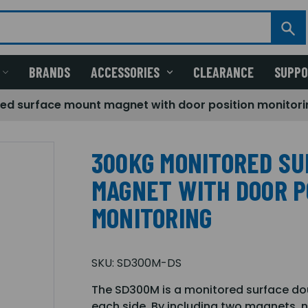
BRANDS
ACCESSORIES
CLEARANCE
SUPP
ed surface mount magnet with door position monitori
300KG MONITORED S
MAGNET WITH DOOR P
MONITORING
SKU:
SD300M-DS
The SD300M is a monitored surface dou
each side. By including two magnets, no