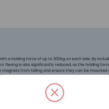
h a holding force of up to 300kg on each side. By includi
oor flexing is also significantly reduced, as the holding f
he magnets from falling and ensure they can be mounted s
le pole changeover relay. Ideal for van spares – one of t