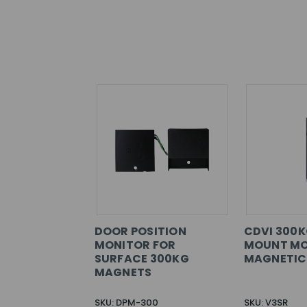
DOOR POSITION
CDVI 300K
MONITOR FOR
MOUNT MO
SURFACE 300KG
MAGNETIC
MAGNETS
SKU: DPM-300
SKU: V3SR