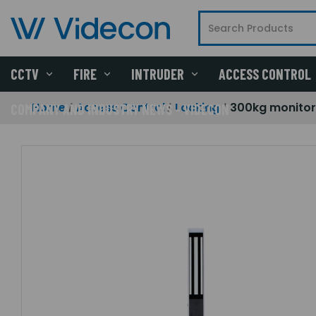
CCTV
FIRE
INTRUDER
ACCESS CONTROL
Home
Access Control
Locking
300kg monitor
COMPANY AND INDUSTRY NEWS - VIDECON