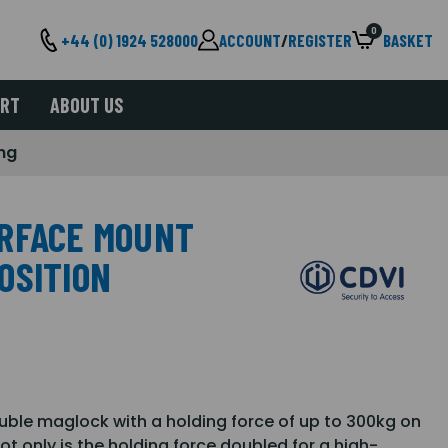
0
+44 (0) 1924 528000
ACCOUNT
/
REGISTER
BASKET
ORT
ABOUT US
ng
URFACE MOUNT
OSITION
ble maglock with a holding force of up to 300kg on
t only is the holding force doubled for a high-