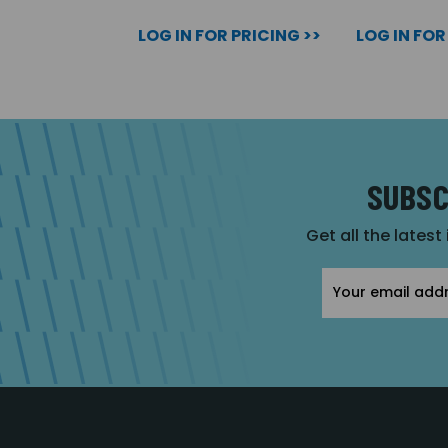
LOG IN FOR PRICING >>
LOG IN FOR
SUBSC
Get all the latest
Email
Address